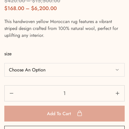
$
420.00
–
$
15,500.00
$
168.00
–
$
6,200.00
This handwoven yellow Moroccan rug features a vibrant
striped design crafted from 100% natural wool, perfect for
uplifting any interior.
size
Add To Cart