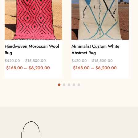
Handwoven Moroccan Wool
Minimalist Custom White
Rug
Abstract Rug
$
420.00
–
$
15,500.00
$
420.00
–
$
15,500.00
$
168.00
–
$
6,200.00
$
168.00
–
$
6,200.00