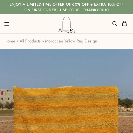
ENJOY A LIMITED-TIME OFFER OF 60% OFF + EXTRA 10% OFF
ON FIRST ORDER | USE CODE : THANKYOU10
Home
»
All Products
»
Moroccan Yellow Rug Design