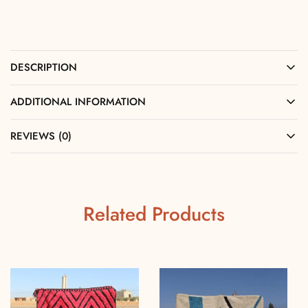
DESCRIPTION
ADDITIONAL INFORMATION
REVIEWS (0)
Related Products