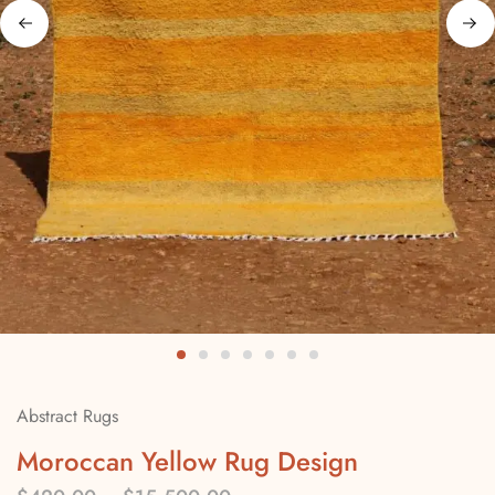
Abstract Rugs
Moroccan Yellow Rug Design