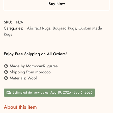
Buy Now
SKU:
N/A
Categories:
Abstract Rugs
,
Boujaad Rugs
,
Custom Made
Rugs
Enjoy Free Shipping on All Orders!
Made by MoroccanRugArea
Shipping from Morocco
Materials: Wool
Estimated delivery dates: Aug 19, 2026 - Sep 6, 2026
About this item