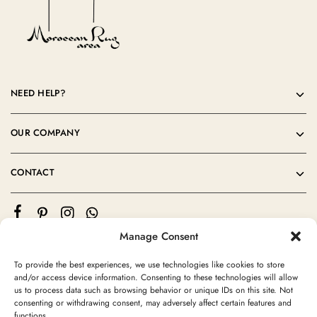
NEED HELP?
OUR COMPANY
CONTACT
Manage Consent
To provide the best experiences, we use technologies like cookies to store
and/or access device information. Consenting to these technologies will allow
us to process data such as browsing behavior or unique IDs on this site. Not
consenting or withdrawing consent, may adversely affect certain features and
©2024 Moroccan Rug Area All rights reserved
functions.