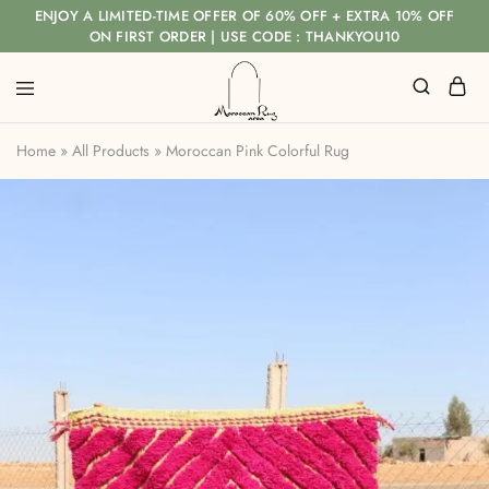
ENJOY A LIMITED-TIME OFFER OF 60% OFF + EXTRA 10% OFF
ON FIRST ORDER | USE CODE : THANKYOU10
Home
»
All Products
»
Moroccan Pink Colorful Rug