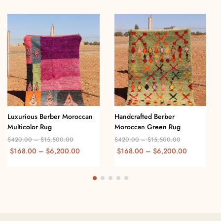
Luxurious Berber Moroccan
Handcrafted Berber
Multicolor Rug
Moroccan Green Rug
$
420.00
–
$
15,500.00
$
420.00
–
$
15,500.00
$
168.00
–
$
6,200.00
$
168.00
–
$
6,200.00