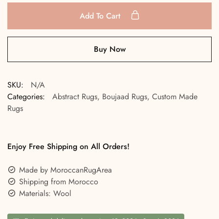
Add To Cart
Buy Now
SKU:
N/A
Categories:
Abstract Rugs
,
Boujaad Rugs
,
Custom Made
Rugs
Enjoy Free Shipping on All Orders!
Made by MoroccanRugArea
Shipping from Morocco
Materials: Wool