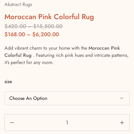
Abstract Rugs
Moroccan Pink Colorful Rug
$
420.00
–
$
15,500.00
$
168.00
–
$
6,200.00
Add vibrant charm to your home with the
Moroccan Pink
Colorful Rug
. Featuring rich pink hues and intricate patterns,
it’s perfect for any room.
size