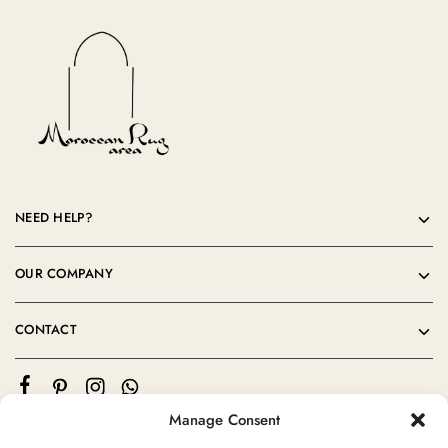
NEED HELP?
OUR COMPANY
CONTACT
Manage Consent