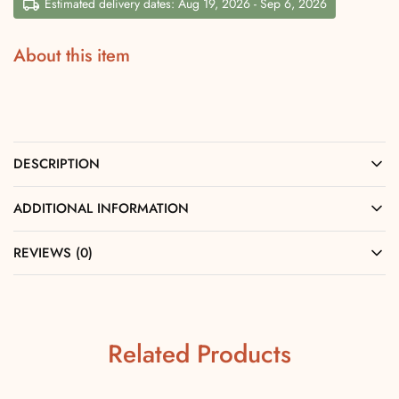
Estimated delivery dates: Aug 19, 2026 - Sep 6, 2026
About this item
DESCRIPTION
ADDITIONAL INFORMATION
REVIEWS (0)
Related Products