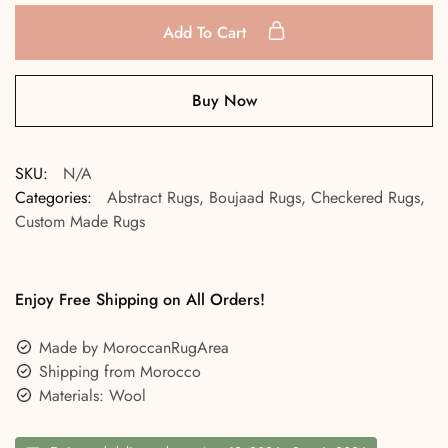
Add To Cart
Buy Now
SKU:
N/A
Categories:
Abstract Rugs
,
Boujaad Rugs
,
Checkered Rugs
,
Custom Made Rugs
Enjoy Free Shipping on All Orders!
Made by MoroccanRugArea
Shipping from Morocco
Materials: Wool