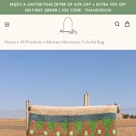
ENJOY A LIMITED-TIME OFFER OF 60% OFF + EXTRA 10% OFF
ON FIRST ORDER | USE CODE : THANKYOU10
Home
»
All Products
»
Abstract Moroccan Colorful Rug