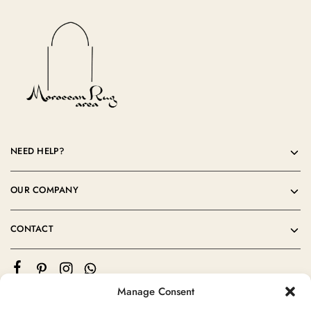
NEED HELP?
OUR COMPANY
CONTACT
Manage Consent