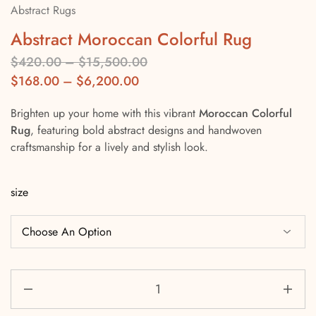
Abstract Rugs
Abstract Moroccan Colorful Rug
$
420.00
–
$
15,500.00
$
168.00
–
$
6,200.00
Brighten up your home with this vibrant
Moroccan Colorful
Rug
, featuring bold abstract designs and handwoven
craftsmanship for a lively and stylish look.
size