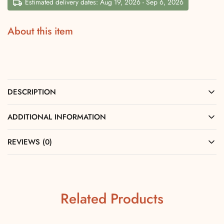
Estimated delivery dates: Aug 19, 2026 - Sep 6, 2026
About this item
DESCRIPTION
ADDITIONAL INFORMATION
REVIEWS (0)
Related Products