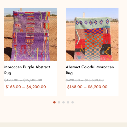
Moroccan Purple Abstract
Abstract Colorful Moroccan
Rug
Rug
$
420.00
–
$
15,500.00
$
420.00
–
$
15,500.00
$
168.00
–
$
6,200.00
$
168.00
–
$
6,200.00