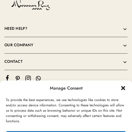
NEED HELP?
OUR COMPANY
CONTACT
Manage Consent
To provide the best experiences, we use technologies like cookies to store
and/or access device information. Consenting to these technologies will allow
us to process data such as browsing behavior or unique IDs on this site. Not
consenting or withdrawing consent, may adversely affect certain features and
©2024 Moroccan Rug Area All rights reserved
functions.