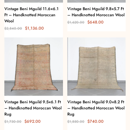
Vintage Beni Mguild 11.6×6.1
Vintage Beni Mguild 9.8×5.7 Ft
Ft – Handknotted Moroccan
– Handknotted Moroccan Wool
Wool
$
648.00
$
1,620.00
$
1,136.00
$
2,840.00
Vintage Beni Mguild 9.5×6.1 Ft
Vintage Beni Mguild 9.0×8.2 Ft
– Handknotted Moroccan Wool
– Handknotted Moroccan Wool
Rug
Rug
$
692.00
$
740.00
$
1,730.00
$
1,850.00