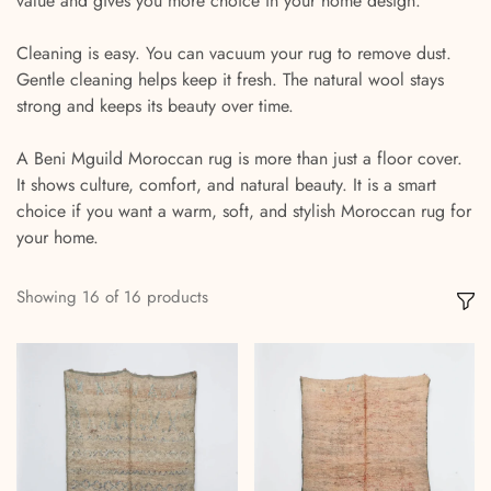
value and gives you more choice in your home design.
Cleaning is easy. You can vacuum your rug to remove dust.
Gentle cleaning helps keep it fresh. The natural wool stays
strong and keeps its beauty over time.
A Beni Mguild Moroccan rug is more than just a floor cover.
It shows culture, comfort, and natural beauty. It is a smart
choice if you want a warm, soft, and stylish Moroccan rug for
your home.
Showing
16
of
16
products