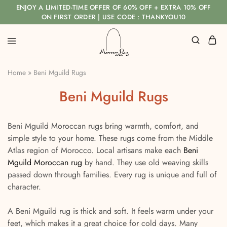
ENJOY A LIMITED-TIME OFFER OF 60% OFF + EXTRA 10% OFF
ON FIRST ORDER | USE CODE : THANKYOU10
Home
»
Beni Mguild Rugs
Beni Mguild Rugs
Beni Mguild Moroccan rugs bring warmth, comfort, and
simple style to your home. These rugs come from the Middle
Atlas region of Morocco. Local artisans make each
Beni
Mguild Moroccan rug
by hand. They use old weaving skills
passed down through families. Every rug is unique and full of
character.
A Beni Mguild rug is thick and soft. It feels warm under your
feet, which makes it a great choice for cold days. Many