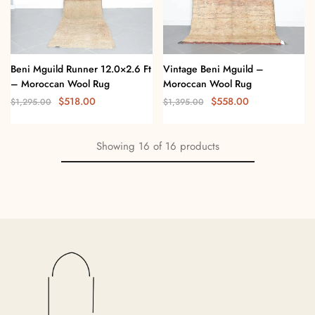
Beni Mguild Runner 12.0×2.6 Ft
Vintage Beni Mguild –
– Moroccan Wool Rug
Moroccan Wool Rug
$
518.00
$
558.00
$
1,295.00
$
1,395.00
Showing
16
of
16
products