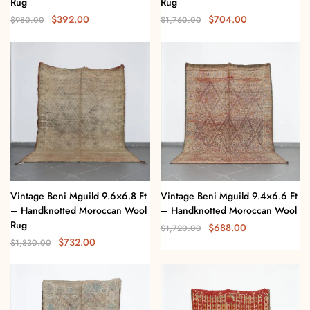
Rug
Rug
$
392.00
$
704.00
$
980.00
$
1,760.00
Vintage Beni Mguild 9.6×6.8 Ft
Vintage Beni Mguild 9.4×6.6 Ft
– Handknotted Moroccan Wool
– Handknotted Moroccan Wool
Rug
$
688.00
$
1,720.00
$
732.00
$
1,830.00