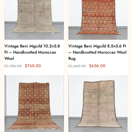
Vintage Beni Mguild 10.2×5.8
Vintage Beni Mguild 8.5×5.6 Ft
Ft – Handknotted Moroccan
– Handknotted Moroccan Wool
Wool
Rug
$
768.00
$
656.00
$
1,920.00
$
1,640.00