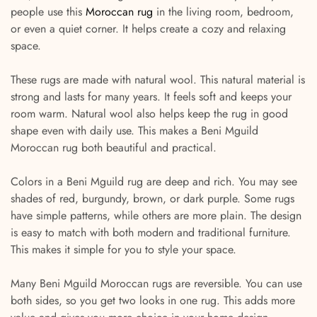
people use this
Moroccan rug
in the living room, bedroom,
or even a quiet corner. It helps create a cozy and relaxing
space.
These rugs are made with natural wool. This natural material is
strong and lasts for many years. It feels soft and keeps your
room warm. Natural wool also helps keep the rug in good
shape even with daily use. This makes a Beni Mguild
Moroccan rug both beautiful and practical.
Colors in a Beni Mguild rug are deep and rich. You may see
shades of red, burgundy, brown, or dark purple. Some rugs
have simple patterns, while others are more plain. The design
is easy to match with both modern and traditional furniture.
This makes it simple for you to style your space.
Many Beni Mguild Moroccan rugs are reversible. You can use
both sides, so you get two looks in one rug. This adds more