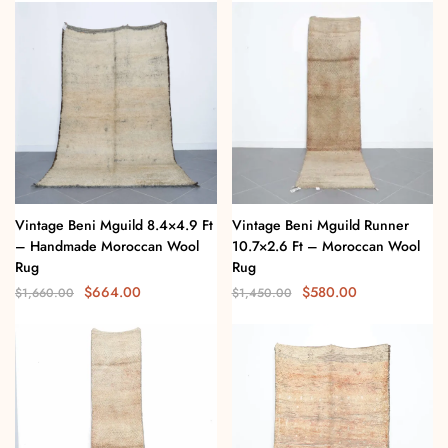
Vintage Beni Mguild 8.4×4.9 Ft
Vintage Beni Mguild Runner
– Handmade Moroccan Wool
10.7×2.6 Ft – Moroccan Wool
Rug
Rug
$
664.00
$
580.00
$
1,660.00
$
1,450.00