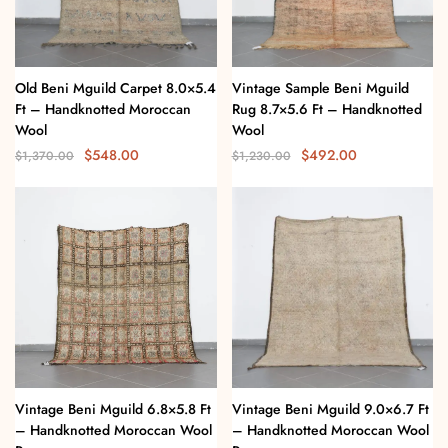
Old Beni Mguild Carpet 8.0×5.4
Vintage Sample Beni Mguild
Ft – Handknotted Moroccan
Rug 8.7×5.6 Ft – Handknotted
Wool
Wool
$
548.00
$
492.00
$
1,370.00
$
1,230.00
Vintage Beni Mguild 6.8×5.8 Ft
Vintage Beni Mguild 9.0×6.7 Ft
– Handknotted Moroccan Wool
– Handknotted Moroccan Wool