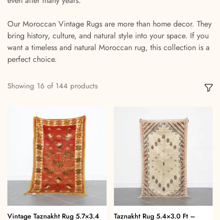
even after many years.
Our Moroccan Vintage Rugs are more than home decor. They
bring history, culture, and natural style into your space. If you
want a timeless and natural Moroccan rug, this collection is a
perfect choice.
Showing
16
of
144
products
Vintage Taznakht Rug 5.7×3.4
Taznakht Rug 5.4×3.0 Ft –