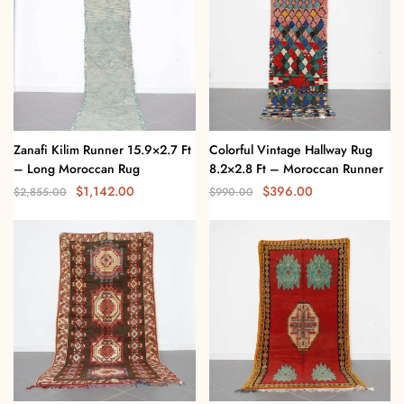
Zanafi Kilim Runner 15.9×2.7 Ft
Colorful Vintage Hallway Rug
– Long Moroccan Rug
8.2×2.8 Ft – Moroccan Runner
$
1,142.00
$
396.00
$
2,855.00
$
990.00