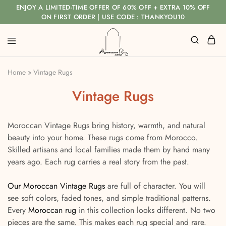
ENJOY A LIMITED-TIME OFFER OF 60% OFF + EXTRA 10% OFF
ON FIRST ORDER | USE CODE : THANKYOU10
Home
»
Vintage Rugs
Vintage Rugs
Moroccan Vintage Rugs bring history, warmth, and natural
beauty into your home. These rugs come from Morocco.
Skilled artisans and local families made them by hand many
years ago. Each rug carries a real story from the past.
Our Moroccan Vintage Rugs
are full of character. You will
see soft colors, faded tones, and simple traditional patterns.
Every
Moroccan rug
in this collection looks different. No two
pieces are the same. This makes each rug special and rare.