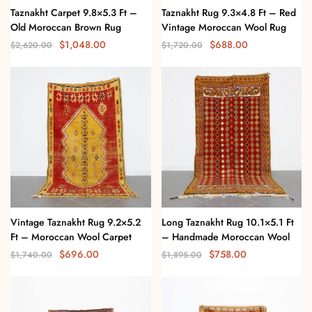
Taznakht Carpet 9.8×5.3 Ft –
Taznakht Rug 9.3×4.8 Ft – Red
Old Moroccan Brown Rug
Vintage Moroccan Wool Rug
$
1,048.00
$
688.00
$
2,620.00
$
1,720.00
Vintage Taznakht Rug 9.2×5.2
Long Taznakht Rug 10.1×5.1 Ft
Ft – Moroccan Wool Carpet
– Handmade Moroccan Wool
$
696.00
$
758.00
$
1,740.00
$
1,895.00