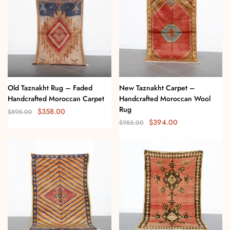
Old Taznakht Rug – Faded
New Taznakht Carpet –
Handcrafted Moroccan Carpet
Handcrafted Moroccan Wool
Rug
$
358.00
$
895.00
$
394.00
$
985.00