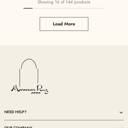
Showing
16
of
144
products
Load More
NEED HELP?
OUR COMPANY