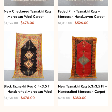
New Checkered Taznakht Rug
Faded Pink Taznakht Rug –
– Moroccan Wool Carpet
Moroccan Handwoven Carpet
$
478.00
$
526.00
$
1,195.00
$
1,315.00
Black Taznakht Rug 6.4×3.5 Ft
New Taznakht Rug 6.3×3.5 Ft –
– Handcrafted Moroccan Wool
Handcrafted Moroccan Carpet
$
476.00
$
380.00
$
1,190.00
$
950.00