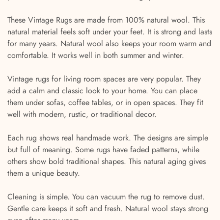
These Vintage Rugs are made from 100% natural wool. This
natural material feels soft under your feet. It is strong and lasts
for many years. Natural wool also keeps your room warm and
comfortable. It works well in both summer and winter.
Vintage rugs for living room spaces are very popular. They
add a calm and classic look to your home. You can place
them under sofas, coffee tables, or in open spaces. They fit
well with modern, rustic, or traditional decor.
Each rug shows real handmade work. The designs are simple
but full of meaning. Some rugs have faded patterns, while
others show bold traditional shapes. This natural aging gives
them a unique beauty.
Cleaning is simple. You can vacuum the rug to remove dust.
Gentle care keeps it soft and fresh. Natural wool stays strong