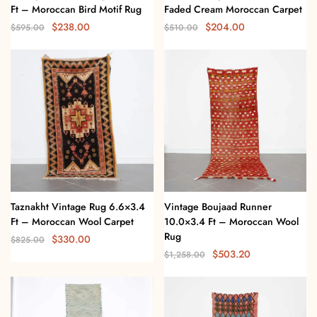
Ft – Moroccan Bird Motif Rug
Faded Cream Moroccan Carpet
$
238.00
$
204.00
$
595.00
$
510.00
Taznakht Vintage Rug 6.6×3.4
Vintage Boujaad Runner
Ft – Moroccan Wool Carpet
10.0×3.4 Ft – Moroccan Wool
Rug
$
330.00
$
825.00
$
503.20
$
1,258.00