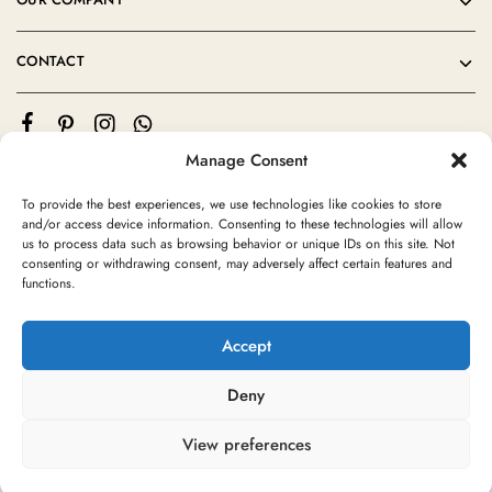
CONTACT
Manage Consent
To provide the best experiences, we use technologies like cookies to store
and/or access device information. Consenting to these technologies will allow
us to process data such as browsing behavior or unique IDs on this site. Not
consenting or withdrawing consent, may adversely affect certain features and
©2024 Moroccan Rug Area All rights reserved
functions.
Accept
Deny
View preferences