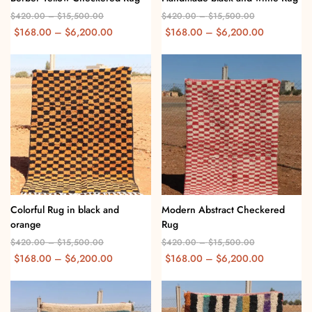
$
420.00
–
$
15,500.00
$
420.00
–
$
15,500.00
$
168.00
–
$
6,200.00
$
168.00
–
$
6,200.00
Colorful Rug in black and
Modern Abstract Checkered
orange
Rug
$
420.00
–
$
15,500.00
$
420.00
–
$
15,500.00
$
168.00
–
$
6,200.00
$
168.00
–
$
6,200.00