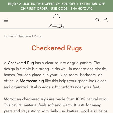
ENJOY A LIMITED-TIME OFFER OF 60% OFF + EXTRA 10% OFF
ON FIRST ORDER | USE CODE : THANKYOU10
Home
»
Checkered Rugs
Checkered Rugs
A
Checkered Rug
has a clear square or grid pattern. The
design is simple but strong. It fits well in modern and classic
homes. You can place it in your living room, bedroom, or
office. A
Moroccan rug
like this helps your space look clean
and organized. It also adds soft comfort under your feet.
Moroccan checkered rugs are made from 100% natural wool.
This natural material feels soft and warm. It lasts for many
years and stays strong with daily use. Natural wool also helps