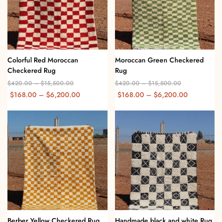
Colorful Red Moroccan
Moroccan Green Checkered
Checkered Rug
Rug
$
420.00
–
$
15,500.00
$
420.00
–
$
15,500.00
$
168.00
–
$
6,200.00
$
168.00
–
$
6,200.00
Berber Yellow Checkered Rug
Handmade black and white Rug