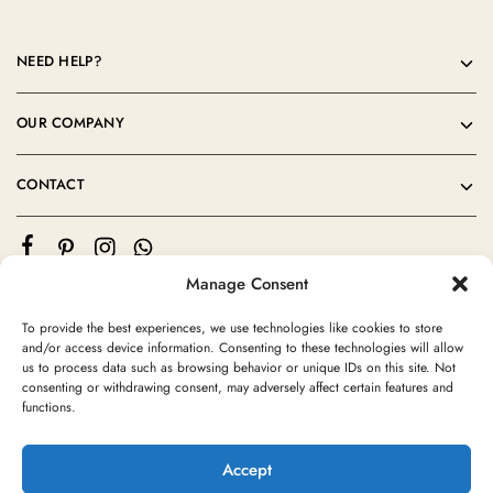
NEED HELP?
OUR COMPANY
CONTACT
Manage Consent
To provide the best experiences, we use technologies like cookies to store
and/or access device information. Consenting to these technologies will allow
us to process data such as browsing behavior or unique IDs on this site. Not
consenting or withdrawing consent, may adversely affect certain features and
©2024 Moroccan Rug Area All rights reserved
functions.
Accept