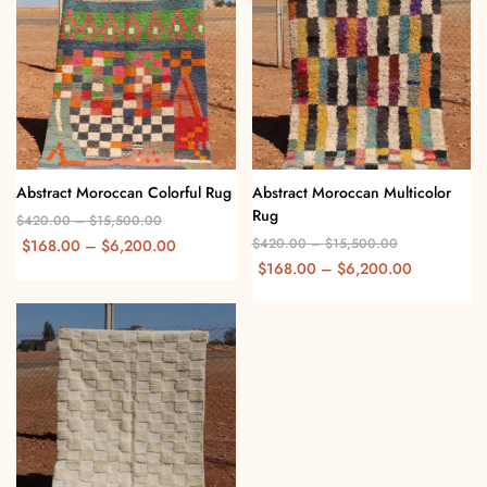
Abstract Moroccan Colorful Rug
Abstract Moroccan Multicolor
Rug
$
420.00
–
$
15,500.00
$
420.00
–
$
15,500.00
$
168.00
–
$
6,200.00
$
168.00
–
$
6,200.00