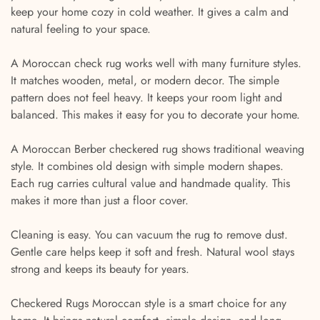
keep your home cozy in cold weather. It gives a calm and
natural feeling to your space.
A Moroccan check rug works well with many furniture styles.
It matches wooden, metal, or modern decor. The simple
pattern does not feel heavy. It keeps your room light and
balanced. This makes it easy for you to decorate your home.
A Moroccan Berber checkered rug shows traditional weaving
style. It combines old design with simple modern shapes.
Each rug carries cultural value and handmade quality. This
makes it more than just a floor cover.
Cleaning is easy. You can vacuum the rug to remove dust.
Gentle care helps keep it soft and fresh. Natural wool stays
strong and keeps its beauty for years.
Checkered Rugs Moroccan style is a smart choice for any