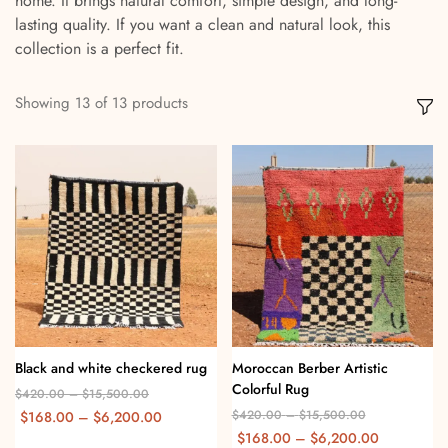
home. It brings natural comfort, simple design, and long-
lasting quality. If you want a clean and natural look, this
collection is a perfect fit.
Showing
13
of
13
products
Black and white checkered rug
Moroccan Berber Artistic
Colorful Rug
$
420.00
–
$
15,500.00
$
420.00
–
$
15,500.00
$
168.00
–
$
6,200.00
$
168.00
–
$
6,200.00