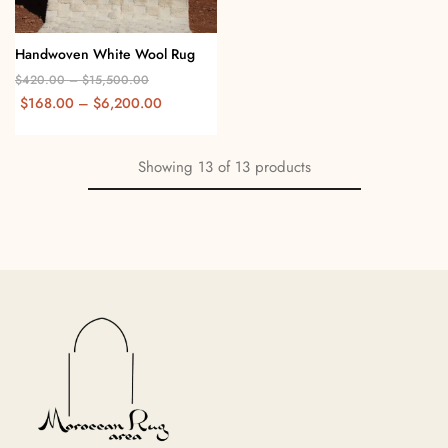
Handwoven White Wool Rug
$
420.00
–
$
15,500.00
$
168.00
–
$
6,200.00
Showing
13
of
13
products