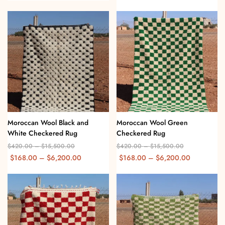
Moroccan Wool Black and
Moroccan Wool Green
White Checkered Rug
Checkered Rug
$
420.00
–
$
15,500.00
$
420.00
–
$
15,500.00
$
168.00
–
$
6,200.00
$
168.00
–
$
6,200.00