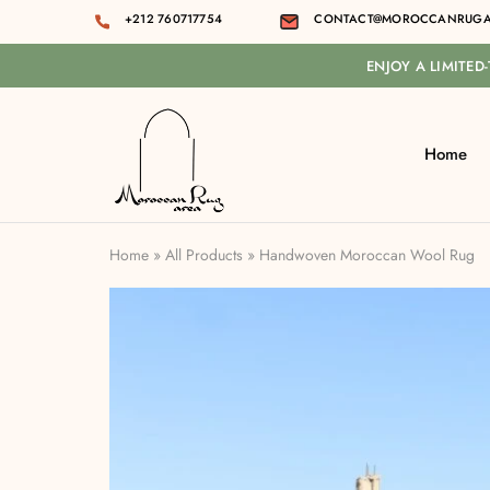
+212 760717754
CONTACT@MOROCCANRUGA
ENJOY A LIMITED
Home
Moroccan
rug
area
Home
»
All Products
»
Handwoven Moroccan Wool Rug