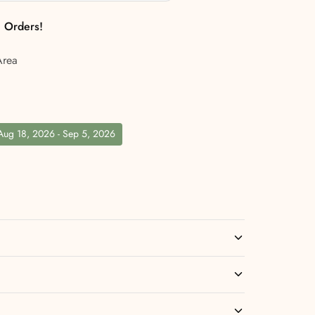
l Orders!
Area
 Aug 18, 2026 - Sep 5, 2026