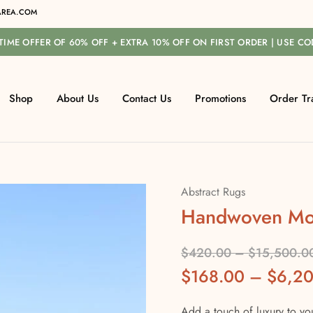
REA.COM
-TIME OFFER OF 60% OFF + EXTRA 10% OFF ON FIRST ORDER | USE C
Shop
About Us
Contact Us
Promotions
Order Tr
Abstract Rugs
Handwoven Mo
$
420.00
–
$
15,500.0
$
168.00
–
$
6,2
Add a touch of luxury to yo