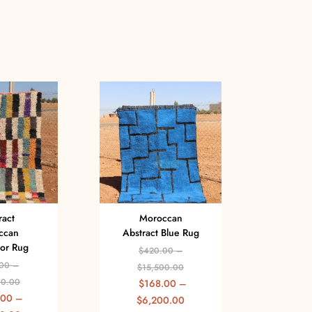
ract
Moroccan
Ha
ccan
Abstract Blue Rug
A
lor Rug
Multi
$
420.00
–
00
–
$
15,500.00
$
00.00
$
168.00
–
$
1
.00
–
$
6,200.00