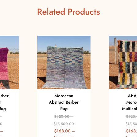
Related Products
erber
Moroccan
Abst
n
Abstract Berber
Moro
Rug
Rug
Multico
–
$
420.00
–
$
420.
00
$
15,500.00
$
15,5
–
$
168.00
–
$
168