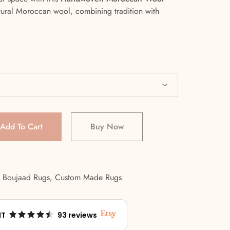
tural Moroccan wool, combining tradition with
Add To Cart
Buy Now
,
Boujaad Rugs
,
Custom Made Rugs
NT
93 reviews