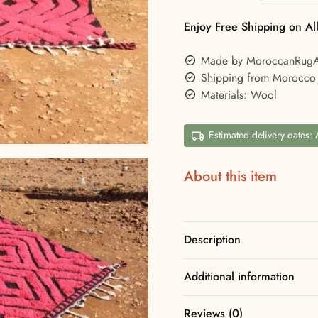
Enjoy Free Shipping on Al
Made by MoroccanRug
Shipping from Morocco
Materials: Wool
Estimated delivery dates:
About this item
Description
Additional information
Reviews (0)