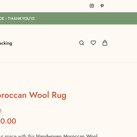
ODE : THANKYOU10
acking
roccan Wool Rug
0
00.00
ur space with this
Handwoven Moroccan Wool