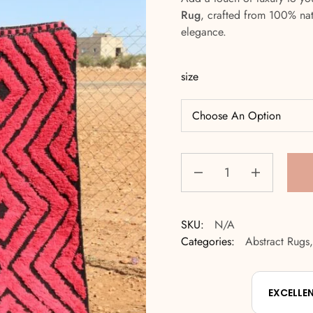
Rug
, crafted from 100% na
elegance.
size
SKU:
N/A
Categories:
Abstract Rugs
EXCELLE