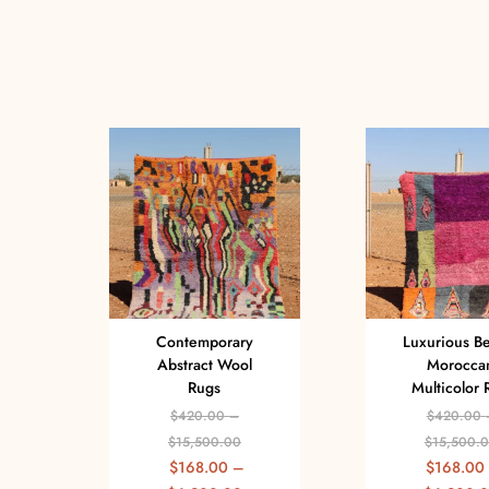
Contemporary
Luxurious B
Abstract Wool
Morocca
Rugs
Multicolor 
$
420.00
–
$
420.00
$
15,500.00
$
15,500.
$
168.00
–
$
168.00