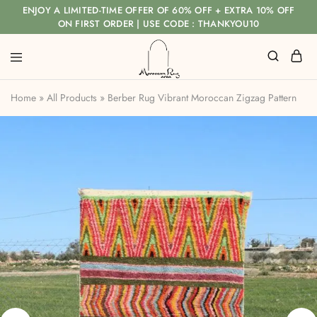
ENJOY A LIMITED-TIME OFFER OF 60% OFF + EXTRA 10% OFF
ON FIRST ORDER | USE CODE : THANKYOU10
Home
»
All Products
»
Berber Rug Vibrant Moroccan Zigzag Pattern