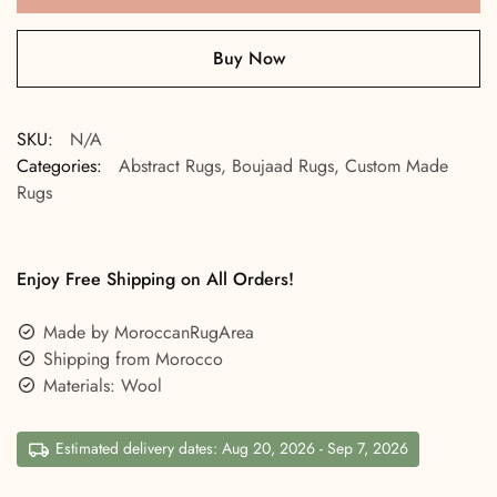
Buy Now
SKU:
N/A
Categories:
Abstract Rugs
,
Boujaad Rugs
,
Custom Made
Rugs
Enjoy Free Shipping on All Orders!
Made by MoroccanRugArea
Shipping from Morocco
Materials: Wool
Estimated delivery dates: Aug 20, 2026 - Sep 7, 2026