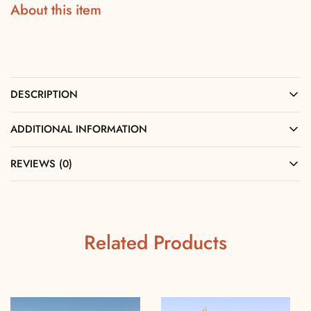
About this item
DESCRIPTION
ADDITIONAL INFORMATION
REVIEWS (0)
Related Products