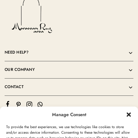
NEED HELP?
OUR COMPANY
CONTACT
Manage Consent
To provide the best experiences, we use technologies like cookies to store
and/or access device information. Consenting to these technologies will allow