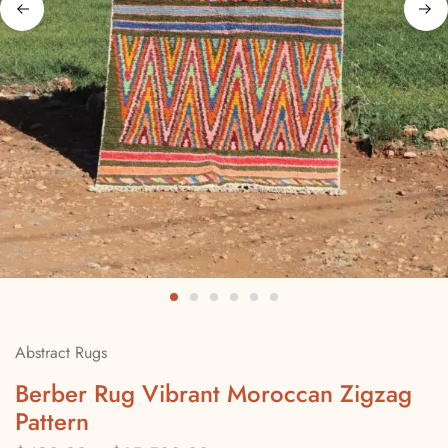
Abstract Rugs
Berber Rug Vibrant Moroccan Zigzag
Pattern