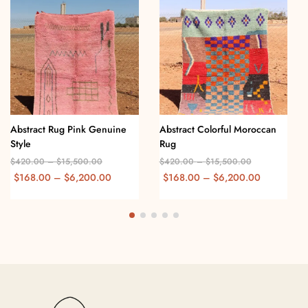
Abstract Rug Pink Genuine
Abstract Colorful Moroccan
Style
Rug
$
420.00
–
$
15,500.00
$
420.00
–
$
15,500.00
$
168.00
–
$
6,200.00
$
168.00
–
$
6,200.00