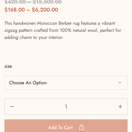
$
420.00
–
$
15,500.00
$
168.00
–
$
6,200.00
This handwoven Moroccan Berber rug features a vibrant
zigzag pattern crafted from 100% natural wool, perfect for
adding charm to your interior.
size
Add To Cart