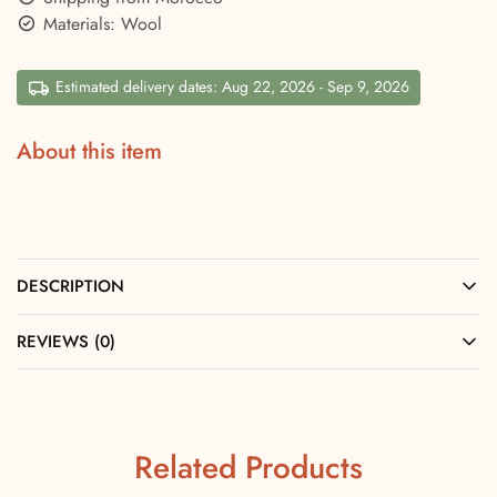
Materials: Wool
Estimated delivery dates: Aug 22, 2026 - Sep 9, 2026
About this item
DESCRIPTION
REVIEWS (0)
Related Products