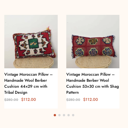
Vintage Moroccan Pillow –
Vintage Moroccan Pillow –
Handmade Wool Berber
Handmade Berber Wool
Cushion 44×29 cm with
Cushion 53×30 cm with Shag
Tribal Design
Pattern
$
112.00
$
112.00
$
280.00
$
280.00