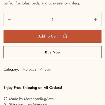
perfect for sofas, beds, and cozy interior styling.
Add To Cart
Buy Now
Category:
Moroccan Pillows
Enjoy Free Shipping on All Orders!
Made by MoroccanRugArea
Shipping from Morocco