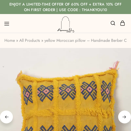
ENJOY A LIMITED-TIME OFFER OF 60% OFF + EXTRA 10% OFF
ON FIRST ORDER | USE CODE : THANKYOU10
Home
»
All Products
»
yellow Moroccan pillow – Handmade Berber Cush