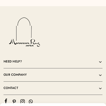
NEED HELP?
OUR COMPANY
CONTACT