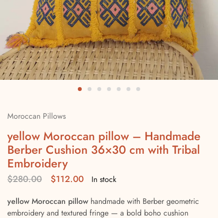
Moroccan Pillows
yellow Moroccan pillow – Handmade
Berber Cushion 36×30 cm with Tribal
Embroidery
$
280.00
$
112.00
In stock
yellow Moroccan pillow
handmade with Berber geometric
embroidery and textured fringe — a bold boho cushion