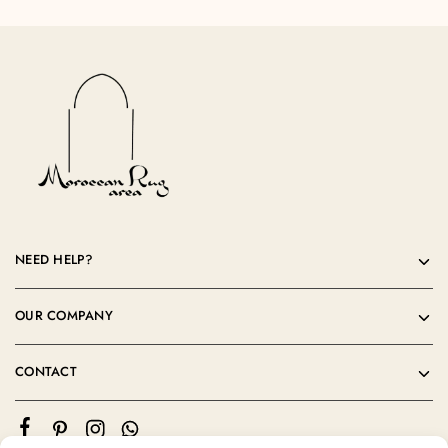
NEED HELP?
OUR COMPANY
CONTACT