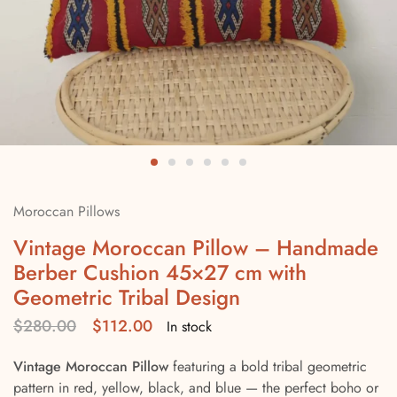
Moroccan Pillows
Vintage Moroccan Pillow – Handmade
Berber Cushion 45×27 cm with
Geometric Tribal Design
$
280.00
$
112.00
In stock
Vintage Moroccan Pillow
featuring a bold tribal geometric
pattern in red, yellow, black, and blue — the perfect boho or