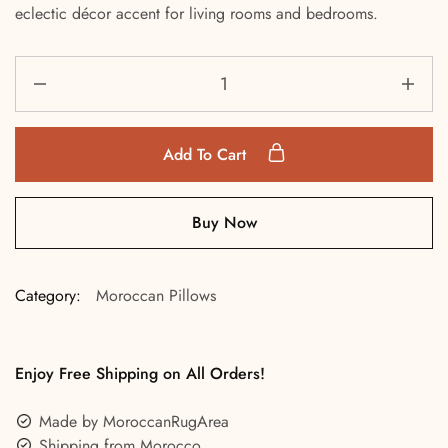
eclectic décor accent for living rooms and bedrooms.
Add To Cart
Buy Now
Category:
Moroccan Pillows
Enjoy Free Shipping on All Orders!
Made by MoroccanRugArea
Shipping from Morocco