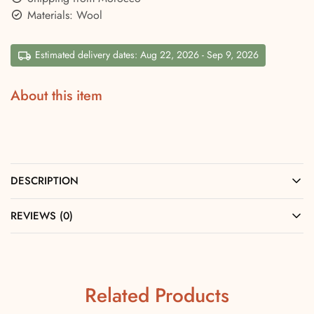
Materials: Wool
Estimated delivery dates: Aug 22, 2026 - Sep 9, 2026
About this item
DESCRIPTION
REVIEWS (0)
Related Products