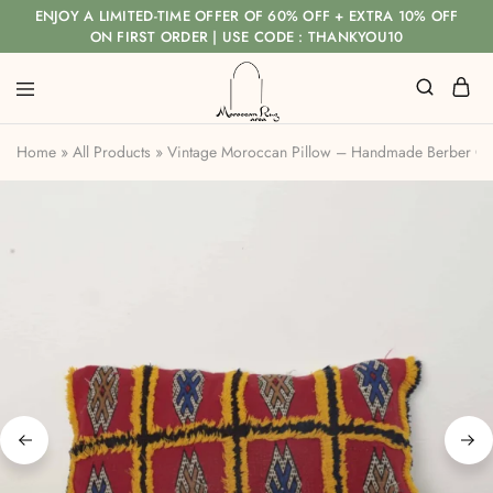
ENJOY A LIMITED-TIME OFFER OF 60% OFF + EXTRA 10% OFF
ON FIRST ORDER | USE CODE : THANKYOU10
Home
»
All Products
»
Vintage Moroccan Pillow – Handmade Berber Cus