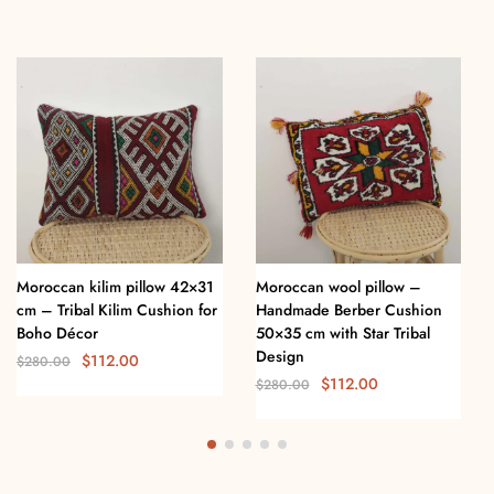
Moroccan kilim pillow 42×31
Moroccan wool pillow –
cm – Tribal Kilim Cushion for
Handmade Berber Cushion
Boho Décor
50×35 cm with Star Tribal
Design
$
112.00
$
280.00
$
112.00
$
280.00