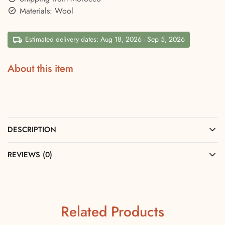
Materials: Wool
Estimated delivery dates: Aug 18, 2026 - Sep 5, 2026
About this item
DESCRIPTION
REVIEWS (0)
Related Products