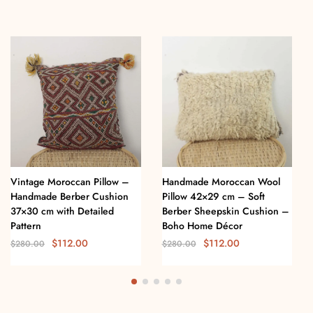
Vintage Moroccan Pillow –
Handmade Moroccan Wool
Handmade Berber Cushion
Pillow 42×29 cm – Soft
37×30 cm with Detailed
Berber Sheepskin Cushion –
Pattern
Boho Home Décor
$
112.00
$
112.00
$
280.00
$
280.00