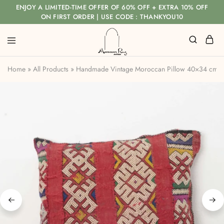
ENJOY A LIMITED-TIME OFFER OF 60% OFF + EXTRA 10% OFF
ON FIRST ORDER | USE CODE : THANKYOU10
Home
»
All Products
»
Handmade Vintage Moroccan Pillow 40×34 cm – 