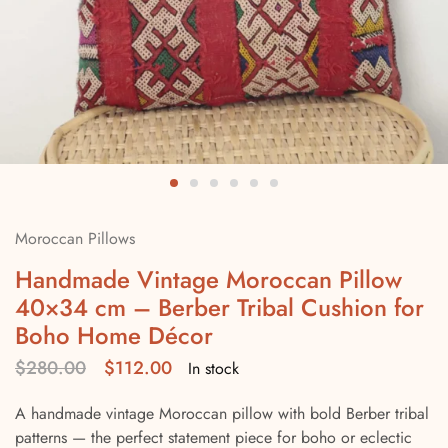
Moroccan Pillows
Handmade Vintage Moroccan Pillow
40×34 cm – Berber Tribal Cushion for
Boho Home Décor
$
280.00
$
112.00
In stock
A handmade vintage Moroccan pillow with bold Berber tribal
patterns — the perfect statement piece for boho or eclectic