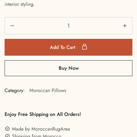
interior styling.
Add To Cart
Buy Now
Category:
Moroccan Pillows
Enjoy Free Shipping on All Orders!
Made by MoroccanRugArea
Shipping from Morocco