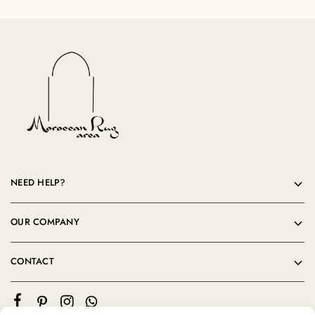
NEED HELP?
OUR COMPANY
CONTACT