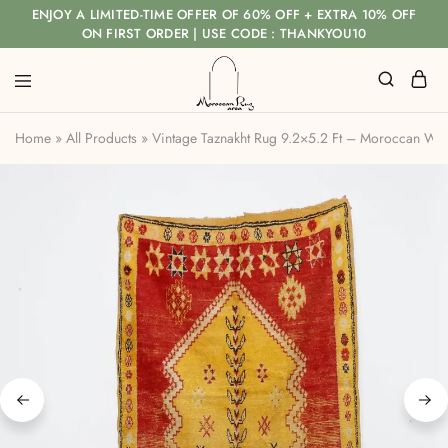
ENJOY A LIMITED-TIME OFFER OF 60% OFF + EXTRA 10% OFF
ON FIRST ORDER | USE CODE : THANKYOU10
Home
»
All Products
»
Vintage Taznakht Rug 9.2×5.2 Ft – Moroccan Wo