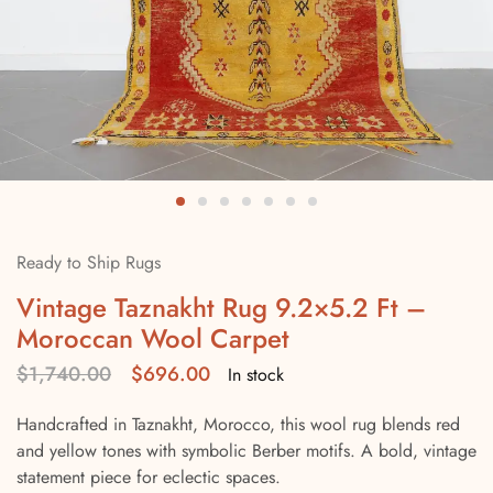
Ready to Ship Rugs
Vintage Taznakht Rug 9.2×5.2 Ft –
Moroccan Wool Carpet
$
1,740.00
$
696.00
In stock
Handcrafted in Taznakht, Morocco, this wool rug blends red
and yellow tones with symbolic Berber motifs. A bold, vintage
statement piece for eclectic spaces.