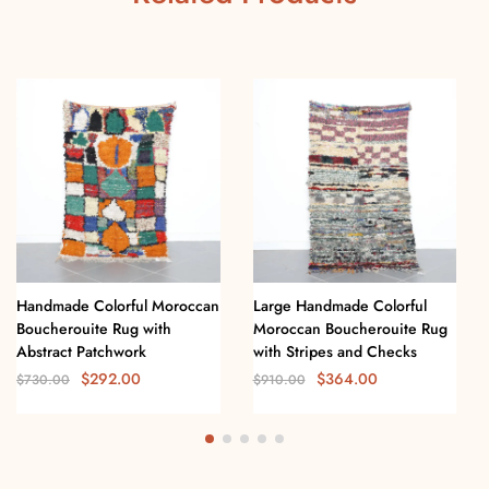
Handmade Colorful Moroccan
Large Handmade Colorful
Boucherouite Rug with
Moroccan Boucherouite Rug
Abstract Patchwork
with Stripes and Checks
$
292.00
$
364.00
$
730.00
$
910.00