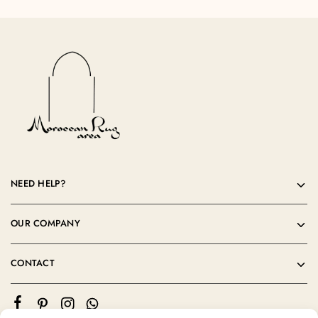
NEED HELP?
OUR COMPANY
CONTACT