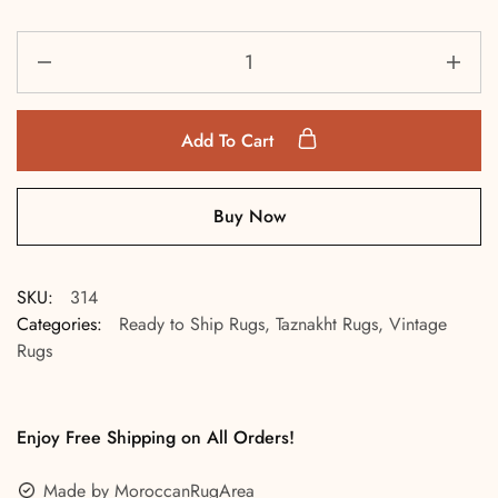
Add To Cart
Buy Now
SKU:
314
Categories:
Ready to Ship Rugs
,
Taznakht Rugs
,
Vintage
Rugs
Enjoy Free Shipping on All Orders!
Made by MoroccanRugArea