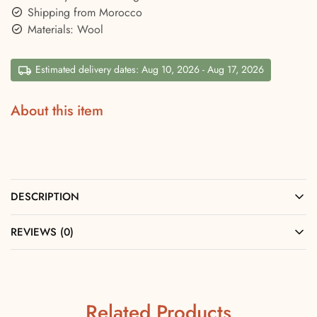
Shipping from Morocco
Materials: Wool
Estimated delivery dates: Aug 10, 2026 - Aug 17, 2026
About this item
DESCRIPTION
REVIEWS (0)
Related Products