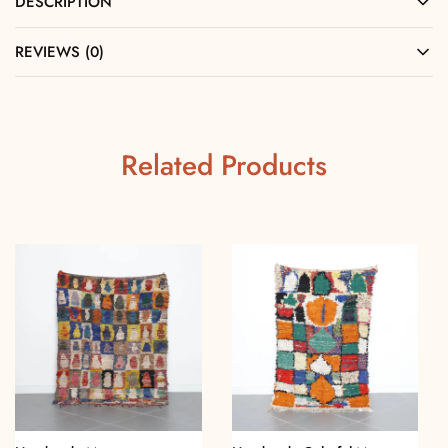
DESCRIPTION
REVIEWS (0)
Related Products