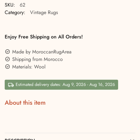
SKU:
62
Category:
Vintage Rugs
Enjoy Free Shipping on All Orders!
Made by MoroccanRugArea
Shipping from Morocco
Materials: Wool
Estimated delivery dates: Aug 9, 2026 - Aug 16, 2026
About this item