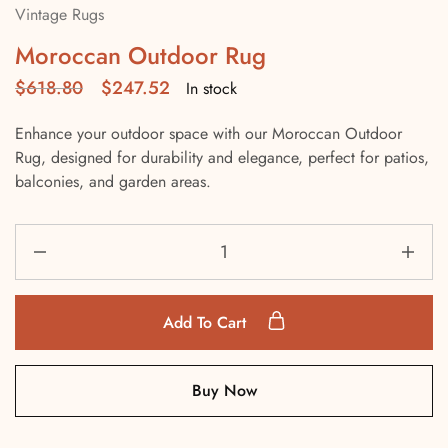
Vintage Rugs
Moroccan Outdoor Rug
$
618.80
$
247.52
In stock
Enhance your outdoor space with our Moroccan Outdoor
Rug, designed for durability and elegance, perfect for patios,
balconies, and garden areas.
Add To Cart
Buy Now