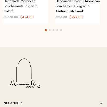
Handmade Moroccan
Handmade Colorful Moroccan
Boucherouite Rug with
Boucherouite Rug with
Colorful
Abstract Patchwork
$
424.00
$
292.00
$
1,060.00
$
730.00
NEED HELP?