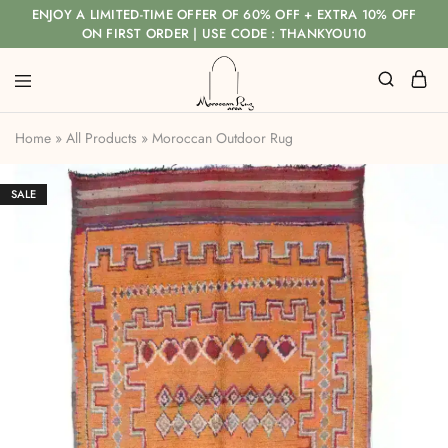
ENJOY A LIMITED-TIME OFFER OF 60% OFF + EXTRA 10% OFF
ON FIRST ORDER | USE CODE : THANKYOU10
Home
»
All Products
»
Moroccan Outdoor Rug
SALE