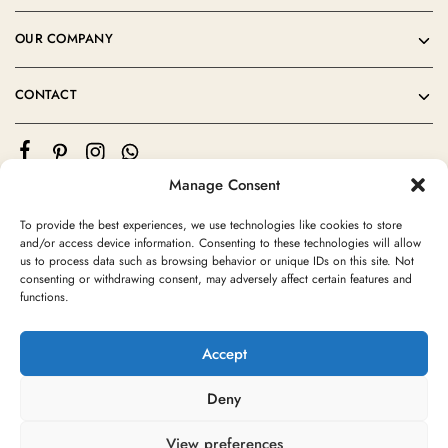
OUR COMPANY
CONTACT
Manage Consent
To provide the best experiences, we use technologies like cookies to store
and/or access device information. Consenting to these technologies will allow
us to process data such as browsing behavior or unique IDs on this site. Not
consenting or withdrawing consent, may adversely affect certain features and
©2024 Moroccan Rug Area All rights reserved
functions.
Accept
Deny
View preferences