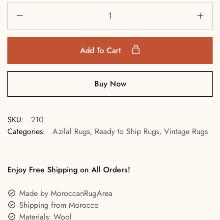
Add To Cart
Buy Now
SKU:
210
Categories:
Azilal Rugs
,
Ready to Ship Rugs
,
Vintage Rugs
Enjoy Free Shipping on All Orders!
Made by MoroccanRugArea
Shipping from Morocco
Materials: Wool