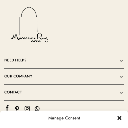
NEED HELP?
OUR COMPANY
CONTACT
Manage Consent