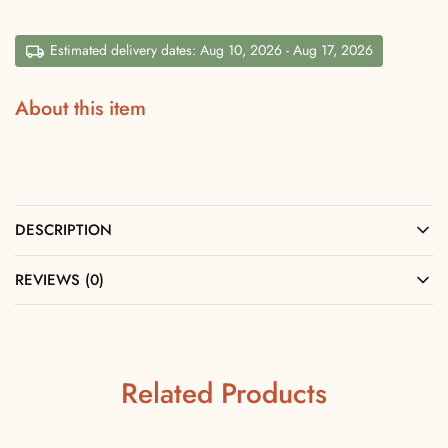
Estimated delivery dates: Aug 10, 2026 - Aug 17, 2026
About this item
DESCRIPTION
REVIEWS (0)
Related Products