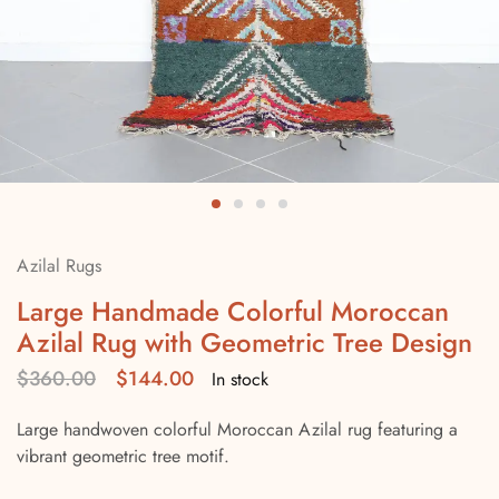
Azilal Rugs
Large Handmade Colorful Moroccan
Azilal Rug with Geometric Tree Design
$
360.00
$
144.00
In stock
Large handwoven colorful Moroccan Azilal rug featuring a
vibrant geometric tree motif.