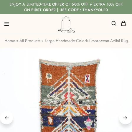
ENJOY A LIMITED-TIME OFFER OF 60% OFF + EXTRA 10% OFF
ON FIRST ORDER | USE CODE : THANKYOU10
Home
»
All Products
»
Large Handmade Colorful Moroccan Azilal Rug w