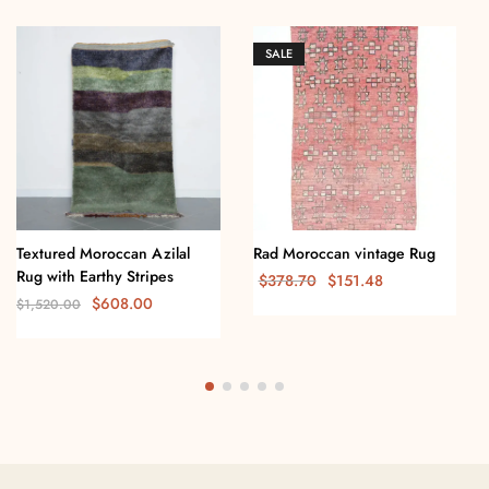
SALE
Textured Moroccan Azilal
Rad Moroccan vintage Rug
Rug with Earthy Stripes
$
378.70
$
151.48
$
608.00
$
1,520.00