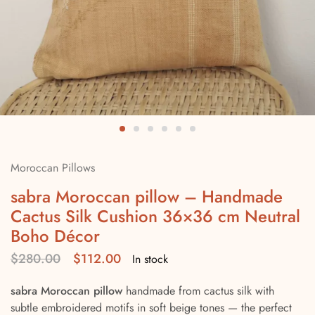
Moroccan Pillows
sabra Moroccan pillow – Handmade
Cactus Silk Cushion 36×36 cm Neutral
Boho Décor
$
280.00
$
112.00
In stock
sabra Moroccan pillow
handmade from cactus silk with
subtle embroidered motifs in soft beige tones — the perfect