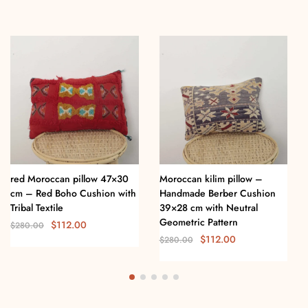
red Moroccan pillow 47×30
Moroccan kilim pillow –
cm – Red Boho Cushion with
Handmade Berber Cushion
Tribal Textile
39×28 cm with Neutral
Geometric Pattern
$
112.00
$
280.00
$
112.00
$
280.00