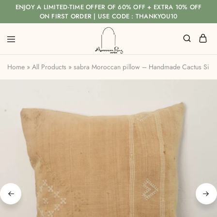
ENJOY A LIMITED-TIME OFFER OF 60% OFF + EXTRA 10% OFF
ON FIRST ORDER | USE CODE : THANKYOU10
Home
»
All Products
»
sabra Moroccan pillow – Handmade Cactus Silk