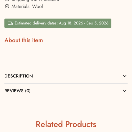
Materials: Wool
Estimated delivery dates: Aug 18, 2026 - Sep 5, 2026
About this item
DESCRIPTION
REVIEWS (0)
Related Products