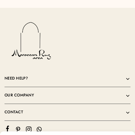
NEED HELP?
OUR COMPANY
CONTACT