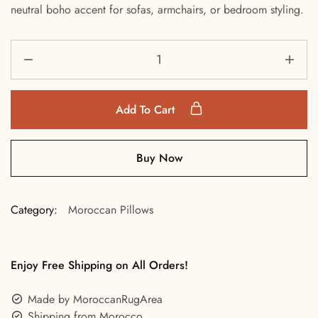
neutral boho accent for sofas, armchairs, or bedroom styling.
Add To Cart
Buy Now
Category:
Moroccan Pillows
Enjoy Free Shipping on All Orders!
Made by MoroccanRugArea
Shipping from Morocco