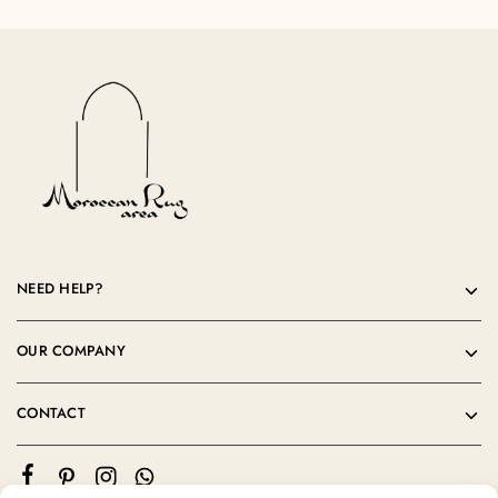
NEED HELP?
OUR COMPANY
CONTACT