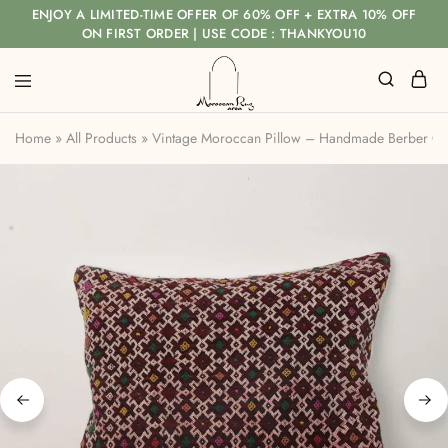
ENJOY A LIMITED-TIME OFFER OF 60% OFF + EXTRA 10% OFF
ON FIRST ORDER | USE CODE : THANKYOU10
Home
»
All Products
»
Vintage Moroccan Pillow – Handmade Berber Cus