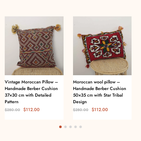
Vintage Moroccan Pillow –
Moroccan wool pillow –
Handmade Berber Cushion
Handmade Berber Cushion
37×30 cm with Detailed
50×35 cm with Star Tribal
Pattern
Design
$
112.00
$
112.00
$
280.00
$
280.00