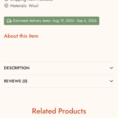
Materials: Wool
Estimated delivery dates: Aug 19, 2026 - Sep 6, 2026
About this item
DESCRIPTION
REVIEWS (0)
Related Products