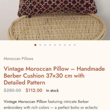
Moroccan Pillows
Vintage Moroccan Pillow – Handmade
Berber Cushion 37×30 cm with
Detailed Pattern
$
280.00
$
112.00
In stock
Vintage Moroccan Pillow
featuring intricate Berber
embroidery with rich colors — a perfect boho or eclectic