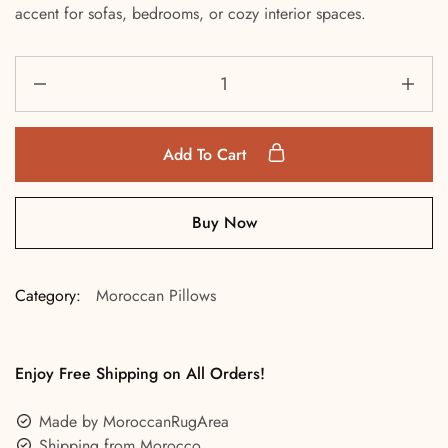
accent for sofas, bedrooms, or cozy interior spaces.
Add To Cart
Buy Now
Category:
Moroccan Pillows
Enjoy Free Shipping on All Orders!
Made by MoroccanRugArea
Shipping from Morocco