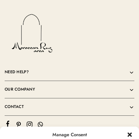
NEED HELP?
OUR COMPANY
CONTACT
Manage Consent