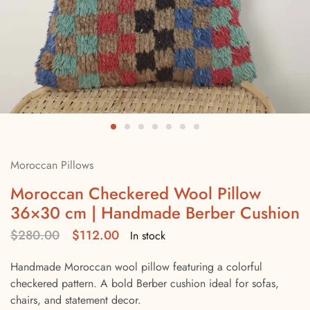
Moroccan Pillows
Moroccan Checkered Wool Pillow
36×30 cm | Handmade Berber Cushion
$
280.00
$
112.00
In stock
Handmade Moroccan wool pillow featuring a colorful
checkered pattern. A bold Berber cushion ideal for sofas,
chairs, and statement decor.