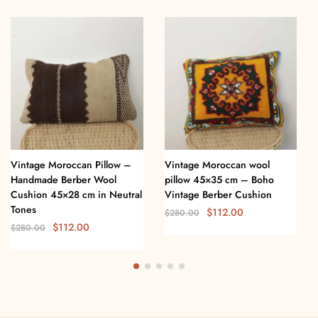
Vintage Moroccan Pillow –
Vintage Moroccan wool
Handmade Berber Wool
pillow 45×35 cm – Boho
Cushion 45×28 cm in Neutral
Vintage Berber Cushion
Tones
$
112.00
$
280.00
$
112.00
$
280.00