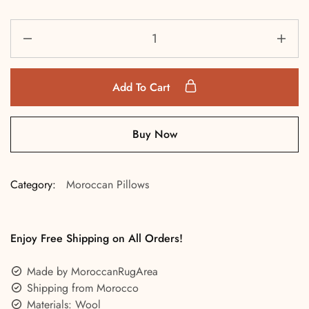
Add To Cart
Buy Now
Category:
Moroccan Pillows
Enjoy Free Shipping on All Orders!
Made by MoroccanRugArea
Shipping from Morocco
Materials: Wool