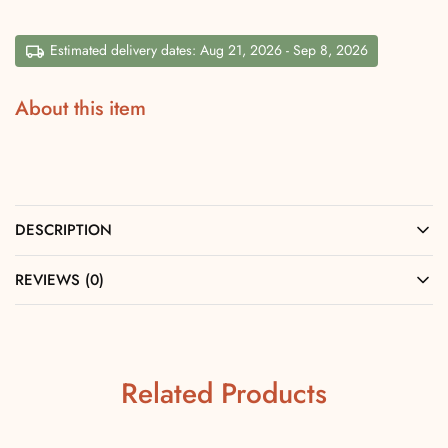
Estimated delivery dates: Aug 21, 2026 - Sep 8, 2026
About this item
DESCRIPTION
REVIEWS (0)
Related Products