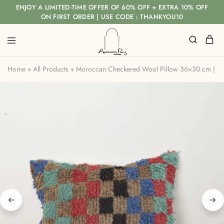
ENJOY A LIMITED-TIME OFFER OF 60% OFF + EXTRA 10% OFF
ON FIRST ORDER | USE CODE : THANKYOU10
Home
»
All Products
»
Moroccan Checkered Wool Pillow 36×30 cm | H