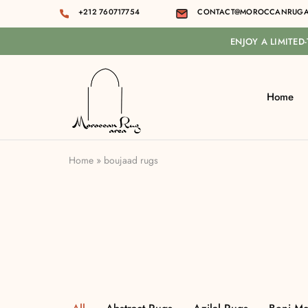
+212 760717754
CONTACT@MOROCCANRUGA
ENJOY A LIMITED
Home
Moroccan
rug
area
Home
»
boujaad rugs