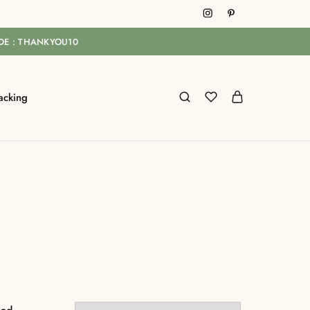
ODE : THANKYOU10
acking