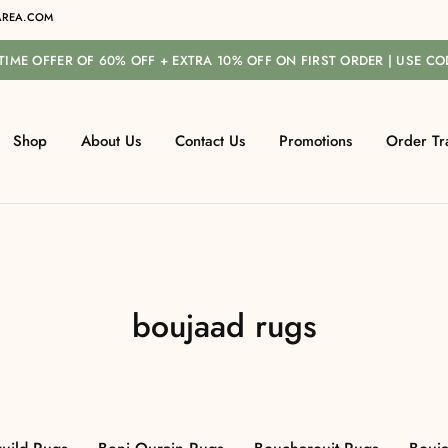
REA.COM
-TIME OFFER OF 60% OFF + EXTRA 10% OFF ON FIRST ORDER | USE C
Shop
About Us
Contact Us
Promotions
Order Tr
boujaad rugs