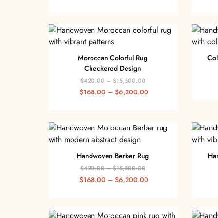
Moroccan Colorful Rug
Col
Checkered Design
$
420.00
–
$
15,500.00
$
168.00
–
$
6,200.00
Handwoven Berber Rug
Ha
$
420.00
–
$
15,500.00
$
168.00
–
$
6,200.00