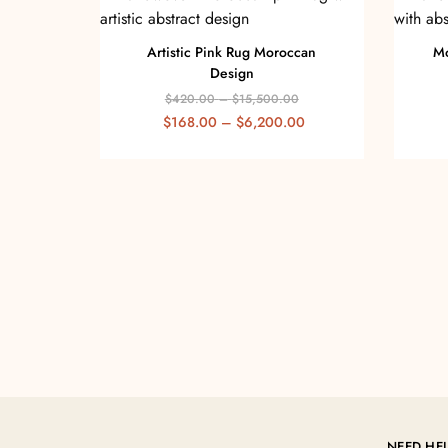
Artistic Pink Rug Moroccan
Mo
Design
$
420.00
–
$
15,500.00
$
168.00
–
$
6,200.00
NEED HE