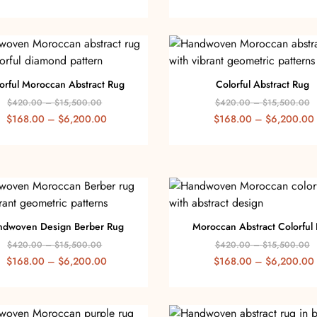
orful Moroccan Abstract Rug
Colorful Abstract Rug
$
420.00
–
$
15,500.00
$
420.00
–
$
15,500.00
$
168.00
–
$
6,200.00
$
168.00
–
$
6,200.00
ndwoven Design Berber Rug
Moroccan Abstract Colorful
$
420.00
–
$
15,500.00
$
420.00
–
$
15,500.00
$
168.00
–
$
6,200.00
$
168.00
–
$
6,200.00