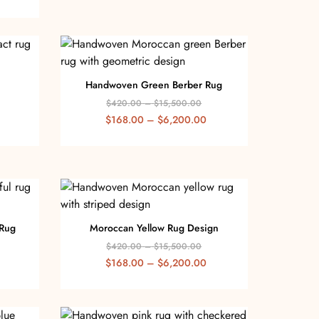
Handwoven Green Berber Rug
$
420.00
–
$
15,500.00
$
168.00
–
$
6,200.00
 Rug
Moroccan Yellow Rug Design
$
420.00
–
$
15,500.00
$
168.00
–
$
6,200.00