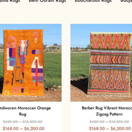
uild Rugs
Beni Ourain Rugs
Boucharouit Rugs
Bouj
ndwoven Moroccan Orange
Berber Rug Vibrant Moroc
Rug
Zigzag Pattern
$
420.00
–
$
15,500.00
$
420.00
–
$
15,500.00
$
168.00
–
$
6,200.00
$
168.00
–
$
6,200.00