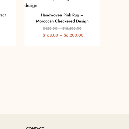
act
Handwoven Pink Rug –
Moroccan Checkered Design
$
420.00
–
$
15,500.00
$
168.00
–
$
6,200.00
CONTACT