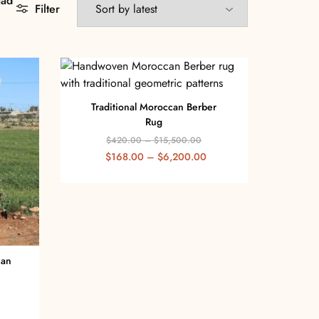
aad
Filter
Traditional Moroccan Berber
Rug
$
420.00
–
$
15,500.00
$
168.00
–
$
6,200.00
can