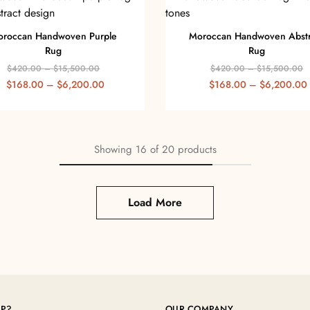
roccan Handwoven Purple
Moroccan Handwoven Abstr
Rug
Rug
$
420.00
–
$
15,500.00
$
420.00
–
$
15,500.00
$
168.00
–
$
6,200.00
$
168.00
–
$
6,200.00
Showing
16
of
20
products
Load More
LP?
OUR COMPANY