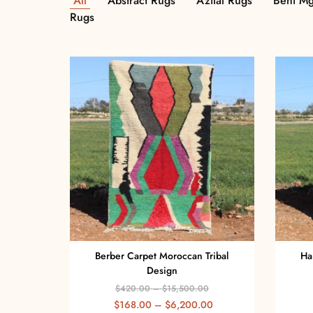
All
Abstract Rugs
Azilal Rugs
Beni Mg
Rugs
Berber Carpet Moroccan Tribal
Ha
Design
$
420.00
–
$
15,500.00
$
168.00
–
$
6,200.00