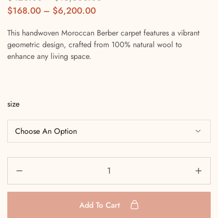
$
168.00
–
$
6,200.00
This handwoven Moroccan Berber carpet features a vibrant
geometric design, crafted from 100% natural wool to
enhance any living space.
size
Add To Cart