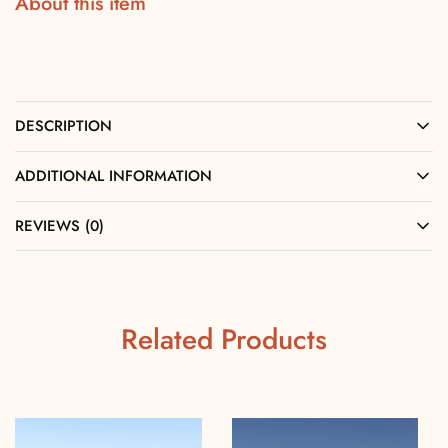
About this item
DESCRIPTION
ADDITIONAL INFORMATION
REVIEWS (0)
Related Products