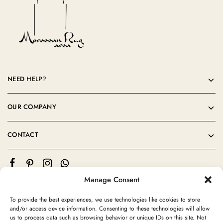
NEED HELP?
OUR COMPANY
CONTACT
Manage Consent
To provide the best experiences, we use technologies like cookies to store
and/or access device information. Consenting to these technologies will allow
us to process data such as browsing behavior or unique IDs on this site. Not