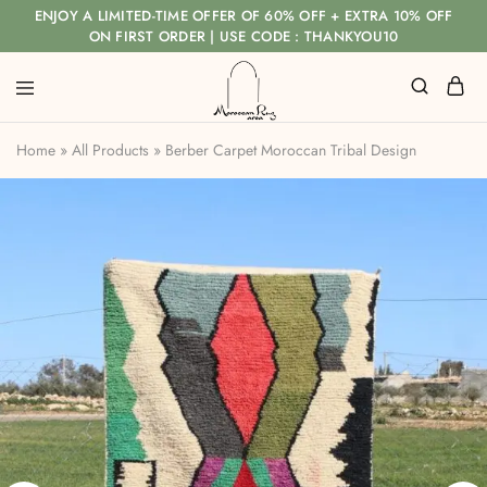
ENJOY A LIMITED-TIME OFFER OF 60% OFF + EXTRA 10% OFF
ON FIRST ORDER | USE CODE : THANKYOU10
Home
»
All Products
»
Berber Carpet Moroccan Tribal Design