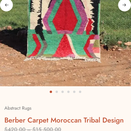
Abstract Rugs
Berber Carpet Moroccan Tribal Design
$
420.00
–
$
15,500.00