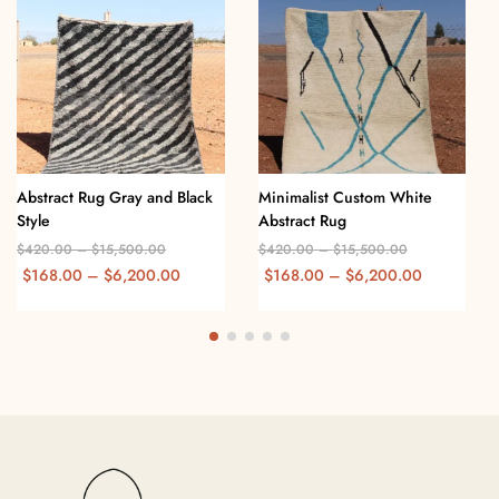
Abstract Rug Gray and Black
Minimalist Custom White
Style
Abstract Rug
$
420.00
–
$
15,500.00
$
420.00
–
$
15,500.00
$
168.00
–
$
6,200.00
$
168.00
–
$
6,200.00