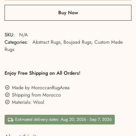
Buy Now
SKU:
N/A
Categories:
Abstract Rugs
,
Boujaad Rugs
,
Custom Made
Rugs
Enjoy Free Shipping on All Orders!
Made by MoroccanRugArea
Shipping from Morocco
Materials: Wool
Estimated delivery dates: Aug 20, 2026 - Sep 7, 2026