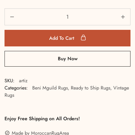
Add To Cart
Buy Now
SKU:
artiz
Categories:
Beni Mguild Rugs
,
Ready to Ship Rugs
,
Vintage
Rugs
Enjoy Free Shipping on All Orders!
Made by MoroccanRugArea