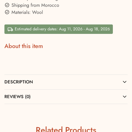
Shipping from Morocco
Materials: Wool
Estimated delivery dates: Aug 11, 2026 - Aug 18, 2026
About this item
DESCRIPTION
REVIEWS (0)
Related Products