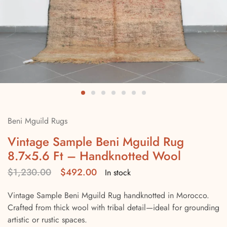
Beni Mguild Rugs
Vintage Sample Beni Mguild Rug
8.7×5.6 Ft – Handknotted Wool
$
1,230.00
$
492.00
In stock
Vintage Sample Beni Mguild Rug handknotted in Morocco.
Crafted from thick wool with tribal detail—ideal for grounding
artistic or rustic spaces.