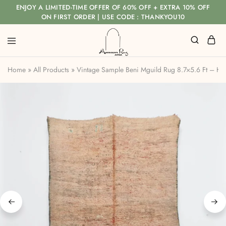
ENJOY A LIMITED-TIME OFFER OF 60% OFF + EXTRA 10% OFF
ON FIRST ORDER | USE CODE : THANKYOU10
Home
»
All Products
»
Vintage Sample Beni Mguild Rug 8.7×5.6 Ft – H