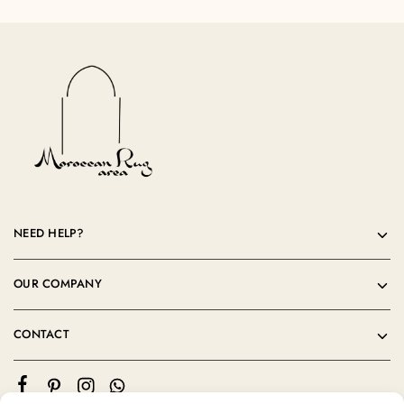
NEED HELP?
OUR COMPANY
CONTACT