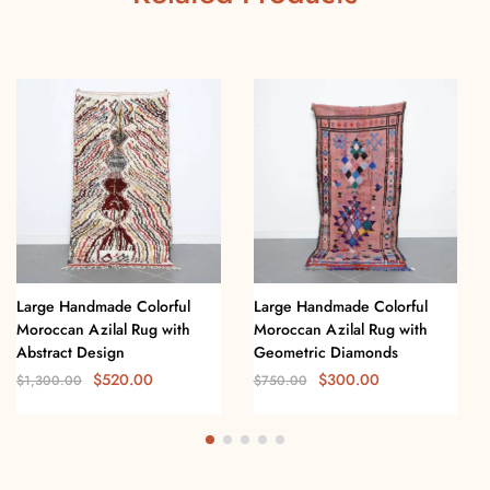
Large Handmade Colorful
Large Handmade Colorful
Moroccan Azilal Rug with
Moroccan Azilal Rug with
Abstract Design
Geometric Diamonds
$
520.00
$
300.00
$
1,300.00
$
750.00