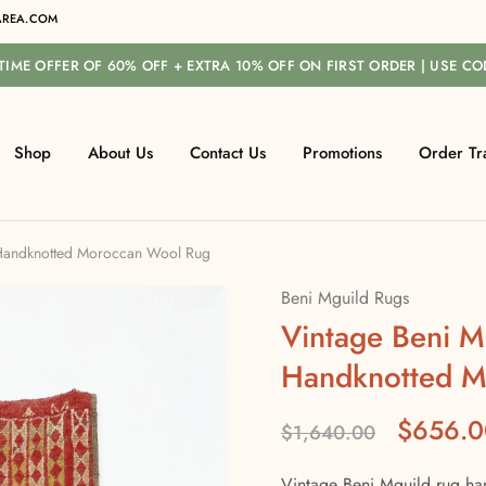
REA.COM
-TIME OFFER OF 60% OFF + EXTRA 10% OFF ON FIRST ORDER | USE C
Shop
About Us
Contact Us
Promotions
Order Tr
 Handknotted Moroccan Wool Rug
Beni Mguild Rugs
Vintage Beni M
Handknotted M
$
656.0
$
1,640.00
Vintage Beni Mguild rug ha