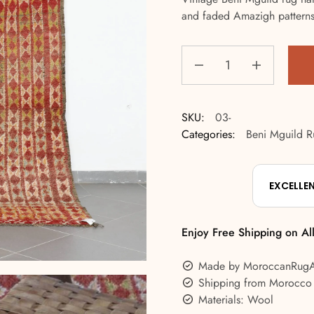
and faded Amazigh patterns f
SKU:
03-
Categories:
Beni Mguild R
EXCELLE
Enjoy Free Shipping on Al
Made by MoroccanRug
Shipping from Morocco
Materials: Wool