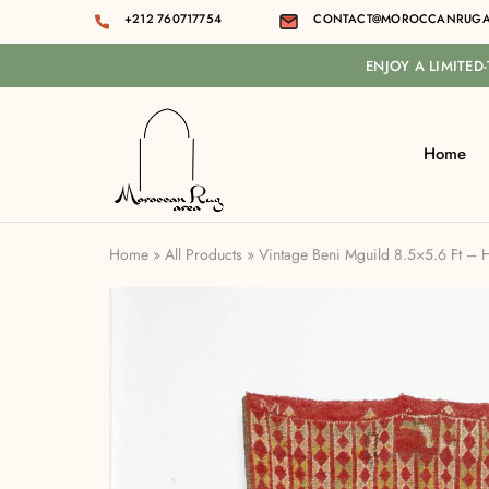
+212 760717754
CONTACT@MOROCCANRUGA
ENJOY A LIMITED
Home
Moroccan
rug
area
Home
»
All Products
»
Vintage Beni Mguild 8.5×5.6 Ft –