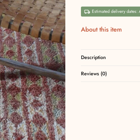
Estimated delivery dates:
About this item
Description
Reviews (0)