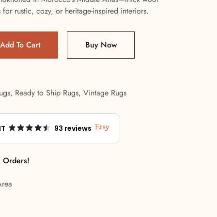
or rustic, cozy, or heritage-inspired interiors.
Add To Cart
Buy Now
ugs
,
Ready to Ship Rugs
,
Vintage Rugs
NT
93 reviews
l Orders!
Area