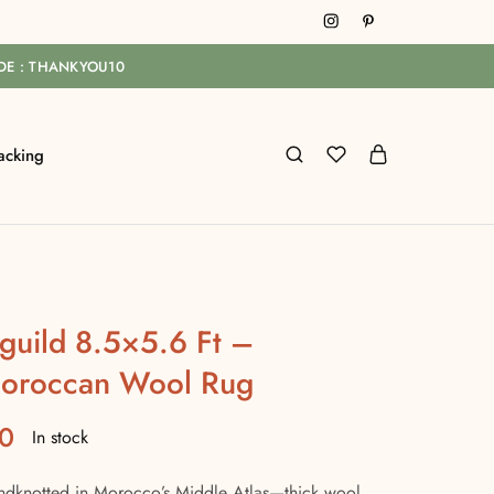
ODE : THANKYOU10
acking
guild 8.5×5.6 Ft –
oroccan Wool Rug
0
In stock
ndknotted in Morocco’s Middle Atlas—thick wool