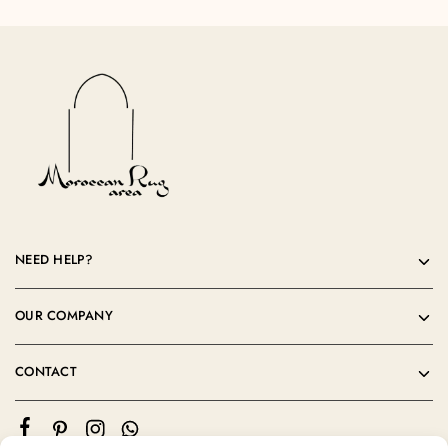
NEED HELP?
OUR COMPANY
CONTACT