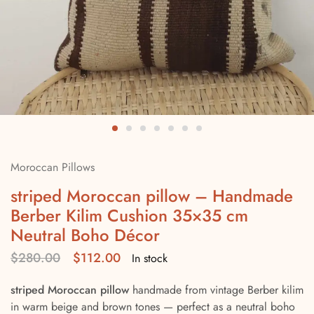
Moroccan Pillows
striped Moroccan pillow – Handmade
Berber Kilim Cushion 35×35 cm
Neutral Boho Décor
$
280.00
$
112.00
In stock
striped Moroccan pillow
handmade from vintage Berber kilim
in warm beige and brown tones — perfect as a neutral boho