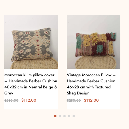
Moroccan kilim pillow cover
Vintage Moroccan Pillow –
– Handmade Berber Cushion
Handmade Berber Cushion
40×32 cm in Neutral Beige &
46×28 cm with Textured
Grey
Shag Design
$
112.00
$
112.00
$
280.00
$
280.00