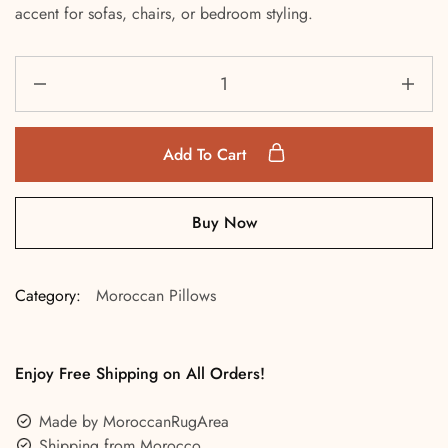
accent for sofas, chairs, or bedroom styling.
Add To Cart
Buy Now
Category:
Moroccan Pillows
Enjoy Free Shipping on All Orders!
Made by MoroccanRugArea
Shipping from Morocco