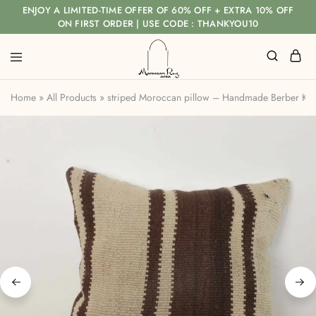
ENJOY A LIMITED-TIME OFFER OF 60% OFF + EXTRA 10% OFF
ON FIRST ORDER | USE CODE : THANKYOU10
Home
»
All Products
»
striped Moroccan pillow – Handmade Berber Ki