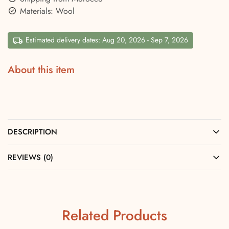
Materials: Wool
Estimated delivery dates: Aug 20, 2026 - Sep 7, 2026
About this item
DESCRIPTION
REVIEWS (0)
Related Products