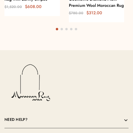
Premium Wool Moroccan Rug
$
608.00
$
1,520.00
$
312.00
$
780.00
NEED HELP?