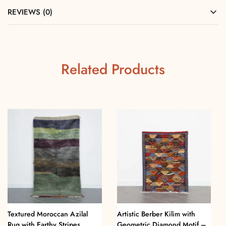
REVIEWS (0)
Related Products
Textured Moroccan Azilal
Artistic Berber Kilim with
Rug with Earthy Stripes
Geometric Diamond Motif –