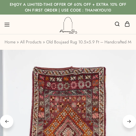
ENJOY A LIMITED-TIME OFFER OF 60% OFF + EXTRA 10% OFF
ON FIRST ORDER | USE CODE : THANKYOU10
Home
»
All Products
»
Old Boujaad Rug 10.5×5.9 Ft – Handcrafted Mo