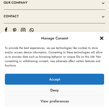
OUR COMPANY
CONTACT
Manage Consent
To provide the best experiences, we use technologies like cookies to store
and/or access device information. Consenting to these technologies will allow
us to process data such as browsing behavior or unique IDs on this site. Not
consenting or withdrawing consent, may adversely affect certain features and
©2024 Moroccan Rug Area All rights reserved
functions.
Accept
Deny
View preferences