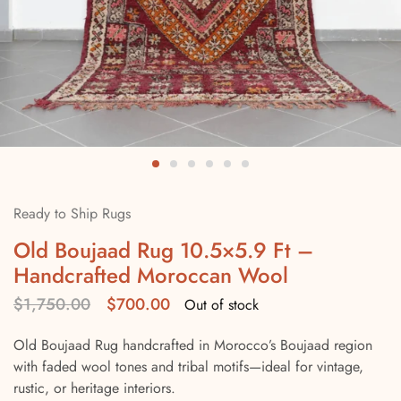
Ready to Ship Rugs
Old Boujaad Rug 10.5×5.9 Ft –
Handcrafted Moroccan Wool
$
1,750.00
$
700.00
Out of stock
Old Boujaad Rug handcrafted in Morocco’s Boujaad region
with faded wool tones and tribal motifs—ideal for vintage,
rustic, or heritage interiors.