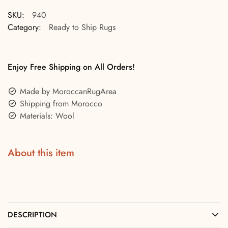
SKU:
940
Category:
Ready to Ship Rugs
Enjoy Free Shipping on All Orders!
Made by MoroccanRugArea
Shipping from Morocco
Materials: Wool
About this item
DESCRIPTION