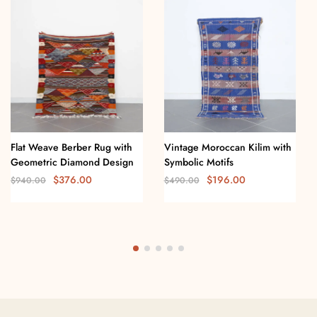
Flat Weave Berber Rug with
Vintage Moroccan Kilim with
Geometric Diamond Design
Symbolic Motifs
$
376.00
$
196.00
$
940.00
$
490.00