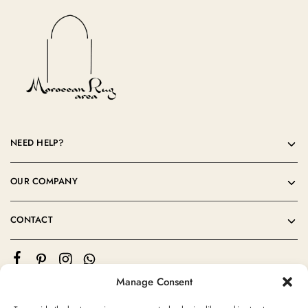
NEED HELP?
OUR COMPANY
CONTACT
Manage Consent