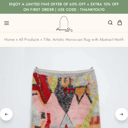
ENJOY A LIMITED-TIME OFFER OF 60% OFF + EXTRA 10% OFF
ON FIRST ORDER | USE CODE : THANKYOU10
Home
»
All Products
»
Title: Artistic Moroccan Rug with Abstract Motifs