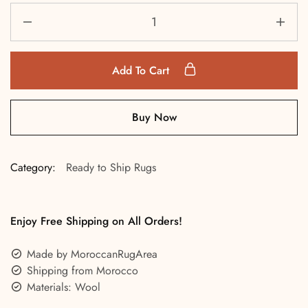
Add To Cart
Buy Now
Category:
Ready to Ship Rugs
Enjoy Free Shipping on All Orders!
Made by MoroccanRugArea
Shipping from Morocco
Materials: Wool