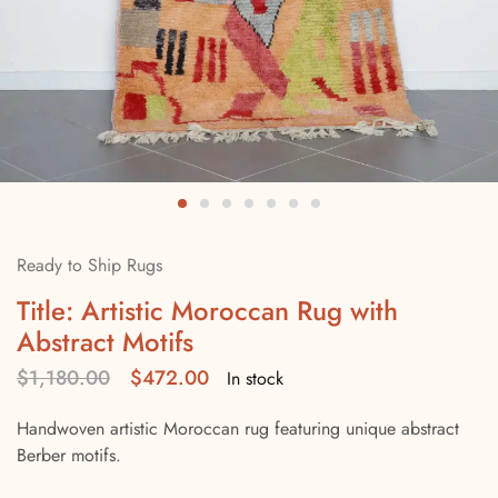
Ready to Ship Rugs
Title: Artistic Moroccan Rug with
Abstract Motifs
$
1,180.00
$
472.00
In stock
Handwoven artistic Moroccan rug featuring unique abstract
Berber motifs.