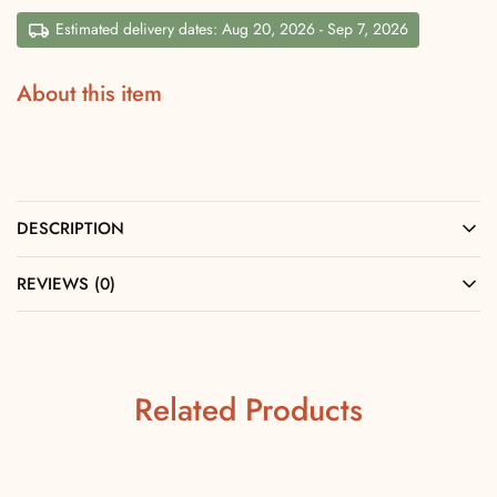
Estimated delivery dates: Aug 20, 2026 - Sep 7, 2026
About this item
DESCRIPTION
REVIEWS (0)
Related Products