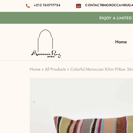
+212 760717754
CONTACT@MOROCCANRUGA
ENJOY A LIMITED
Home
Moroccan
rug
area
Home
»
All Products
»
Colorful Moroccan Kilim Pillow 3