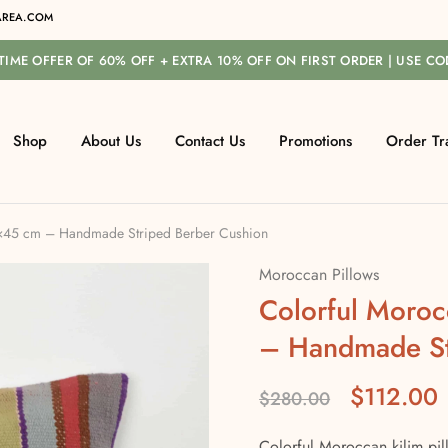
REA.COM
-TIME OFFER OF 60% OFF + EXTRA 10% OFF ON FIRST ORDER | USE C
Shop
About Us
Contact Us
Promotions
Order Tr
6×45 cm – Handmade Striped Berber Cushion
Moroccan Pillows
Colorful Moroc
– Handmade St
$
112.00
$
280.00
Colorful Moroccan kilim pil