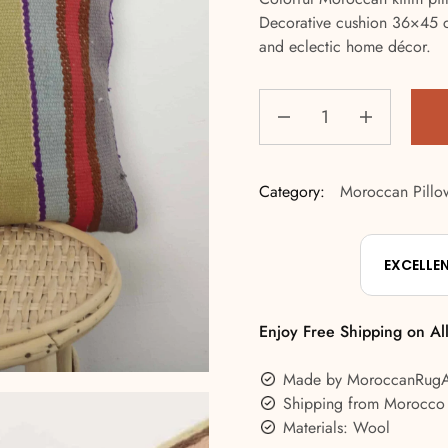
Decorative cushion 36×45 cm
and eclectic home décor.
Category:
Moroccan Pillo
EXCELLE
Enjoy Free Shipping on Al
Made by MoroccanRug
Shipping from Morocco
Materials: Wool