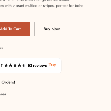
 with vibrant multicolor stripes, perfect for boho
Add To Cart
Buy Now
ws
NT
93 reviews
l Orders!
Area