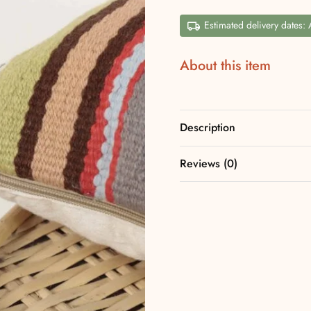
Estimated delivery dates:
About this item
Description
Reviews (0)