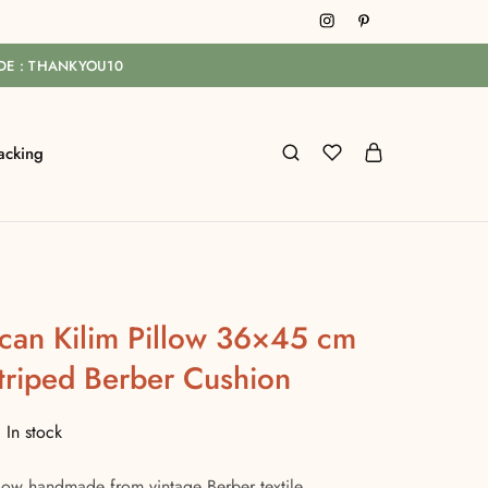
ODE : THANKYOU10
acking
can Kilim Pillow 36×45 cm
riped Berber Cushion
In stock
low handmade from vintage Berber textile.