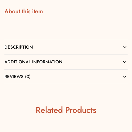
About this item
DESCRIPTION
ADDITIONAL INFORMATION
REVIEWS (0)
Related Products