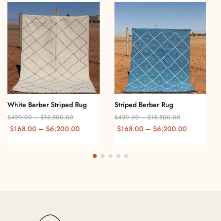
White Berber Striped Rug
Striped Berber Rug
$
420.00
–
$
15,500.00
$
420.00
–
$
15,500.00
$
168.00
–
$
6,200.00
$
168.00
–
$
6,200.00