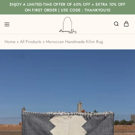
ENJOY A LIMITED-TIME OFFER OF 60% OFF + EXTRA 10% OFF
ON FIRST ORDER | USE CODE : THANKYOU10
Home
»
All Products
»
Moroccan Handmade Kilim Rug