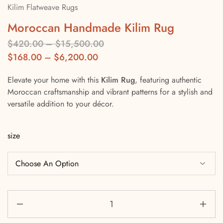
Kilim Flatweave Rugs
Moroccan Handmade Kilim Rug
$
420.00
–
$
15,500.00
$
168.00
–
$
6,200.00
Elevate your home with this
Kilim Rug
, featuring authentic
Moroccan craftsmanship and vibrant patterns for a stylish and
versatile addition to your décor.
size