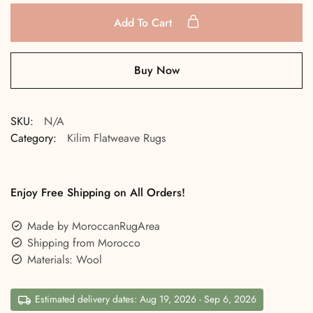
Add To Cart
Buy Now
SKU:
N/A
Category:
Kilim Flatweave Rugs
Enjoy Free Shipping on All Orders!
Made by MoroccanRugArea
Shipping from Morocco
Materials: Wool
Estimated delivery dates: Aug 19, 2026 - Sep 6, 2026