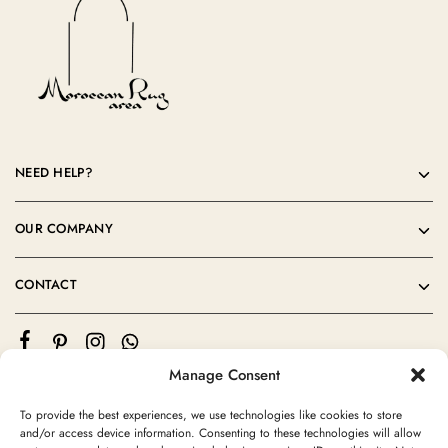
NEED HELP?
OUR COMPANY
CONTACT
Manage Consent
To provide the best experiences, we use technologies like cookies to store
and/or access device information. Consenting to these technologies will allow