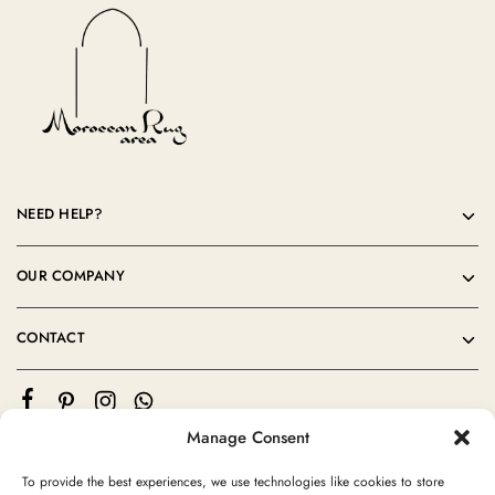
NEED HELP?
OUR COMPANY
CONTACT
Manage Consent
To provide the best experiences, we use technologies like cookies to store