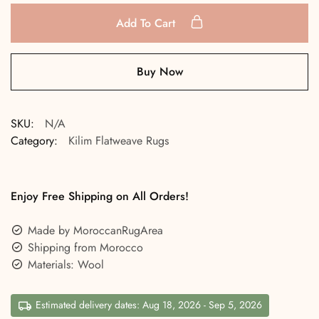
Add To Cart
Buy Now
SKU:
N/A
Category:
Kilim Flatweave Rugs
Enjoy Free Shipping on All Orders!
Made by MoroccanRugArea
Shipping from Morocco
Materials: Wool
Estimated delivery dates: Aug 18, 2026 - Sep 5, 2026