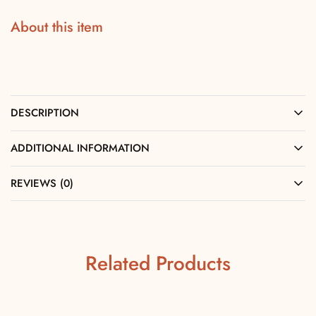
About this item
DESCRIPTION
ADDITIONAL INFORMATION
REVIEWS (0)
Related Products