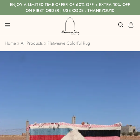
ENJOY A LIMITED-TIME OFFER OF 60% OFF + EXTRA 10% OFF
ON FIRST ORDER | USE CODE : THANKYOU10
Home
»
All Products
»
Flatweave Colorful Rug