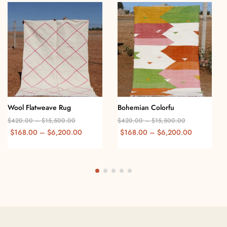
Wool Flatweave Rug
Bohemian Colorfu
$
420.00
–
$
15,500.00
$
420.00
–
$
15,500.00
$
168.00
–
$
6,200.00
$
168.00
–
$
6,200.00