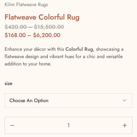
Kilim Flatweave Rugs
Flatweave Colorful Rug
$
420.00
–
$
15,500.00
$
168.00
–
$
6,200.00
Enhance your décor with this
Colorful Rug
, showcasing a
flatweave design and vibrant hues for a chic and versatile
addition to your home.
size