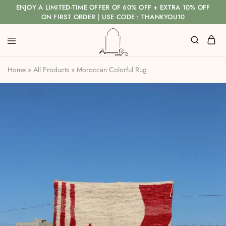
ENJOY A LIMITED-TIME OFFER OF 60% OFF + EXTRA 10% OFF
ON FIRST ORDER | USE CODE : THANKYOU10
Home
»
All Products
»
Moroccan Colorful Rug