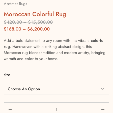
Abstract Rugs
Moroccan Colorful Rug
$
420.00
–
$
15,500.00
$
168.00
–
$
6,200.00
Add a bold statement to any room with this vibrant
colorful
rug
. Handwoven with a striking abstract design, this
Moroccan rug blends tradition and modern artistry, bringing
warmth and color to your home.
size