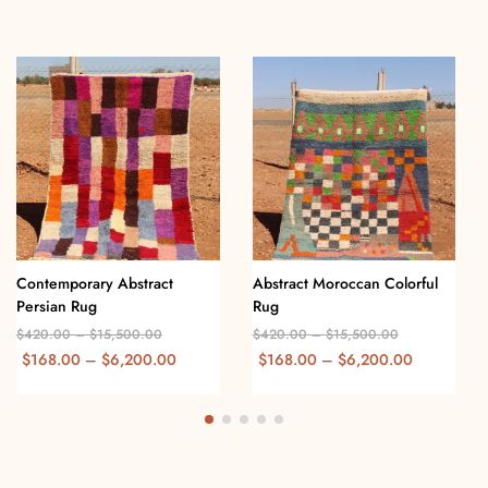
Contemporary Abstract
Abstract Moroccan Colorful
Persian Rug
Rug
$
420.00
–
$
15,500.00
$
420.00
–
$
15,500.00
$
168.00
–
$
6,200.00
$
168.00
–
$
6,200.00