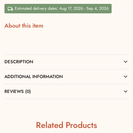
Estimated delivery dates: Aug 17, 2026 - Sep 4, 2026
About this item
DESCRIPTION
ADDITIONAL INFORMATION
REVIEWS (0)
Related Products