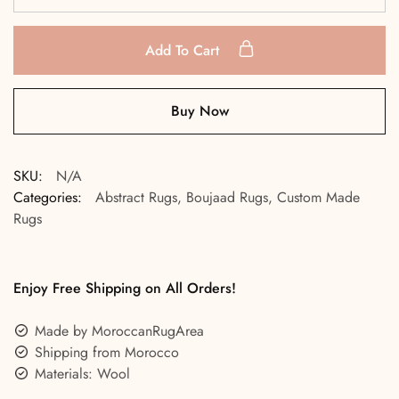
Add To Cart
Buy Now
SKU:
N/A
Categories:
Abstract Rugs
,
Boujaad Rugs
,
Custom Made
Rugs
Enjoy Free Shipping on All Orders!
Made by MoroccanRugArea
Shipping from Morocco
Materials: Wool