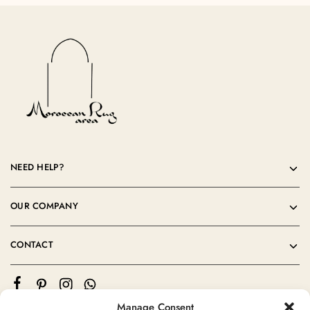
NEED HELP?
OUR COMPANY
CONTACT
Manage Consent