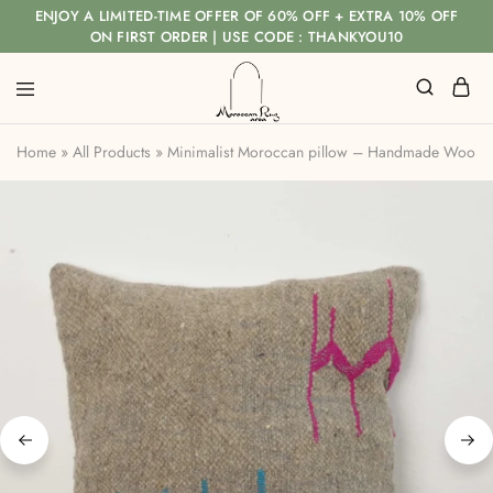
ENJOY A LIMITED-TIME OFFER OF 60% OFF + EXTRA 10% OFF
ON FIRST ORDER | USE CODE : THANKYOU10
Home
»
All Products
»
Minimalist Moroccan pillow – Handmade Wool C