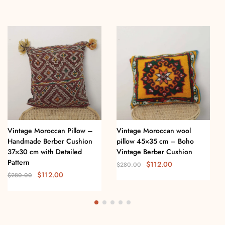
Vintage Moroccan Pillow –
Vintage Moroccan wool
Handmade Berber Cushion
pillow 45×35 cm – Boho
37×30 cm with Detailed
Vintage Berber Cushion
Pattern
$
112.00
$
280.00
$
112.00
$
280.00