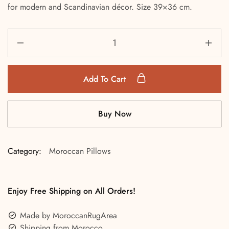
for modern and Scandinavian décor. Size 39×36 cm.
Add To Cart
Buy Now
Category:
Moroccan Pillows
Enjoy Free Shipping on All Orders!
Made by MoroccanRugArea
Shipping from Morocco