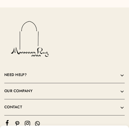
NEED HELP?
OUR COMPANY
CONTACT