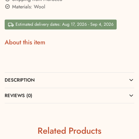
Materials: Wool
Estimated delivery dates: Aug 17, 2026 - Sep 4, 2026
About this item
DESCRIPTION
REVIEWS (0)
Related Products