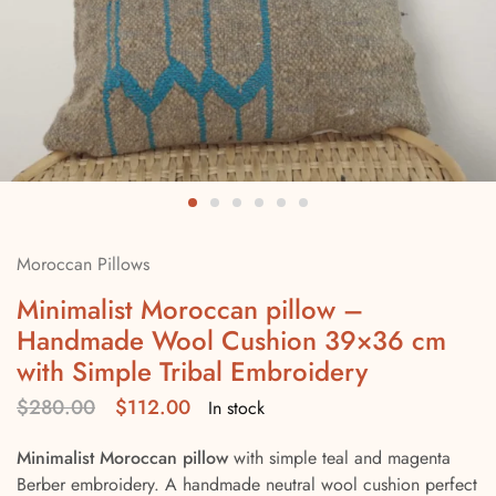
Moroccan Pillows
Minimalist Moroccan pillow –
Handmade Wool Cushion 39×36 cm
with Simple Tribal Embroidery
$
280.00
$
112.00
In stock
Minimalist Moroccan pillow
with simple teal and magenta
Berber embroidery. A handmade neutral wool cushion perfect