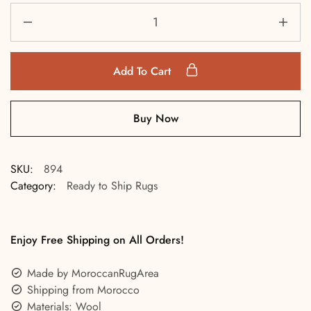
Add To Cart
Buy Now
SKU:
894
Category:
Ready to Ship Rugs
Enjoy Free Shipping on All Orders!
Made by MoroccanRugArea
Shipping from Morocco
Materials: Wool