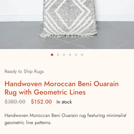
Ready to Ship Rugs
Handwoven Moroccan Beni Ouarain
Rug with Geometric Lines
$
380.00
$
152.00
In stock
Handwoven Moroccan Beni Ouarain rug featuring minimalist
geometric line patterns.