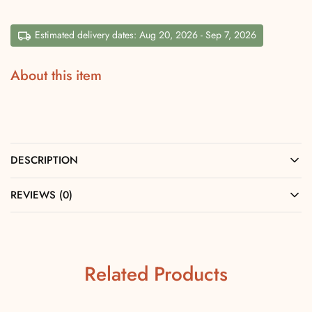
Estimated delivery dates: Aug 20, 2026 - Sep 7, 2026
About this item
DESCRIPTION
REVIEWS (0)
Related Products