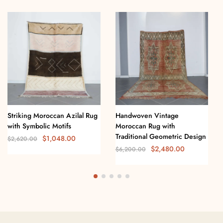
Striking Moroccan Azilal Rug
Handwoven Vintage
with Symbolic Motifs
Moroccan Rug with
Traditional Geometric Design
$
1,048.00
$
2,620.00
$
2,480.00
$
6,200.00