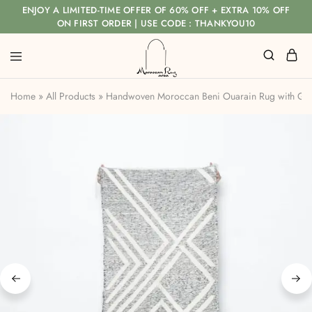
ENJOY A LIMITED-TIME OFFER OF 60% OFF + EXTRA 10% OFF
ON FIRST ORDER | USE CODE : THANKYOU10
Home
»
All Products
»
Handwoven Moroccan Beni Ouarain Rug with Geo