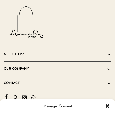
NEED HELP?
OUR COMPANY
CONTACT
Manage Consent