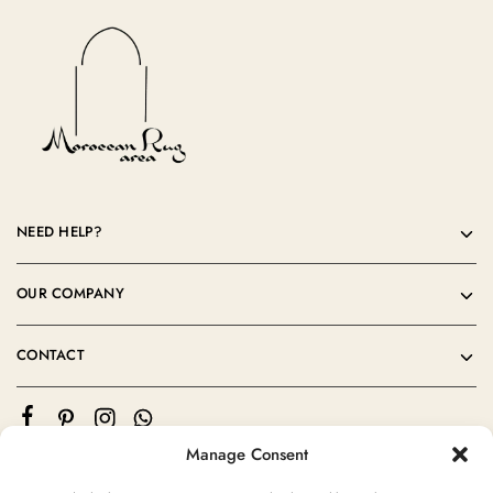
NEED HELP?
OUR COMPANY
CONTACT
Manage Consent