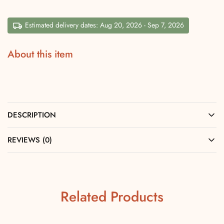
Estimated delivery dates: Aug 20, 2026 - Sep 7, 2026
About this item
DESCRIPTION
REVIEWS (0)
Related Products