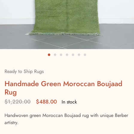
Ready to Ship Rugs
Handmade Green Moroccan Boujaad
Rug
$
1,220.00
$
488.00
In stock
Handwoven green Moroccan Boujaad rug with unique Berber
artistry.