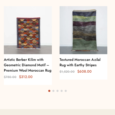
Artistic Berber Kilim with
Textured Moroccan Azilal
Geometric Diamond Motif –
Rug with Earthy Stripes
Premium Wool Moroccan Rug
$
608.00
$
1,520.00
$
312.00
$
780.00