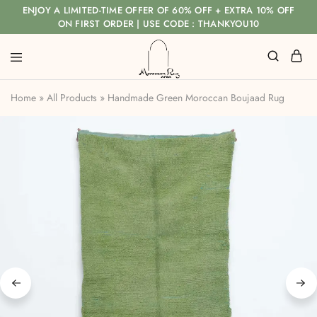
ENJOY A LIMITED-TIME OFFER OF 60% OFF + EXTRA 10% OFF
ON FIRST ORDER | USE CODE : THANKYOU10
Home
»
All Products
»
Handmade Green Moroccan Boujaad Rug