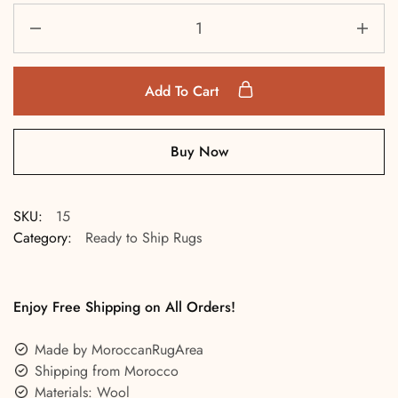
Add To Cart
Buy Now
SKU:
15
Category:
Ready to Ship Rugs
Enjoy Free Shipping on All Orders!
Made by MoroccanRugArea
Shipping from Morocco
Materials: Wool