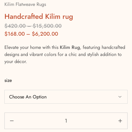
Kilim Flatweave Rugs
Handcrafted Kilim rug
$
420.00
–
$
15,500.00
$
168.00
–
$
6,200.00
Elevate your home with this
Kilim Rug
, featuring handcrafted
designs and vibrant colors for a chic and stylish addition to
your décor.
size