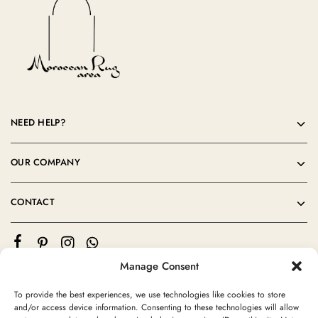
NEED HELP?
OUR COMPANY
CONTACT
Manage Consent
To provide the best experiences, we use technologies like cookies to store
and/or access device information. Consenting to these technologies will allow