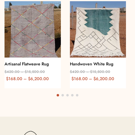
Artisanal Flatweave Rug
Handwoven White Rug
$
420.00
–
$
15,500.00
$
420.00
–
$
15,500.00
$
168.00
–
$
6,200.00
$
168.00
–
$
6,200.00