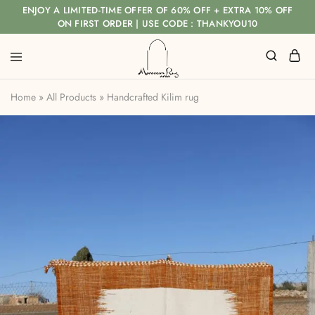
ENJOY A LIMITED-TIME OFFER OF 60% OFF + EXTRA 10% OFF
ON FIRST ORDER | USE CODE : THANKYOU10
Home
»
All Products
»
Handcrafted Kilim rug