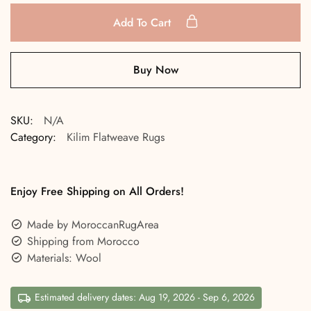
Add To Cart
Buy Now
SKU:
N/A
Category:
Kilim Flatweave Rugs
Enjoy Free Shipping on All Orders!
Made by MoroccanRugArea
Shipping from Morocco
Materials: Wool
Estimated delivery dates: Aug 19, 2026 - Sep 6, 2026