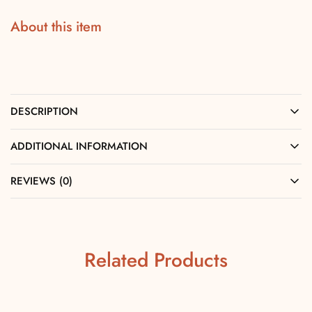
About this item
DESCRIPTION
ADDITIONAL INFORMATION
REVIEWS (0)
Related Products