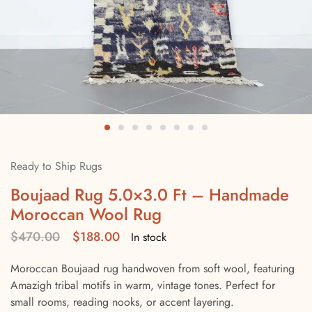
Ready to Ship Rugs
Boujaad Rug 5.0×3.0 Ft – Handmade
Moroccan Wool Rug
$
470.00
$
188.00
In stock
Moroccan Boujaad rug handwoven from soft wool, featuring
Amazigh tribal motifs in warm, vintage tones. Perfect for
small rooms, reading nooks, or accent layering.