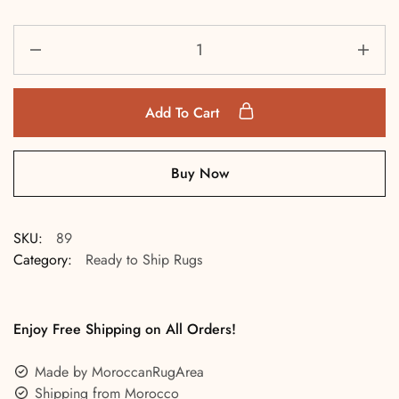
Add To Cart
Buy Now
SKU:
89
Category:
Ready to Ship Rugs
Enjoy Free Shipping on All Orders!
Made by MoroccanRugArea
Shipping from Morocco