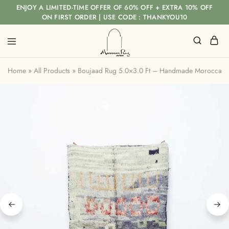
ENJOY A LIMITED-TIME OFFER OF 60% OFF + EXTRA 10% OFF
ON FIRST ORDER | USE CODE : THANKYOU10
Home
»
All Products
»
Boujaad Rug 5.0×3.0 Ft – Handmade Moroccan