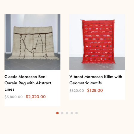
Classic Moroccan Beni
Vibrant Moroccan Kilim with
Ourain Rug with Abstract
Geometric Motifs
Lines
$
128.00
$
320.00
$
2,320.00
$
5,800.00