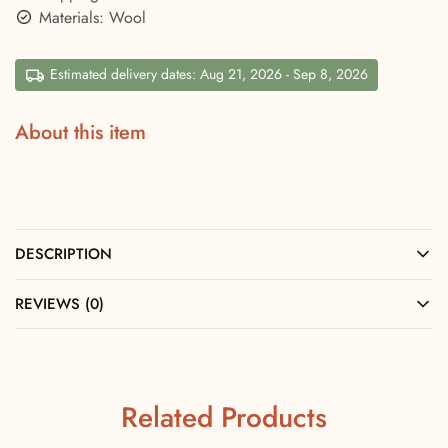
Materials: Wool
Estimated delivery dates: Aug 21, 2026 - Sep 8, 2026
About this item
DESCRIPTION
REVIEWS (0)
Related Products