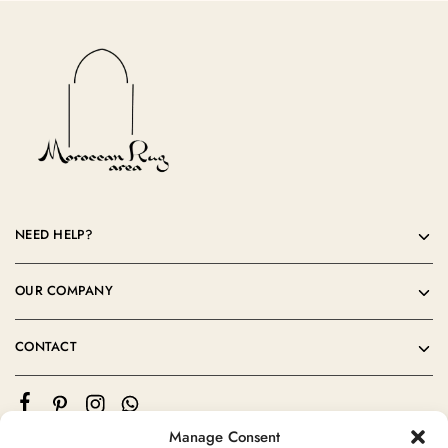
NEED HELP?
OUR COMPANY
CONTACT
Manage Consent