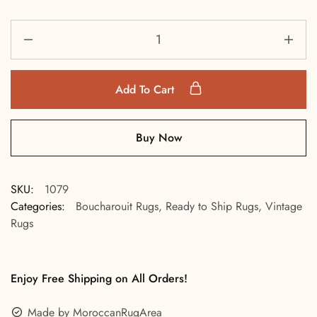
Add To Cart
Buy Now
SKU:
1079
Categories:
Boucharouit Rugs
,
Ready to Ship Rugs
,
Vintage
Rugs
Enjoy Free Shipping on All Orders!
Made by MoroccanRugArea