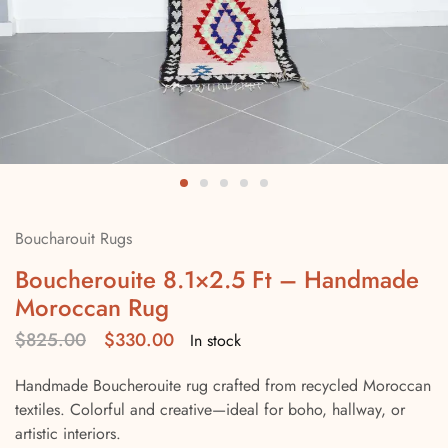
Boucharouit Rugs
Boucherouite 8.1×2.5 Ft – Handmade
Moroccan Rug
$
825.00
$
330.00
In stock
Handmade Boucherouite rug crafted from recycled Moroccan
textiles. Colorful and creative—ideal for boho, hallway, or
artistic interiors.