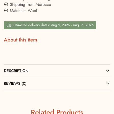
Shipping from Morocco
Materials: Wool
Estimated delivery dates: Aug 9, 2026 - Aug 16, 2026
About this item
DESCRIPTION
REVIEWS (0)
Related Products