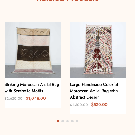
Striking Moroccan Azilal Rug
Large Handmade Colorful
with Symbolic Motifs
Moroccan Azilal Rug with
Abstract Design
$
1,048.00
$
2,620.00
$
520.00
$
1,300.00