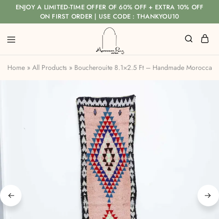
ENJOY A LIMITED-TIME OFFER OF 60% OFF + EXTRA 10% OFF
ON FIRST ORDER | USE CODE : THANKYOU10
Home
»
All Products
»
Boucherouite 8.1×2.5 Ft – Handmade Moroccan 