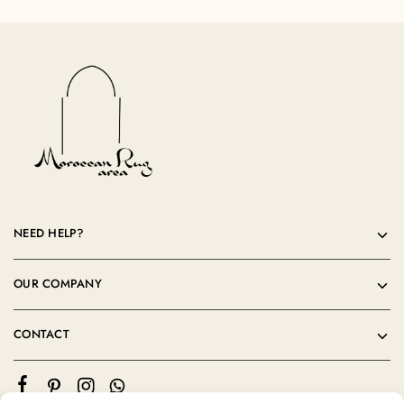
NEED HELP?
OUR COMPANY
CONTACT