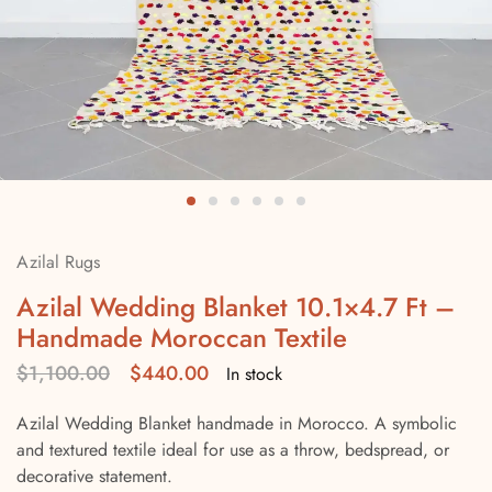
Azilal Rugs
Azilal Wedding Blanket 10.1×4.7 Ft –
Handmade Moroccan Textile
$
1,100.00
$
440.00
In stock
Azilal Wedding Blanket handmade in Morocco. A symbolic
and textured textile ideal for use as a throw, bedspread, or
decorative statement.