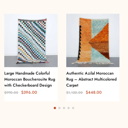
Large Handmade Colorful
Authentic Azilal Moroccan
Moroccan Boucherouite Rug
Rug – Abstract Multicolored
with Checkerboard Design
Carpet
$
396.00
$
448.00
$
990.00
$
1,120.00