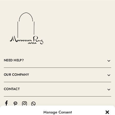
NEED HELP?
OUR COMPANY
CONTACT
Manage Consent