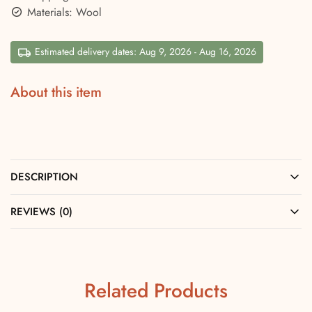
Materials: Wool
Estimated delivery dates: Aug 9, 2026 - Aug 16, 2026
About this item
DESCRIPTION
REVIEWS (0)
Related Products