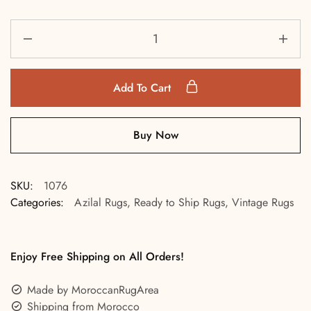
Add To Cart
Buy Now
SKU:
1076
Categories:
Azilal Rugs
,
Ready to Ship Rugs
,
Vintage Rugs
Enjoy Free Shipping on All Orders!
Made by MoroccanRugArea
Shipping from Morocco