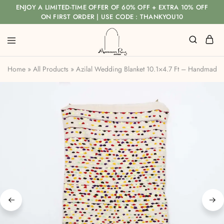
ENJOY A LIMITED-TIME OFFER OF 60% OFF + EXTRA 10% OFF
ON FIRST ORDER | USE CODE : THANKYOU10
Home
»
All Products
»
Azilal Wedding Blanket 10.1×4.7 Ft – Handmade 