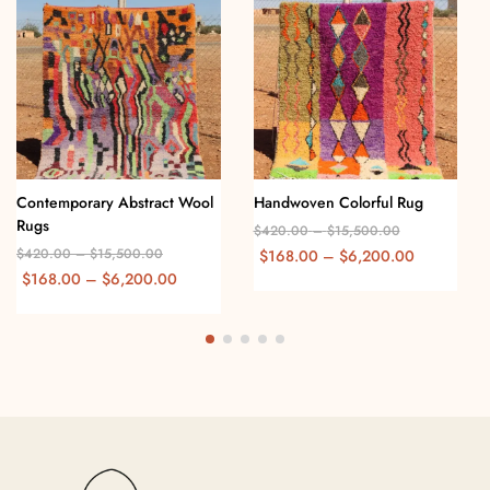
Contemporary Abstract Wool
Handwoven Colorful Rug
Rugs
$
420.00
–
$
15,500.00
$
420.00
–
$
15,500.00
$
168.00
–
$
6,200.00
$
168.00
–
$
6,200.00