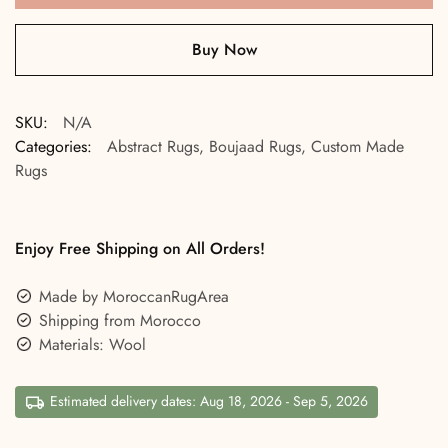
Buy Now
SKU:
N/A
Categories:
Abstract Rugs
,
Boujaad Rugs
,
Custom Made
Rugs
Enjoy Free Shipping on All Orders!
Made by MoroccanRugArea
Shipping from Morocco
Materials: Wool
Estimated delivery dates: Aug 18, 2026 - Sep 5, 2026