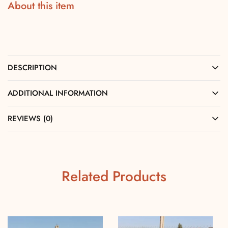
About this item
DESCRIPTION
ADDITIONAL INFORMATION
REVIEWS (0)
Related Products