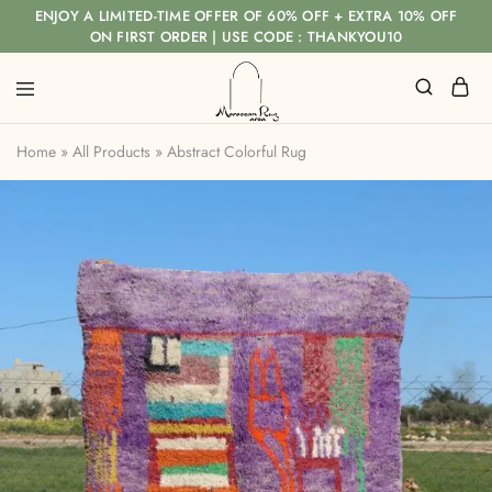
ENJOY A LIMITED-TIME OFFER OF 60% OFF + EXTRA 10% OFF
ON FIRST ORDER | USE CODE : THANKYOU10
Home
»
All Products
»
Abstract Colorful Rug