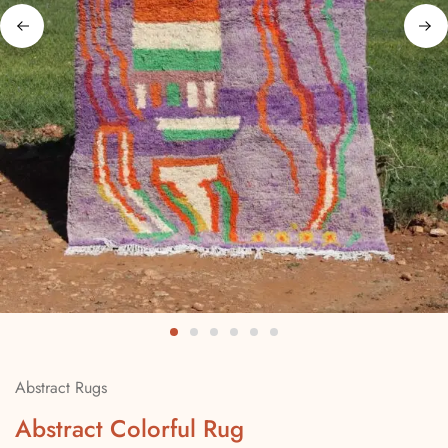
Abstract Rugs
Abstract Colorful Rug