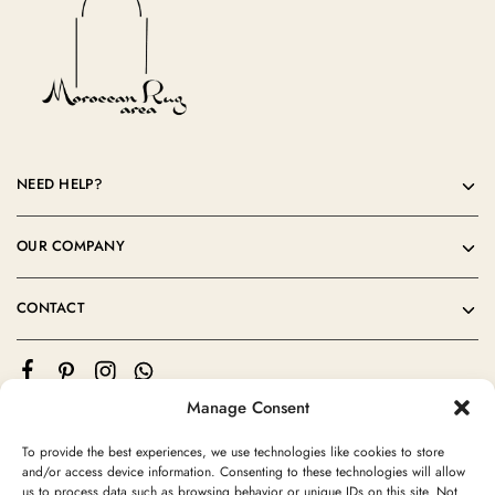
NEED HELP?
OUR COMPANY
CONTACT
Manage Consent
To provide the best experiences, we use technologies like cookies to store
and/or access device information. Consenting to these technologies will allow
us to process data such as browsing behavior or unique IDs on this site. Not