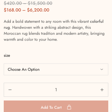
$
420.00
–
$
15,500.00
$
168.00
–
$
6,200.00
Add a bold statement to any room with this vibrant
colorful
rug
. Handwoven with a striking abstract design, this
Moroccan rug blends tradition and modern artistry, bringing
warmth and color to your home.
size
Add To Cart