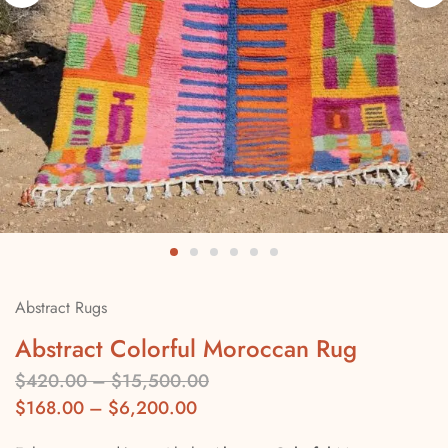
Abstract Rugs
Abstract Colorful Moroccan Rug
$
420.00
–
$
15,500.00
$
168.00
–
$
6,200.00