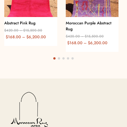
Abstract Pink Rug
Moroccan Purple Abstract
Rug
$
420.00
–
$
15,500.00
$
420.00
–
$
15,500.00
$
168.00
–
$
6,200.00
$
168.00
–
$
6,200.00