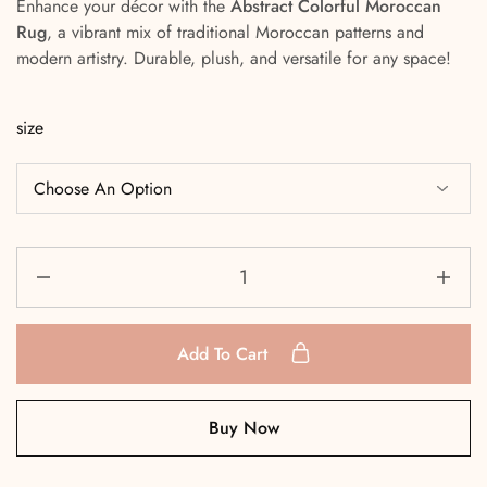
Enhance your décor with the
Abstract Colorful Moroccan
Rug
, a vibrant mix of traditional Moroccan patterns and
modern artistry. Durable, plush, and versatile for any space!
size
Add To Cart
Buy Now