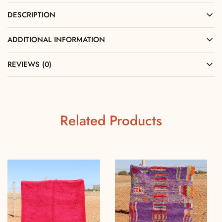
DESCRIPTION
ADDITIONAL INFORMATION
REVIEWS (0)
Related Products