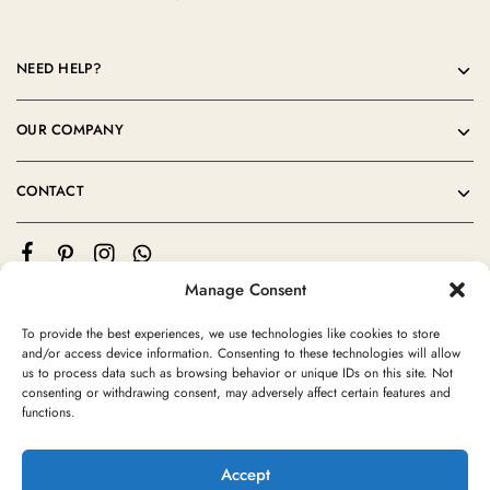
NEED HELP?
OUR COMPANY
CONTACT
Manage Consent
To provide the best experiences, we use technologies like cookies to store
and/or access device information. Consenting to these technologies will allow
us to process data such as browsing behavior or unique IDs on this site. Not
consenting or withdrawing consent, may adversely affect certain features and
©2024 Moroccan Rug Area All rights reserved
functions.
Accept