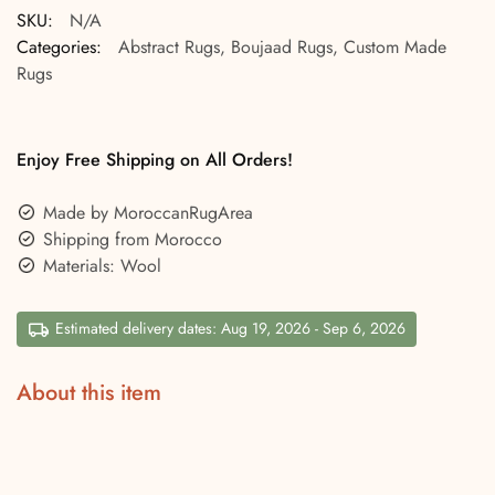
SKU:
N/A
Categories:
Abstract Rugs
,
Boujaad Rugs
,
Custom Made
Rugs
Enjoy Free Shipping on All Orders!
Made by MoroccanRugArea
Shipping from Morocco
Materials: Wool
Estimated delivery dates: Aug 19, 2026 - Sep 6, 2026
About this item