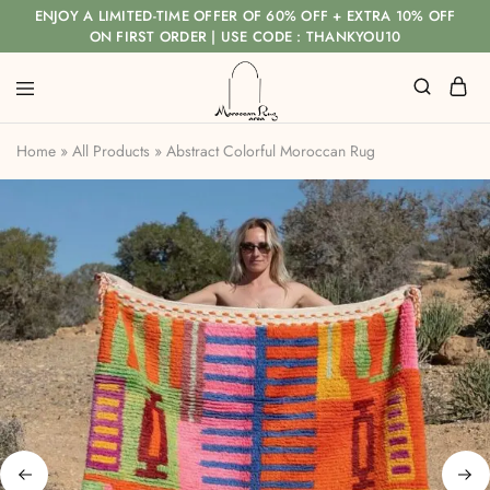
ENJOY A LIMITED-TIME OFFER OF 60% OFF + EXTRA 10% OFF
ON FIRST ORDER | USE CODE : THANKYOU10
Home
»
All Products
»
Abstract Colorful Moroccan Rug