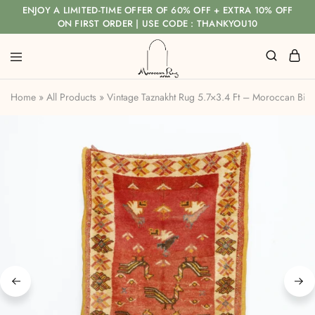
ENJOY A LIMITED-TIME OFFER OF 60% OFF + EXTRA 10% OFF
ON FIRST ORDER | USE CODE : THANKYOU10
Home
»
All Products
»
Vintage Taznakht Rug 5.7×3.4 Ft – Moroccan Bird