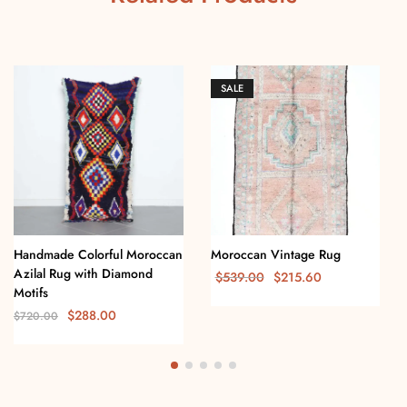
SALE
Handmade Colorful Moroccan
Moroccan Vintage Rug
Azilal Rug with Diamond
$
539.00
$
215.60
Motifs
$
288.00
$
720.00