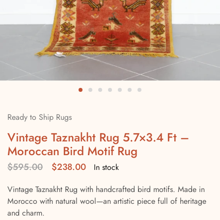
Ready to Ship Rugs
Vintage Taznakht Rug 5.7×3.4 Ft –
Moroccan Bird Motif Rug
$
595.00
$
238.00
In stock
Vintage Taznakht Rug with handcrafted bird motifs. Made in
Morocco with natural wool—an artistic piece full of heritage
and charm.