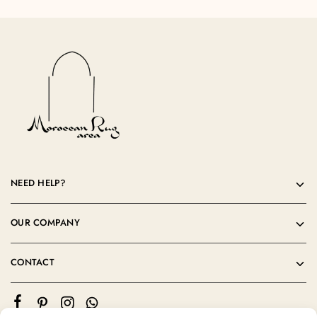
NEED HELP?
OUR COMPANY
CONTACT