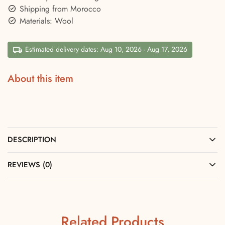
Shipping from Morocco
Materials: Wool
Estimated delivery dates: Aug 10, 2026 - Aug 17, 2026
About this item
DESCRIPTION
REVIEWS (0)
Related Products