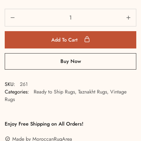
Add To Cart
Buy Now
SKU:
261
Categories:
Ready to Ship Rugs
,
Taznakht Rugs
,
Vintage
Rugs
Enjoy Free Shipping on All Orders!
Made by MoroccanRugArea