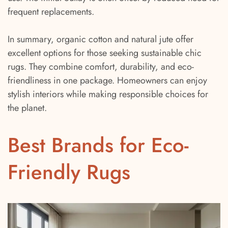
frequent replacements.
In summary, organic cotton and natural jute offer
excellent options for those seeking sustainable chic
rugs. They combine comfort, durability, and eco-
friendliness in one package. Homeowners can enjoy
stylish interiors while making responsible choices for
the planet.
Best Brands for Eco-
Friendly Rugs