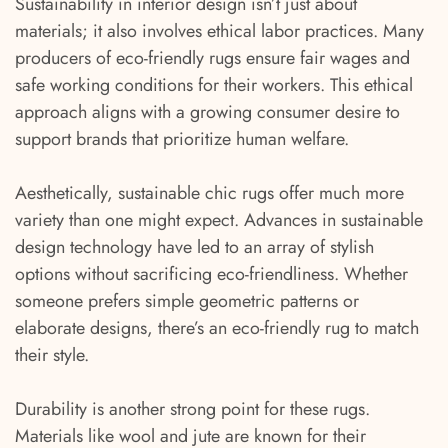
Sustainability in interior design isn’t just about
materials; it also involves ethical labor practices. Many
producers of eco-friendly rugs ensure fair wages and
safe working conditions for their workers. This ethical
approach aligns with a growing consumer desire to
support brands that prioritize human welfare.
Aesthetically, sustainable chic rugs offer much more
variety than one might expect. Advances in sustainable
design technology have led to an array of stylish
options without sacrificing eco-friendliness. Whether
someone prefers simple geometric patterns or
elaborate designs, there’s an eco-friendly rug to match
their style.
Durability is another strong point for these rugs.
Materials like wool and jute are known for their