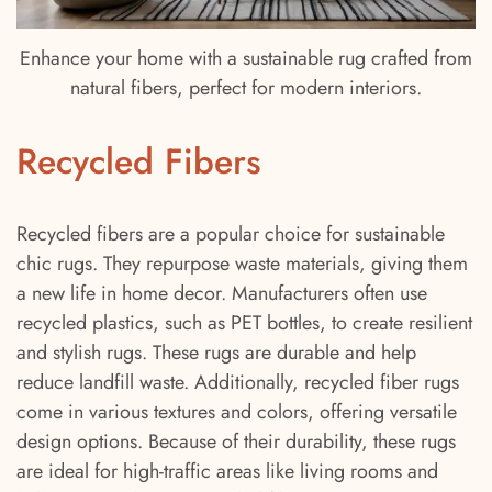
Enhance your home with a sustainable rug crafted from
natural fibers, perfect for modern interiors.
Recycled Fibers
Recycled fibers are a popular choice for sustainable
chic rugs. They repurpose waste materials, giving them
a new life in home decor. Manufacturers often use
recycled plastics, such as PET bottles, to create resilient
and stylish rugs. These rugs are durable and help
reduce landfill waste. Additionally, recycled fiber rugs
come in various textures and colors, offering versatile
design options. Because of their durability, these rugs
are ideal for high-traffic areas like living rooms and