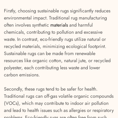
Firstly, choosing sustainable rugs significantly reduces
environmental impact. Traditional rug manufacturing
often involves synthetic
materials
and harmful
chemicals, contributing to pollution and excessive
waste. In contrast, eco-friendly rugs utilize natural or
recycled materials, minimizing ecological footprint.
Sustainable rugs can be made from renewable
resources like organic cotton, natural jute, or recycled
polyester, each contributing less waste and lower
carbon emissions.
Secondly, these rugs tend to be safer for health.
Traditional rugs can off-gas volatile organic compounds
(VOCs), which may contribute to indoor air pollution
and lead to health issues such as allergies or respiratory
problems. Eco-friendly rugs are often free from such