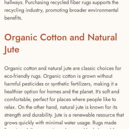
hallways. Purchasing recycled fiber rugs supports the
recycling industry, promoting broader environmental
benefits.
Organic Cotton and Natural
Jute
Organic cotton and natural jute are classic choices for
eco-friendly rugs. Organic cotton is grown without
harmful pesticides or synthetic fertilizers, making it a
healthier option for homes and the planet. It’s soft and
comfortable, perfect for places where people like to
relax. On the other hand, natural jute is known for its
strength and durability. Jute is a renewable resource that
grows quickly with minimal water usage. Rugs made