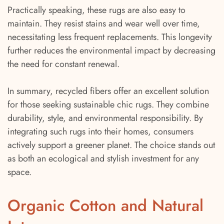
Practically speaking, these rugs are also easy to
maintain. They resist stains and wear well over time,
necessitating less frequent replacements. This longevity
further reduces the environmental impact by decreasing
the need for constant renewal.
In summary, recycled fibers offer an excellent solution
for those seeking sustainable chic rugs. They combine
durability, style, and environmental responsibility. By
integrating such rugs into their homes, consumers
actively support a greener planet. The choice stands out
as both an ecological and stylish investment for any
space.
Organic Cotton and Natural