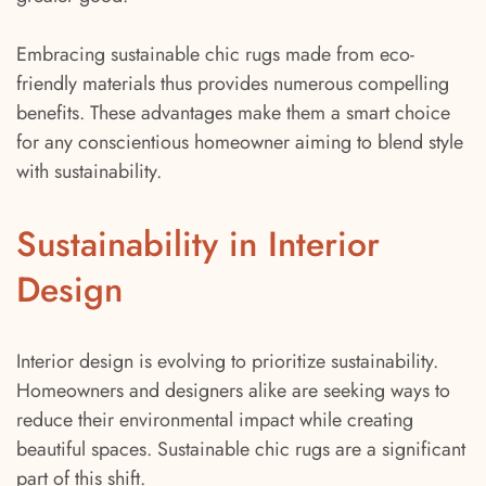
Embracing sustainable chic rugs made from eco-
friendly materials thus provides numerous compelling
benefits. These advantages make them a smart choice
for any conscientious homeowner aiming to blend style
with sustainability.
Sustainability in Interior
Design
Interior design is evolving to prioritize sustainability.
Homeowners and designers alike are seeking ways to
reduce their environmental impact while creating
beautiful spaces. Sustainable chic rugs are a significant
part of this shift.