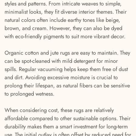
styles and patterns. From intricate weaves to simple,
minimalist looks, they fit diverse interior themes. Their
natural colors often include earthy tones like beige,
brown, and cream. However, they can also be dyed
with eco-friendly pigments to suit more vibrant decor.
Organic cotton and jute rugs are easy to maintain. They
can be spot-cleaned with mild detergent for minor
spills. Regular vacuuming helps keep them free of dust
and dirt. Avoiding excessive moisture is crucial to
prolong their lifespan, as natural fibers can be sensitive
to prolonged wetness.
When considering cost, these rugs are relatively
affordable compared to other sustainable options. Their
durability makes them a smart investment for long-term
use. The initial outlay is often offset by reduced need for