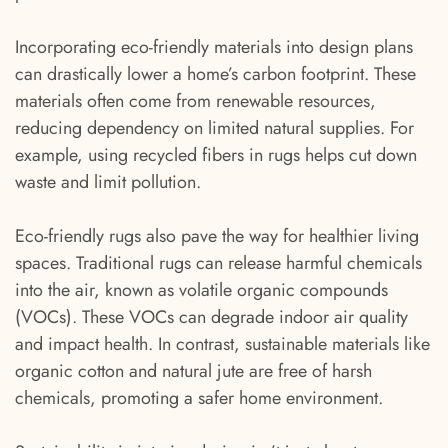
Incorporating eco-friendly materials into design plans
can drastically lower a home’s carbon footprint. These
materials often come from renewable resources,
reducing dependency on limited natural supplies. For
example, using recycled fibers in rugs helps cut down
waste and limit pollution.
Eco-friendly rugs also pave the way for healthier living
spaces. Traditional rugs can release harmful chemicals
into the air, known as volatile organic compounds
(VOCs). These VOCs can degrade indoor air quality
and impact health. In contrast, sustainable materials like
organic cotton and natural jute are free of harsh
chemicals, promoting a safer home environment.