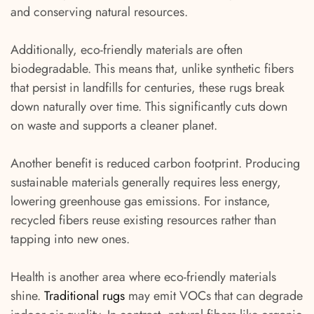
and conserving natural resources.
Additionally, eco-friendly materials are often
biodegradable. This means that, unlike synthetic fibers
that persist in landfills for centuries, these rugs break
down naturally over time. This significantly cuts down
on waste and supports a cleaner planet.
Another benefit is reduced carbon footprint. Producing
sustainable materials generally requires less energy,
lowering greenhouse gas emissions. For instance,
recycled fibers reuse existing resources rather than
tapping into new ones.
Health is another area where eco-friendly materials
shine.
Traditional rugs
may emit VOCs that can degrade