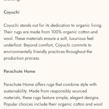
Coyuchi
Coyuchi stands out for its dedication to organic living.
Their rugs are made from 100% organic cotton and
wool. These materials ensure a soft, luxurious feel
underfoot. Beyond comfort, Coyuchi commits to
environmentally friendly practices throughout the
production process.
Parachute Home
Parachute Home offers rugs that combine style with
sustainability. Made from responsibly sourced
materials, these rugs feature simple, elegant designs.
Popular choices include their organic cotton and wool