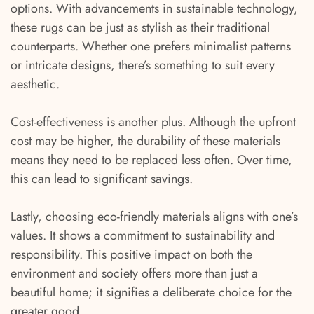
options. With advancements in sustainable technology,
these rugs can be just as stylish as their traditional
counterparts. Whether one prefers minimalist patterns
or intricate designs, there’s something to suit every
aesthetic.
Cost-effectiveness is another plus. Although the upfront
cost may be higher, the durability of these materials
means they need to be replaced less often. Over time,
this can lead to significant savings.
Lastly, choosing eco-friendly materials aligns with one’s
values. It shows a commitment to sustainability and
responsibility. This positive impact on both the
environment and society offers more than just a
beautiful home; it signifies a deliberate choice for the
greater good.