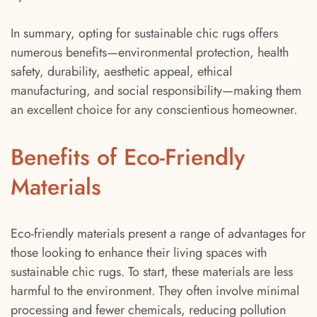
In summary, opting for sustainable chic rugs offers
numerous benefits—environmental protection, health
safety, durability, aesthetic appeal, ethical
manufacturing, and social responsibility—making them
an excellent choice for any conscientious homeowner.
Benefits of Eco-Friendly
Materials
Eco-friendly materials present a range of advantages for
those looking to enhance their living spaces with
sustainable chic rugs. To start, these materials are less
harmful to the environment. They often involve minimal
processing and fewer chemicals, reducing pollution