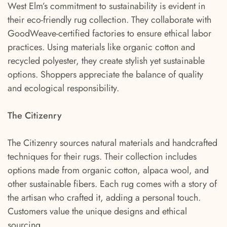
West Elm’s commitment to sustainability is evident in
their eco-friendly rug collection. They collaborate with
GoodWeave-certified factories to ensure ethical labor
practices. Using materials like organic cotton and
recycled polyester, they create stylish yet sustainable
options. Shoppers appreciate the balance of quality
and ecological responsibility.
The Citizenry
The Citizenry sources natural materials and handcrafted
techniques for their rugs. Their collection includes
options made from organic cotton, alpaca wool, and
other sustainable fibers. Each rug comes with a story of
the artisan who crafted it, adding a personal touch.
Customers value the unique designs and ethical
sourcing.