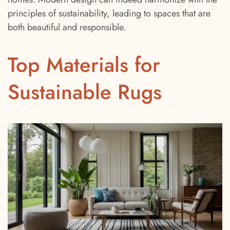
principles of sustainability, leading to spaces that are
both beautiful and responsible.
Top Materials for
Sustainable Rugs