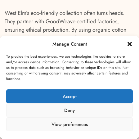
West Elm’s eco-friendly collection often turns heads.
They partner with GoodWeave-certified factories,
ensuring ethical production. By using organic cotton
and recycled polyester, they offer stylish yet eco-
Manage Consent
conscious choices. Users love the combination of
quality and sustainability.
To provide the best experiences, we use technologies like cookies to store
and/or access device information. Consenting to these technologies will allow
us to process data such as browsing behavior or unique IDs on this site. Not
The Citizenry offers a unique take on eco-friendly rugs.
consenting or withdrawing consent, may adversely affect certain features and
Sourcing materials like organic cotton and alpaca
functions.
wool, they emphasize handcrafted techniques. Each
product tells a story of the artisan’s craftsmanship,
Accept
making every rug one of a kind. Shoppers value the
Deny
personal touch and ethical sourcing.
View preferences
Coyuchi remains dedicated to organic living. Their rugs
feature 100% organic cotton and wool, known for their