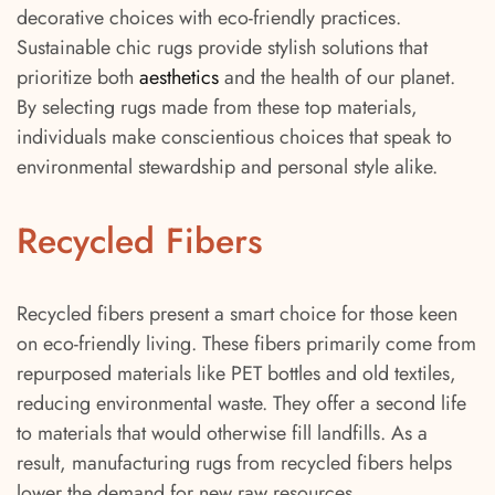
decorative choices with eco-friendly practices.
Sustainable chic rugs provide stylish solutions that
prioritize both
aesthetics
and the health of our planet.
By selecting rugs made from these top materials,
individuals make conscientious choices that speak to
environmental stewardship and personal style alike.
Recycled Fibers
Recycled fibers present a smart choice for those keen
on eco-friendly living. These fibers primarily come from
repurposed materials like PET bottles and old textiles,
reducing environmental waste. They offer a second life
to materials that would otherwise fill landfills. As a
result, manufacturing rugs from recycled fibers helps
lower the demand for new raw resources.