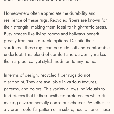
Homeowners often appreciate the durability and
resilience of these rugs. Recycled fibers are known for
their strength, making them ideal for high-traffic areas.
Busy spaces like living rooms and hallways benefit
greatly from such durable options. Despite their
sturdiness, these rugs can be quite soft and comfortable
underfoot. This blend of comfort and durability makes
them a practical yet stylish addition to any home.
In terms of design, recycled fiber rugs do not
disappoint. They are available in various textures,
patterns, and colors. This variety allows individuals to
find pieces that fit their aesthetic preferences while still
making environmentally conscious choices. Whether it’s
a vibrant, colorful pattern or a subtle, neutral tone, these