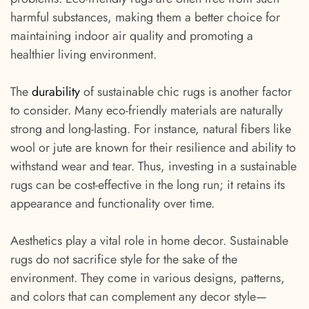
harmful substances, making them a better choice for
maintaining indoor air quality and promoting a
healthier living environment.
The
durability
of sustainable chic rugs is another factor
to consider. Many eco-friendly materials are naturally
strong and long-lasting. For instance, natural fibers like
wool or jute are known for their resilience and ability to
withstand wear and tear. Thus, investing in a sustainable
rugs can be cost-effective in the long run; it retains its
appearance and functionality over time.
Aesthetics play a vital role in home decor. Sustainable
rugs do not sacrifice style for the sake of the
environment. They come in various designs, patterns,
and colors that can complement any decor style—