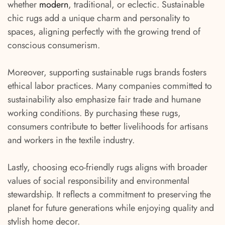
whether
modern
, traditional, or eclectic. Sustainable
chic rugs add a unique charm and personality to
spaces, aligning perfectly with the growing trend of
conscious consumerism.
Moreover, supporting sustainable rugs brands fosters
ethical labor practices. Many companies committed to
sustainability also emphasize fair trade and humane
working conditions. By purchasing these rugs,
consumers contribute to better livelihoods for artisans
and workers in the textile industry.
Lastly, choosing eco-friendly rugs aligns with broader
values of social responsibility and environmental
stewardship. It reflects a commitment to preserving the
planet for future generations while enjoying quality and
stylish home decor.