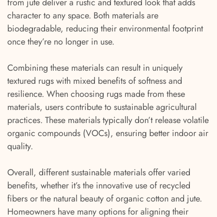
from jute deliver a rustic and textured look that adds
character to any space. Both materials are
biodegradable, reducing their environmental footprint
once they’re no longer in use.
Combining these materials can result in uniquely
textured rugs with mixed benefits of softness and
resilience. When choosing rugs made from these
materials, users contribute to sustainable agricultural
practices. These materials typically don’t release volatile
organic compounds (VOCs), ensuring better indoor air
quality.
Overall, different sustainable materials offer varied
benefits, whether it’s the innovative use of recycled
fibers or the natural beauty of organic cotton and jute.
Homeowners have many options for aligning their