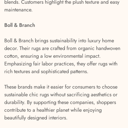
blends. Customers highlight the plush texture and easy
maintenance.
Boll & Branch
Boll & Branch brings sustainability into luxury home
decor. Their rugs are crafted from organic handwoven
cotton, ensuring a low environmental impact.
Emphasizing fair labor practices, they offer rugs with
rich textures and sophisticated patterns.
These brands make it easier for consumers to choose
sustainable chic rugs without sacrificing aesthetics or
durability. By supporting these companies, shoppers
contribute to a healthier planet while enjoying
beautifully designed interiors.