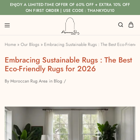
ENJOY A LIMITED-TIME OFFER OF 60% OFF + EXTRA 10% OFF
ON FIRST ORDER | USE CODE : THANKYOU10
Home
»
Our Blogs
»
Embracing Sustainable Rugs : The Best Eco-Friendl
Embracing Sustainable Rugs : The Best
Eco-Friendly Rugs for 2026
By
Moroccan Rug Area
in
Blog