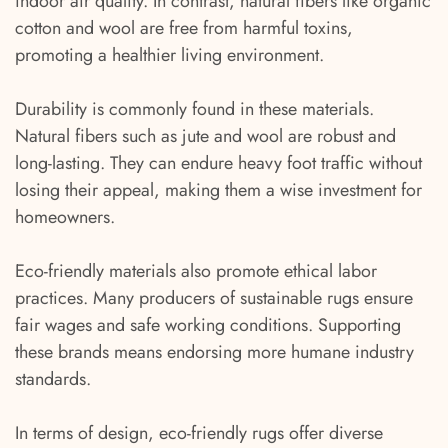
indoor air quality. In contrast, natural fibers like organic
cotton and wool are free from harmful toxins,
promoting a healthier living environment.
Durability is commonly found in these materials.
Natural fibers such as jute and wool are robust and
long-lasting. They can endure heavy foot traffic without
losing their appeal, making them a wise investment for
homeowners.
Eco-friendly materials also promote ethical labor
practices. Many producers of sustainable rugs ensure
fair wages and safe working conditions. Supporting
these brands means endorsing more humane industry
standards.
In terms of design, eco-friendly rugs offer diverse