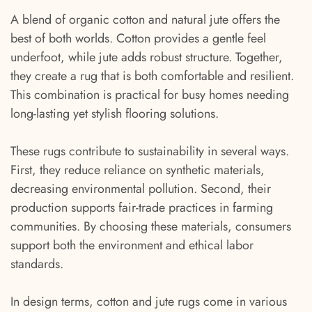
A blend of organic cotton and natural jute offers the
best of both worlds. Cotton provides a gentle feel
underfoot, while jute adds robust structure. Together,
they create a rug that is both comfortable and resilient.
This combination is practical for busy homes needing
long-lasting yet stylish flooring solutions.
These rugs contribute to sustainability in several ways.
First, they reduce reliance on synthetic materials,
decreasing environmental pollution. Second, their
production supports fair-trade practices in farming
communities. By choosing these materials, consumers
support both the environment and ethical labor
standards.
In design terms, cotton and jute rugs come in various