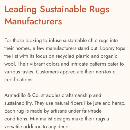
Leading Sustainable Rugs
Manufacturers
For those looking to infuse sustainable chic rugs into
their homes, a few manufacturers stand out. Loomy tops
the list with its focus on recycled plastic and organic
wool. Their vibrant colors and intricate patterns cater to
various tastes. Customers appreciate their non-toxic
certifications.
Armadillo & Co. straddles craftsmanship and
sustainability. They use natural fibers like jute and hemp.
Each rug is made by artisans under fair-trade
conditions. Minimalist designs make their rugs a
versatile addition to any decor.