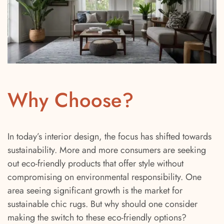
Why Choose?
In today’s interior design, the focus has shifted towards
sustainability. More and more consumers are seeking
out eco-friendly products that offer style without
compromising on environmental responsibility. One
area seeing significant growth is the market for
sustainable chic rugs. But why should one consider
making the switch to these eco-friendly options?