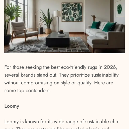
For those seeking the best eco-friendly rugs in 2026,
several brands stand out. They prioritize sustainability
without compromising on style or quality. Here are
some top contenders:
Loomy
Loomy is known for its wide range of sustainable chic