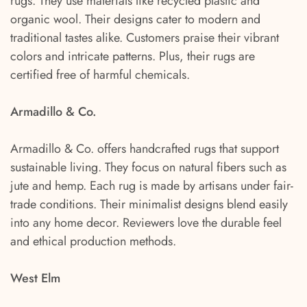
rugs. They use materials like recycled plastic and
organic wool. Their designs cater to modern and
traditional tastes alike. Customers praise their vibrant
colors and intricate patterns. Plus, their rugs are
certified free of harmful chemicals.
Armadillo & Co.
Armadillo & Co. offers handcrafted rugs that support
sustainable living. They focus on natural fibers such as
jute and hemp. Each rug is made by artisans under fair-
trade conditions. Their minimalist designs blend easily
into any home decor. Reviewers love the durable feel
and ethical production methods.
West Elm