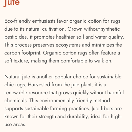
Jute
Eco-friendly enthusiasts favor organic cotton for rugs
due to its natural cultivation. Grown without synthetic
pesticides, it promotes healthier soil and water quality.
This process preserves ecosystems and minimizes the
carbon footprint. Organic cotton rugs often feature a
soft texture, making them comfortable to walk on.
Natural jute is another popular choice for sustainable
chic rugs. Harvested from the jute plant, it is a
renewable resource that grows quickly without harmful
chemicals. This environmentally friendly method
supports sustainable farming practices. Jute fibers are
known for their strength and durability, ideal for high-
use areas.