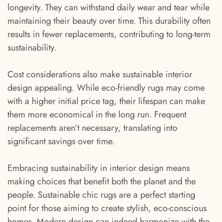
longevity. They can withstand daily wear and tear while
maintaining their beauty over time. This durability often
results in fewer replacements, contributing to long-term
sustainability.
Cost considerations also make sustainable interior
design appealing. While eco-friendly rugs may come
with a higher initial price tag, their lifespan can make
them more economical in the long run. Frequent
replacements aren’t necessary, translating into
significant savings over time.
Embracing sustainability in interior design means
making choices that benefit both the planet and the
people. Sustainable chic rugs are a perfect starting
point for those aiming to create stylish, eco-conscious
homes. Modern design can indeed harmonize with the