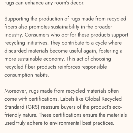
rugs can enhance any room’s decor.
Supporting the production of rugs made from recycled
fibers also promotes sustainability in the broader
industry. Consumers who opt for these products support
recycling initiatives. They contribute to a cycle where
discarded materials become useful again, fostering a
more sustainable economy. This act of choosing
recycled fiber products reinforces responsible
consumption habits.
Moreover, rugs made from recycled materials often
come with certifications. Labels like Global Recycled
Standard (GRS) reassure buyers of the product’s eco-
friendly nature. These certifications ensure the materials
used truly adhere to environmental best practices.