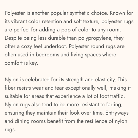
Polyester is another popular synthetic choice. Known for
its vibrant color retention and soft texture, polyester rugs
are perfect for adding a pop of color to any room.
Despite being less durable than polypropylene, they
offer a cozy feel underfoot. Polyester round rugs are
often used in bedrooms and living spaces where
comfort is key.
Nylon is celebrated for its strength and elasticity. This
fiber resists wear and tear exceptionally well, making it
suitable for areas that experience a lot of foot traffic.
Nylon rugs also tend to be more resistant to fading,
ensuring they maintain their look over time. Entryways
and dining rooms benefit from the resilience of nylon
rugs.