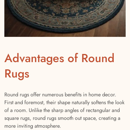
Advantages of Round
Rugs
Round rugs offer numerous benefits in home decor.
First and foremost, their shape naturally softens the look
of a room. Unlike the sharp angles of rectangular and
square rugs, round rugs smooth out space, creating a
more inviting atmosphere.