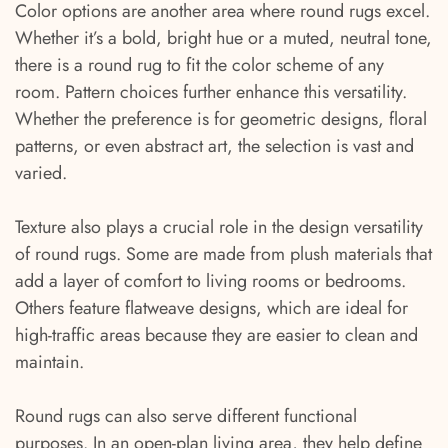
Color options are another area where round rugs excel.
Whether it’s a bold, bright hue or a muted, neutral tone,
there is a round rug to fit the color scheme of any
room. Pattern choices further enhance this versatility.
Whether the preference is for geometric designs, floral
patterns, or even abstract art, the selection is vast and
varied.
Texture also plays a crucial role in the design versatility
of round rugs. Some are made from plush materials that
add a layer of comfort to living rooms or bedrooms.
Others feature flatweave designs, which are ideal for
high-traffic areas because they are easier to clean and
maintain.
Round rugs can also serve different functional
purposes. In an open-plan living area, they help define