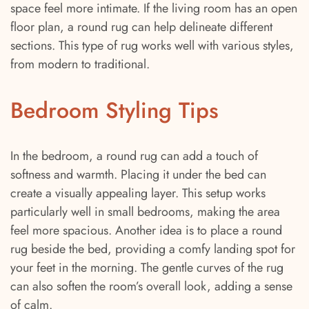
space feel more intimate. If the living room has an open
floor plan, a round rug can help delineate different
sections. This type of rug works well with various styles,
from modern to traditional.
Bedroom Styling Tips
In the bedroom, a round rug can add a touch of
softness and warmth. Placing it under the bed can
create a visually appealing layer. This setup works
particularly well in small bedrooms, making the area
feel more spacious. Another idea is to place a round
rug beside the bed, providing a comfy landing spot for
your feet in the morning. The gentle curves of the rug
can also soften the room’s overall look, adding a sense
of calm.