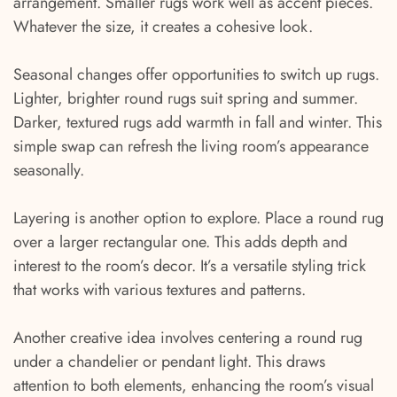
arrangement. Smaller rugs work well as accent pieces.
Whatever the size, it creates a cohesive look.
Seasonal changes offer opportunities to switch up rugs.
Lighter, brighter round rugs suit spring and summer.
Darker, textured rugs add warmth in fall and winter. This
simple swap can refresh the living room’s appearance
seasonally.
Layering is another option to explore. Place a round rug
over a larger rectangular one. This adds depth and
interest to the room’s decor. It’s a versatile styling trick
that works with various textures and patterns.
Another creative idea involves centering a round rug
under a chandelier or pendant light. This draws
attention to both elements, enhancing the room’s visual