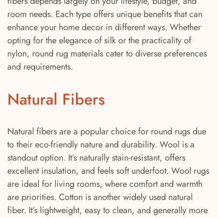
fibers depends largely on your lifestyle, budget, and
room needs. Each type offers unique benefits that can
enhance your home decor in different ways. Whether
opting for the elegance of silk or the practicality of
nylon, round rug materials cater to diverse preferences
and requirements.
Natural Fibers
Natural fibers are a popular choice for round rugs due
to their eco-friendly nature and durability. Wool is a
standout option. It’s naturally stain-resistant, offers
excellent insulation, and feels soft underfoot. Wool rugs
are ideal for living rooms, where comfort and warmth
are priorities. Cotton is another widely used natural
fiber. It’s lightweight, easy to clean, and generally more