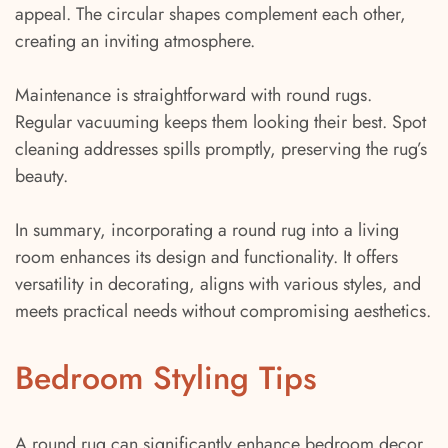
appeal. The circular shapes complement each other,
creating an inviting atmosphere.
Maintenance is straightforward with round rugs.
Regular vacuuming keeps them looking their best. Spot
cleaning addresses spills promptly, preserving the rug’s
beauty.
In summary, incorporating a round rug into a living
room enhances its design and functionality. It offers
versatility in decorating, aligns with various styles, and
meets practical needs without compromising aesthetics.
Bedroom Styling Tips
A round rug can significantly enhance bedroom decor.