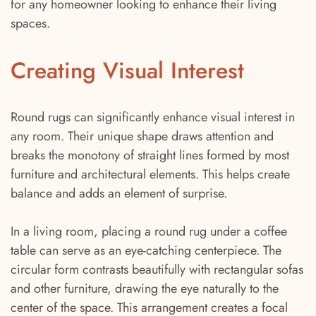
for any homeowner looking to enhance their living
spaces.
Creating Visual Interest
Round rugs can significantly enhance visual interest in
any room. Their unique shape draws attention and
breaks the monotony of straight lines formed by most
furniture and architectural elements. This helps create
balance and adds an element of surprise.
In a living room, placing a round rug under a coffee
table can serve as an eye-catching centerpiece. The
circular form contrasts beautifully with rectangular sofas
and other furniture, drawing the eye naturally to the
center of the space. This arrangement creates a focal