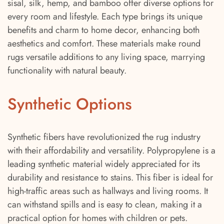
sisal, silk, hemp, and bamboo offer diverse options for
every room and lifestyle. Each type brings its unique
benefits and charm to home decor, enhancing both
aesthetics and comfort. These materials make round
rugs versatile additions to any living space, marrying
functionality with natural beauty.
Synthetic Options
Synthetic fibers have revolutionized the rug industry
with their affordability and versatility. Polypropylene is a
leading synthetic material widely appreciated for its
durability and resistance to stains. This fiber is ideal for
high-traffic areas such as hallways and living rooms. It
can withstand spills and is easy to clean, making it a
practical option for homes with children or pets.