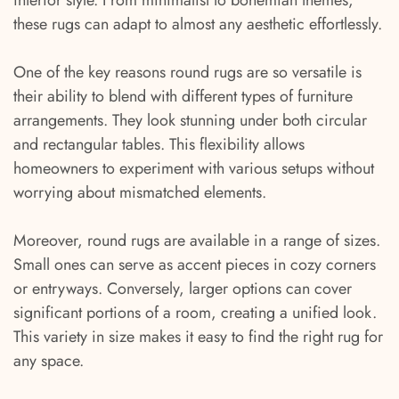
interior style. From minimalist to bohemian themes,
these rugs can adapt to almost any aesthetic effortlessly.
One of the key reasons round rugs are so versatile is
their ability to blend with different types of furniture
arrangements. They look stunning under both circular
and rectangular tables. This flexibility allows
homeowners to experiment with various setups without
worrying about mismatched elements.
Moreover, round rugs are available in a range of sizes.
Small ones can serve as accent pieces in cozy corners
or entryways. Conversely, larger options can cover
significant portions of a room, creating a unified look.
This variety in size makes it easy to find the right rug for
any space.