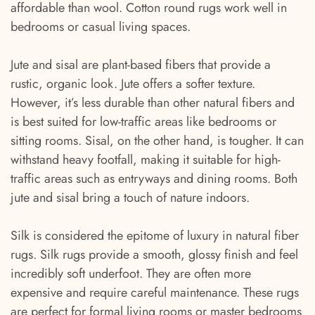
affordable than wool. Cotton round rugs work well in
bedrooms or casual living spaces.
Jute and sisal are plant-based fibers that provide a
rustic, organic look. Jute offers a softer texture.
However, it’s less durable than other natural fibers and
is best suited for low-traffic areas like bedrooms or
sitting rooms. Sisal, on the other hand, is tougher. It can
withstand heavy footfall, making it suitable for high-
traffic areas such as entryways and dining rooms. Both
jute and sisal bring a touch of nature indoors.
Silk is considered the epitome of luxury in natural fiber
rugs. Silk rugs provide a smooth, glossy finish and feel
incredibly soft underfoot. They are often more
expensive and require careful maintenance. These rugs
are perfect for formal living rooms or master bedrooms