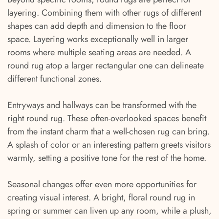
layering. Combining them with other rugs of different
shapes can add depth and dimension to the floor
space. Layering works exceptionally well in larger
rooms where multiple seating areas are needed. A
round rug atop a larger rectangular one can delineate
different functional zones.
Entryways and hallways can be transformed with the
right round rug. These often-overlooked spaces benefit
from the instant charm that a well-chosen rug can bring.
A splash of color or an interesting pattern greets visitors
warmly, setting a positive tone for the rest of the home.
Seasonal changes offer even more opportunities for
creating visual interest. A bright, floral round rug in
spring or summer can liven up any room, while a plush,