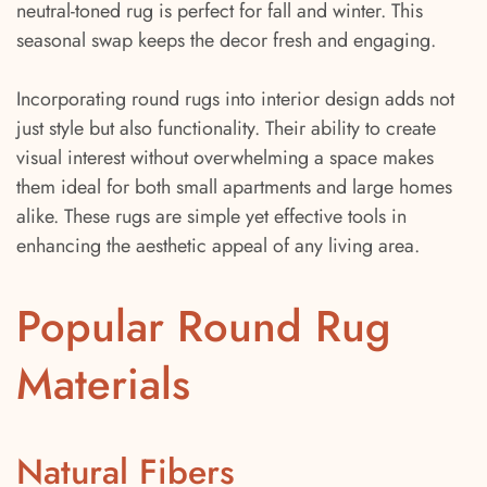
neutral-toned rug is perfect for fall and winter. This
seasonal swap keeps the decor fresh and engaging.
Incorporating round rugs into interior design adds not
just style but also functionality. Their ability to create
visual interest without overwhelming a space makes
them ideal for both small apartments and large homes
alike. These rugs are simple yet effective tools in
enhancing the aesthetic appeal of any living area.
Popular Round Rug
Materials
Natural Fibers