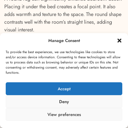
Placing it under the bed creates a focal point. It also
adds warmth and texture to the space. The round shape
contrasts well with the room’s straight lines, adding
visual interest.
Manage Consent
For larger bedrooms, a bigger round rug
accommodates more furniture. Center it under the bed,
To provide the best experiences, we use technologies like cookies to store
and/or access device information. Consenting to these technologies will allow
with enough excess to extend around the sides. This
us to process data such as browsing behavior or unique IDs on this site. Not
arrangement creates a balanced look. The rug acts as
consenting or withdrawing consent, may adversely affect certain features and
functions.
an anchor, grounding the room’s design.
Accept
In smaller bedrooms, opt for a medium-sized rug
placed partially under the bed. This leaves enough rug
Deny
visible to make a statement without overwhelming the
space. A smaller rug at the foot of the bed is another
View preferences
excellent choice. It adds a touch of style and comfort