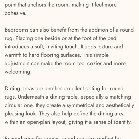
point that anchors the room, making it feel more
cohesive.
Bedrooms can also benefit from the addition of a round
rug. Placing one beside or at the foot of the bed
introduces a soft, inviting touch. It adds texture and
warmth to hard flooring surfaces. This simple
adjustment can make the room feel cozier and more
welcoming.
Dining areas are another excellent setting for round
rugs. Underneath a dining table, especially a matching
circular one, they create a symmetrical and aesthetically
pleasing look. They also help define the dining area
within an open-plan layout, giving it a sense of identity.
Beyond specific rooms, round rugs are perfect for