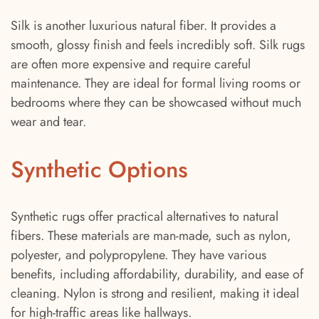
Silk is another luxurious natural fiber. It provides a
smooth, glossy finish and feels incredibly soft. Silk rugs
are often more expensive and require careful
maintenance. They are ideal for formal living rooms or
bedrooms where they can be showcased without much
wear and tear.
Synthetic Options
Synthetic rugs offer practical alternatives to natural
fibers. These materials are man-made, such as nylon,
polyester, and polypropylene. They have various
benefits, including affordability, durability, and ease of
cleaning. Nylon is strong and resilient, making it ideal
for high-traffic areas like hallways.