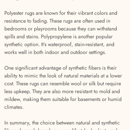
Polyester rugs are known for their vibrant colors and
resistance to fading. These rugs are often used in
bedrooms or playrooms because they can withstand
spills and stains. Polypropylene is another popular
synthetic option. It’s waterproof, stain-resistant, and
works well in both indoor and outdoor settings.
One significant advantage of synthetic fibers is their
ability to mimic the look of natural materials at a lower
cost. These rugs can resemble wool or silk but require
less upkeep. They are also more resistant to mold and
mildew, making them suitable for basements or humid
climates.
In summary, the choice between natural and synthetic