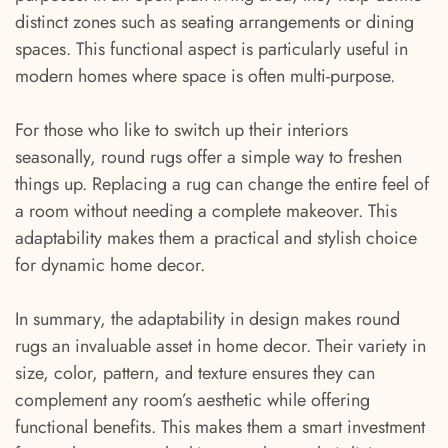
distinct zones such as seating arrangements or dining
spaces. This functional aspect is particularly useful in
modern homes where space is often multi-purpose.
For those who like to switch up their interiors
seasonally, round rugs offer a simple way to freshen
things up. Replacing a rug can change the entire feel of
a room without needing a complete makeover. This
adaptability makes them a practical and stylish choice
for dynamic home decor.
In summary, the adaptability in design makes round
rugs an invaluable asset in home decor. Their variety in
size, color, pattern, and texture ensures they can
complement any room’s aesthetic while offering
functional benefits. This makes them a smart investment