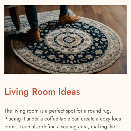
Living Room Ideas
The living room is a perfect spot for a round rug.
Placing it under a coffee table can create a cozy focal
point. It can also define a seating area, making the