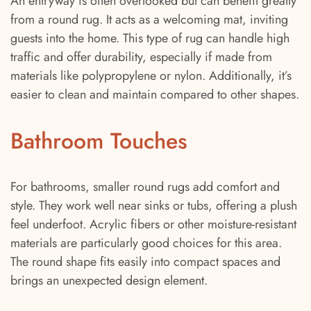
An entryway is often overlooked but can benefit greatly
from a round rug. It acts as a welcoming mat, inviting
guests into the home. This type of rug can handle high
traffic and offer durability, especially if made from
materials like polypropylene or nylon. Additionally, it’s
easier to clean and maintain compared to other shapes.
Bathroom Touches
For bathrooms, smaller round rugs add comfort and
style. They work well near sinks or tubs, offering a plush
feel underfoot. Acrylic fibers or other moisture-resistant
materials are particularly good choices for this area.
The round shape fits easily into compact spaces and
brings an unexpected design element.