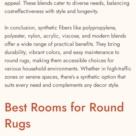
appeal. These blends cater to diverse needs, balancing
cost-effectiveness with style and longevity.
In conclusion, synthetic fibers like polypropylene,
polyester, nylon, acrylic, viscose, and modern blends
offer a wide range of practical benefits. They bring
durability, vibrant colors, and easy maintenance to
round rugs, making them accessible choices for
various household environments. Whether in high-traffic
zones or serene spaces, there’s a synthetic option that
suits every need and complements any decor style.
Best Rooms for Round
Rugs