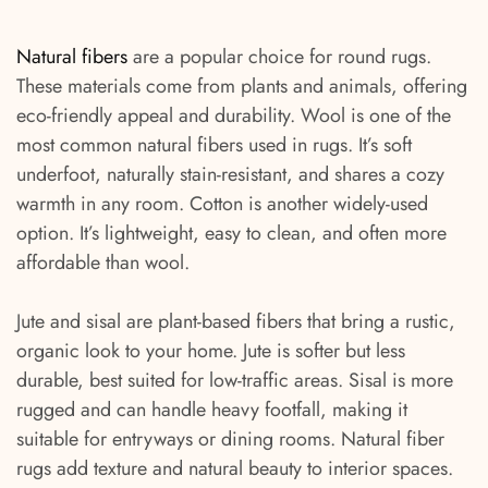
Natural fibers
are a popular choice for round rugs.
These materials come from plants and animals, offering
eco-friendly appeal and durability. Wool is one of the
most common natural fibers used in rugs. It’s soft
underfoot, naturally stain-resistant, and shares a cozy
warmth in any room. Cotton is another widely-used
option. It’s lightweight, easy to clean, and often more
affordable than wool.
Jute and sisal are plant-based fibers that bring a rustic,
organic look to your home. Jute is softer but less
durable, best suited for low-traffic areas. Sisal is more
rugged and can handle heavy footfall, making it
suitable for entryways or dining rooms. Natural fiber
rugs add texture and natural beauty to interior spaces.