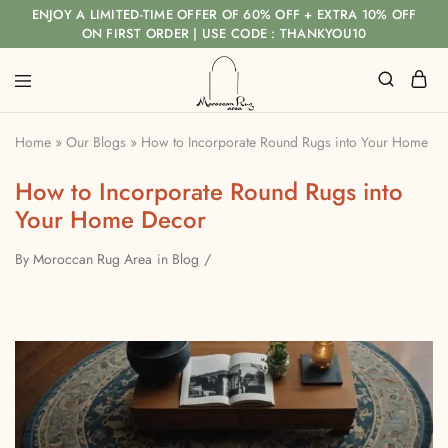
ENJOY A LIMITED-TIME OFFER OF 60% OFF + EXTRA 10% OFF
ON FIRST ORDER | USE CODE : THANKYOU10
Home
»
Our Blogs
»
How to Incorporate Round Rugs into Your Home D
How to Incorporate Round Rugs into
Your Home Decor
By
Moroccan Rug Area
in
Blog