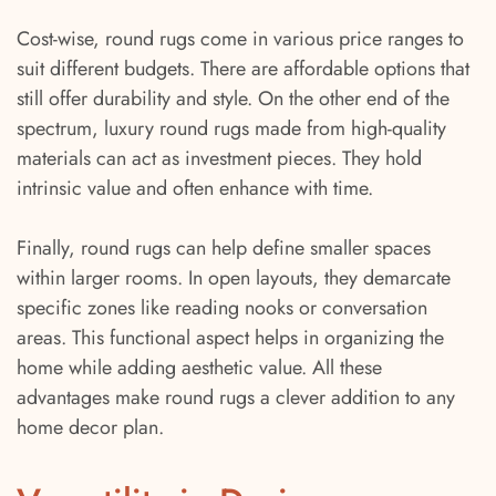
Cost-wise, round rugs come in various price ranges to
suit different budgets. There are affordable options that
still offer durability and style. On the other end of the
spectrum, luxury round rugs made from high-quality
materials can act as investment pieces. They hold
intrinsic value and often enhance with time.
Finally, round rugs can help define smaller spaces
within larger rooms. In open layouts, they demarcate
specific zones like reading nooks or conversation
areas. This functional aspect helps in organizing the
home while adding aesthetic value. All these
advantages make round rugs a clever addition to any
home decor plan.