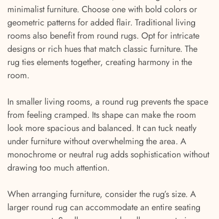
minimalist furniture. Choose one with bold colors or
geometric patterns for added flair. Traditional living
rooms also benefit from round rugs. Opt for intricate
designs or rich hues that match classic furniture. The
rug ties elements together, creating harmony in the
room.
In smaller living rooms, a round rug prevents the space
from feeling cramped. Its shape can make the room
look more spacious and balanced. It can tuck neatly
under furniture without overwhelming the area. A
monochrome or neutral rug adds sophistication without
drawing too much attention.
When arranging furniture, consider the rug’s size. A
larger round rug can accommodate an entire seating