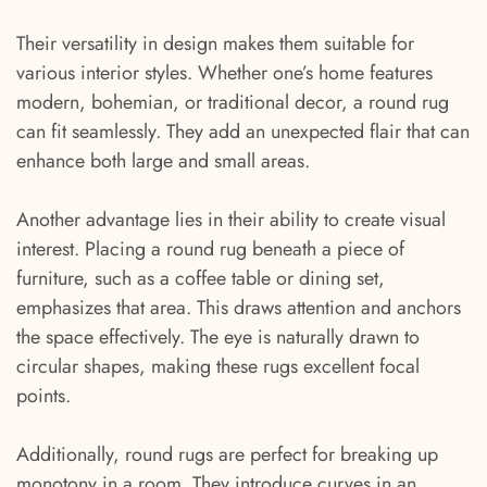
Their versatility in design makes them suitable for
various interior styles. Whether one’s home features
modern, bohemian, or traditional decor, a round rug
can fit seamlessly. They add an unexpected flair that can
enhance both large and small areas.
Another advantage lies in their ability to create visual
interest. Placing a round rug beneath a piece of
furniture, such as a coffee table or dining set,
emphasizes that area. This draws attention and anchors
the space effectively. The eye is naturally drawn to
circular shapes, making these rugs excellent focal
points.
Additionally, round rugs are perfect for breaking up
monotony in a room. They introduce curves in an