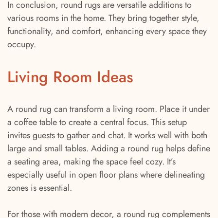
In conclusion, round rugs are versatile additions to
various rooms in the home. They bring together style,
functionality, and comfort, enhancing every space they
occupy.
Living Room Ideas
A round rug can transform a living room. Place it under
a coffee table to create a central focus. This setup
invites guests to gather and chat. It works well with both
large and small tables. Adding a round rug helps define
a seating area, making the space feel cozy. It’s
especially useful in open floor plans where delineating
zones is essential.
For those with modern decor, a round rug complements