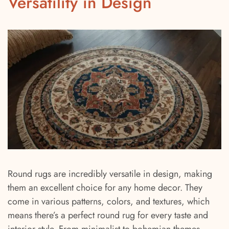
Versatility in Design
Round rugs are incredibly versatile in design, making
them an excellent choice for any home decor. They
come in various patterns, colors, and textures, which
means there’s a perfect round rug for every taste and