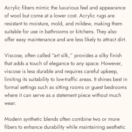
Acrylic fibers mimic the luxurious feel and appearance
of wool but come at a lower cost. Acrylic rugs are
resistant to moisture, mold, and mildew, making them
suitable for use in bathrooms or kitchens. They also
offer easy maintenance and are less likely to attract dirt.
Viscose, often called “art silk,” provides a silky finish
that adds a touch of elegance to any space. However,
viscose is less durable and requires careful upkeep,
limiting its suitability to low-traffic areas. It shines best in
formal settings such as sitting rooms or guest bedrooms
where it can serve as a statement piece without much
wear.
Modern synthetic blends often combine two or more
fibers to enhance durability while maintaining aesthetic