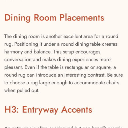
Dining Room Placements
The dining room is another excellent area for a round
rug. Positioning it under a round dining table creates
harmony and balance. This setup encourages
conversation and makes dining experiences more
pleasant. Even if the table is rectangular or square, a
round rug can introduce an interesting contrast. Be sure
to choose a rug large enough to accommodate chairs
when pulled out.
H3: Entryway Accents