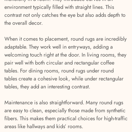
environment typically filled with straight lines. This
contrast not only catches the eye but also adds depth to
the overall decor.
When it comes to placement, round rugs are incredibly
adaptable. They work well in entryways, adding a
welcoming touch right at the door. In living rooms, they
pair well with both circular and rectangular coffee
tables. For dining rooms, round rugs under round
tables create a cohesive look, while under rectangular
tables, they add an interesting contrast.
Maintenance is also straightforward. Many round rugs
are easy to clean, especially those made from synthetic
fibers. This makes them practical choices for high-traffic
areas like hallways and kids’ rooms.