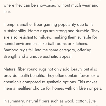
where they can be showcased without much wear and
tear.
Hemp is another fiber gaining popularity due to its
sustainability. Hemp rugs are strong and durable. They
are also resistant to mildew, making them suitable for
humid environments like bathrooms or kitchens.
Bamboo rugs fall into the same category, offering
strength and a unique aesthetic appeal.
Natural fiber round rugs not only add beauty but also
provide health benefits. They often contain fewer toxic
chemicals compared to synthetic options. This makes
them a healthier choice for homes with children or pets.
In summary, natural fibers such as wool, cotton, jute,