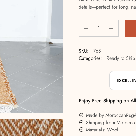
details—perfect for long, na
SKU:
768
Categories:
Ready to Ship
EXCELLE
Enjoy Free Shipping on Al
Made by MoroccanRug
Shipping from Morocco
Materials: Wool