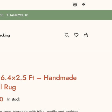
ODE : THANKYOU10
acking
 16.4×2.5 Ft – Handmade
l Rug
0
In stock
 from Morocco with tribal motifs and braided