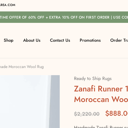
REA.COM
-TIME OFFER OF 60% OFF + EXTRA 10% OFF ON FIRST ORDER | USE C
Shop
About Us
Contact Us
Promotions
Order Tr
dmade Moroccan Wool Rug
Ready to Ship Rugs
Zanafi Runner
Moroccan Woo
$
888.0
$
2,220.00
Handmade Zanafi Runner rug