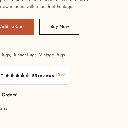
rrow interiors with a touch of heritage.
Add To Cart
Buy Now
 Rugs
,
Runner Rugs
,
Vintage Rugs
NT
93 reviews
l Orders!
Area