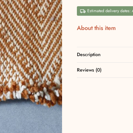
Estimated delivery dates:
About this item
Description
Reviews (0)