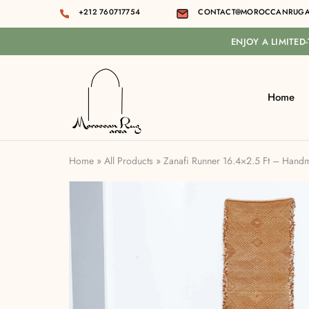
+212 760717754
CONTACT@MOROCCANRUGA
ENJOY A LIMITED
Home
Moroccan
rug
area
Home
»
All Products
»
Zanafi Runner 16.4×2.5 Ft – Han