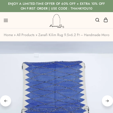
ENJOY A LIMITED-TIME OFFER OF 60% OFF + EXTRA 10% OFF
ON FIRST ORDER | USE CODE : THANKYOU10
Home
»
All Products
»
Zanafi Kilim Rug 9.5×6.2 Ft – Handmade Morocc