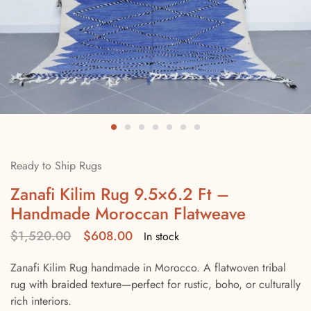
Ready to Ship Rugs
Zanafi Kilim Rug 9.5×6.2 Ft –
Handmade Moroccan Flatweave
$
1,520.00
$
608.00
In stock
Zanafi Kilim Rug handmade in Morocco. A flatwoven tribal
rug with braided texture—perfect for rustic, boho, or culturally
rich interiors.