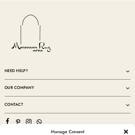
NEED HELP?
OUR COMPANY
CONTACT
Manage Consent