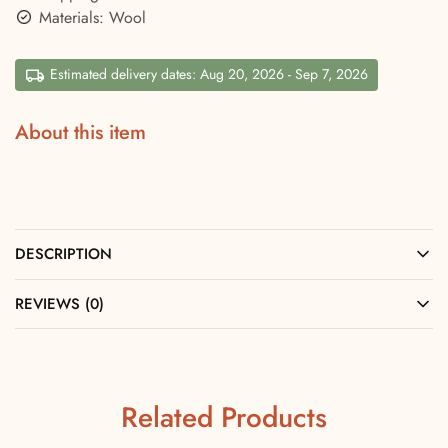
Materials: Wool
Estimated delivery dates: Aug 20, 2026 - Sep 7, 2026
About this item
DESCRIPTION
REVIEWS (0)
Related Products