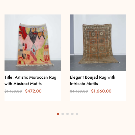
Title: Artistic Moroccan Rug
Elegant Boujad Rug with
with Abstract Motifs
Intricate Motifs
$
472.00
$
1,660.00
$
1,180.00
$
4,150.00