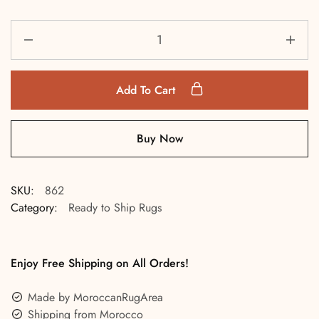
Add To Cart
Buy Now
SKU:
862
Category:
Ready to Ship Rugs
Enjoy Free Shipping on All Orders!
Made by MoroccanRugArea
Shipping from Morocco