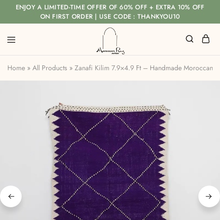
ENJOY A LIMITED-TIME OFFER OF 60% OFF + EXTRA 10% OFF
ON FIRST ORDER | USE CODE : THANKYOU10
Home
»
All Products
»
Zanafi Kilim 7.9×4.9 Ft – Handmade Moroccan F