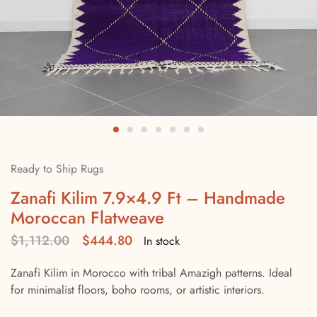
Ready to Ship Rugs
Zanafi Kilim 7.9×4.9 Ft – Handmade
Moroccan Flatweave
$
1,112.00
$
444.80
In stock
Zanafi Kilim in Morocco with tribal Amazigh patterns. Ideal
for minimalist floors, boho rooms, or artistic interiors.