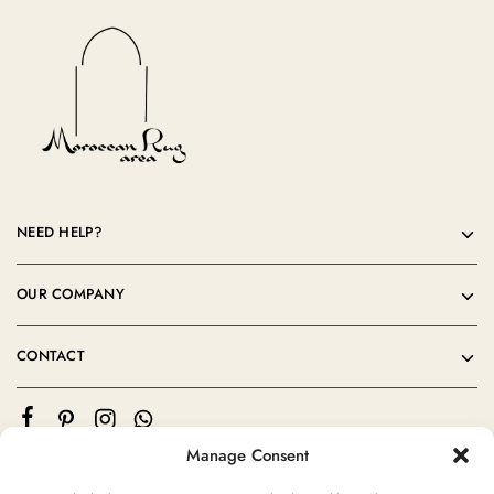
NEED HELP?
OUR COMPANY
CONTACT
Manage Consent