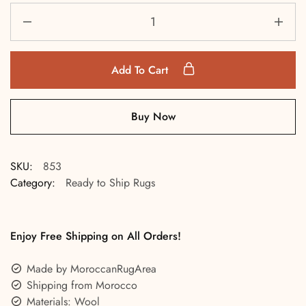
Add To Cart
Buy Now
SKU:
853
Category:
Ready to Ship Rugs
Enjoy Free Shipping on All Orders!
Made by MoroccanRugArea
Shipping from Morocco
Materials: Wool