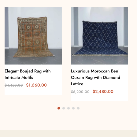
Elegant Boujad Rug with
Luxurious Moroccan Beni
Intricate Motifs
Ourain Rug with Diamond
Lattice
$
1,660.00
$
4,150.00
$
2,480.00
$
6,200.00