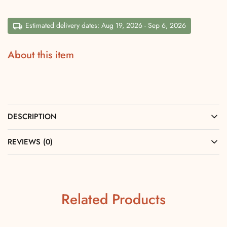
Estimated delivery dates: Aug 19, 2026 - Sep 6, 2026
About this item
DESCRIPTION
REVIEWS (0)
Related Products