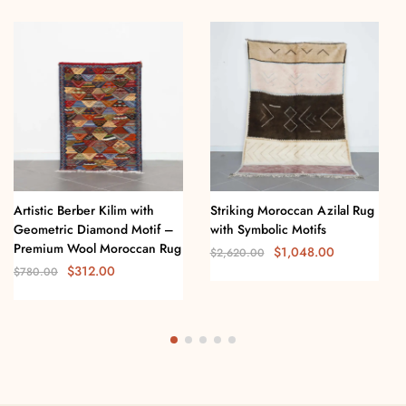
Artistic Berber Kilim with
Striking Moroccan Azilal Rug
Geometric Diamond Motif –
with Symbolic Motifs
Premium Wool Moroccan Rug
$
1,048.00
$
2,620.00
$
312.00
$
780.00