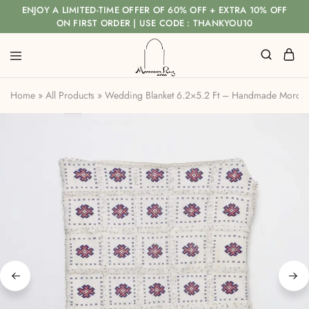
ENJOY A LIMITED-TIME OFFER OF 60% OFF + EXTRA 10% OFF
ON FIRST ORDER | USE CODE : THANKYOU10
Home
»
All Products
»
Wedding Blanket 6.2×5.2 Ft – Handmade Morocca