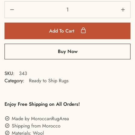
Add To Cart
Buy Now
SKU:
343
Category:
Ready to Ship Rugs
Enjoy Free Shipping on All Orders!
Made by MoroccanRugArea
Shipping from Morocco
Materials: Wool