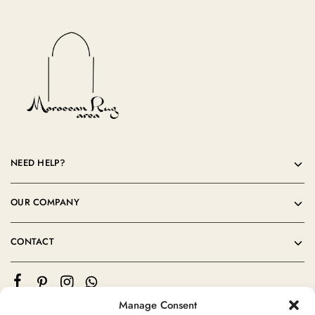
NEED HELP?
OUR COMPANY
CONTACT
Manage Consent