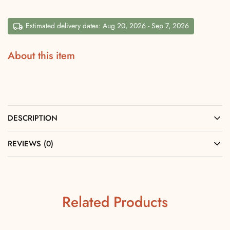
Estimated delivery dates: Aug 20, 2026 - Sep 7, 2026
About this item
DESCRIPTION
REVIEWS (0)
Related Products