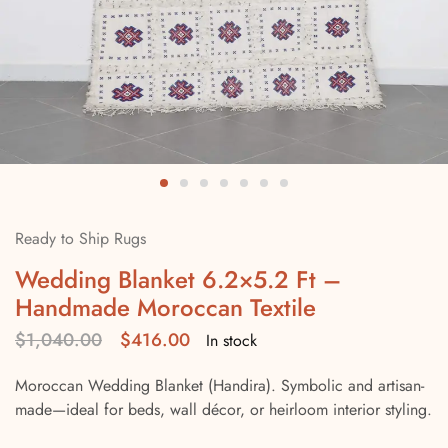
Ready to Ship Rugs
Wedding Blanket 6.2×5.2 Ft –
Handmade Moroccan Textile
$
1,040.00
$
416.00
In stock
Moroccan Wedding Blanket (Handira). Symbolic and artisan-
made—ideal for beds, wall décor, or heirloom interior styling.