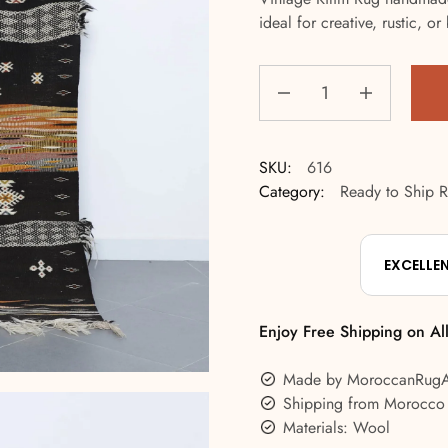
ideal for creative, rustic, 
SKU:
616
Category:
Ready to Ship 
EXCELLE
Enjoy Free Shipping on Al
Made by MoroccanRug
Shipping from Morocco
Materials: Wool