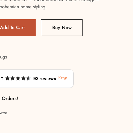
or bohemian home styling.
Add To Cart
Buy Now
Rugs
NT
93 reviews
l Orders!
Area