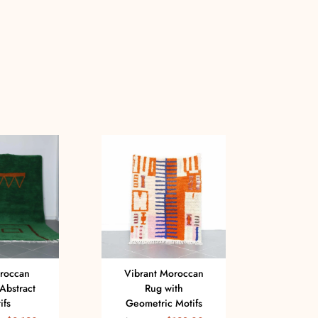
roccan
Vibrant Moroccan
Ha
Abstract
Rug with
V
ifs
Geometric Motifs
Mor