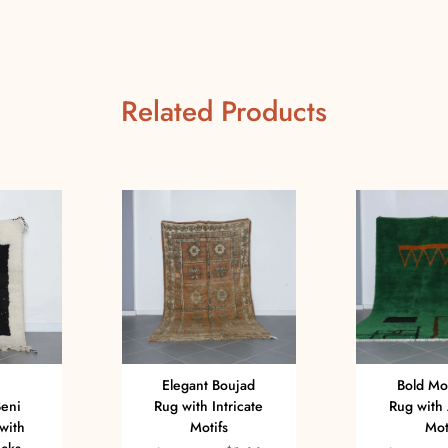
Related Products
Elegant Boujad
Bold Mo
eni
Rug with Intricate
Rug with 
with
Motifs
Mot