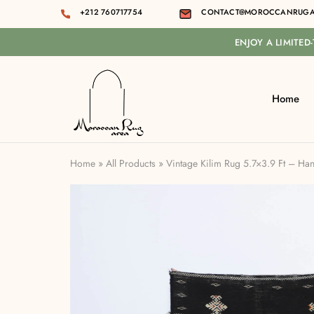
+212 760717754
CONTACT@MOROCCANRUGA
ENJOY A LIMITED
Home
Moroccan
rug
area
Home
»
All Products
»
Vintage Kilim Rug 5.7×3.9 Ft – H