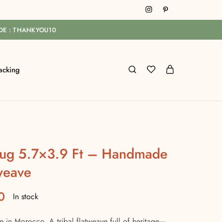
ODE : THANKYOU10
acking
 Rug 5.7×3.9 Ft – Handmade
weave
0
In stock
in Morocco. A tribal flatweave full of heritage—