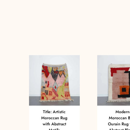
Title: Artistic
Modern
Moroccan Rug
Moroccan B
with Abstract
Ourain Rug 