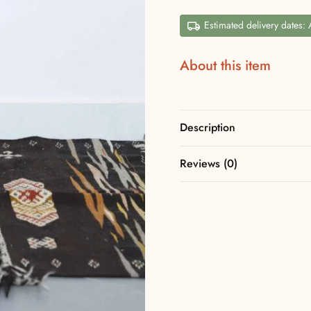
Estimated delivery dates:
About this item
Description
Reviews (0)