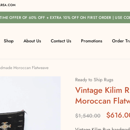
REA.COM
-TIME OFFER OF 60% OFF + EXTRA 10% OFF ON FIRST ORDER | USE C
Shop
About Us
Contact Us
Promotions
Order Tr
andmade Moroccan Flatweave
Ready to Ship Rugs
Vintage Kilim
Moroccan Flat
$
616.0
$
1,540.00
Vintage Kilim Rug handmade 