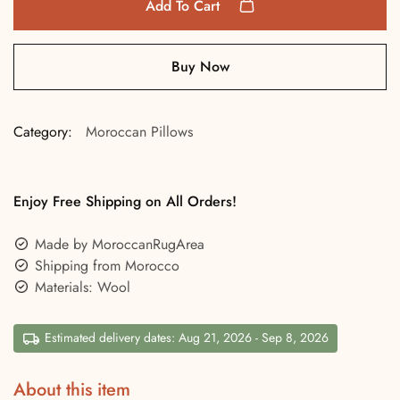
Add To Cart
Buy Now
Category:
Moroccan Pillows
Enjoy Free Shipping on All Orders!
Made by MoroccanRugArea
Shipping from Morocco
Materials: Wool
Estimated delivery dates: Aug 21, 2026 - Sep 8, 2026
About this item