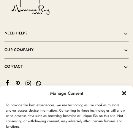
NEED HELP?
OUR COMPANY
CONTACT
Manage Consent
To provide the best experiences, we use technologies like cookies to store
and/or access device information. Consenting to these technologies will allow
us to process data such as browsing behavior or unique IDs on this site. Not
consenting or withdrawing consent, may adversely affect certain features and
©2024 Moroccan Rug Area All rights reserved
functions.