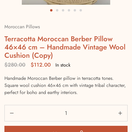
Moroccan Pillows
Terracotta Moroccan Berber Pillow
46×46 cm – Handmade Vintage Wool
Cushion (Copy)
$
280.00
$
112.00
In stock
Handmade Moroccan Berber pillow in terracotta tones.
Square wool cushion 46×46 cm with vintage tribal character,
perfect for boho and earthy interiors.