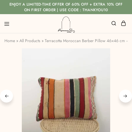
ENJOY A LIMITED-TIME OFFER OF 60% OFF + EXTRA 10% OFF
ON FIRST ORDER | USE CODE : THANKYOU10
Home
»
All Products
»
Terracotta Moroccan Berber Pillow 46×46 cm –