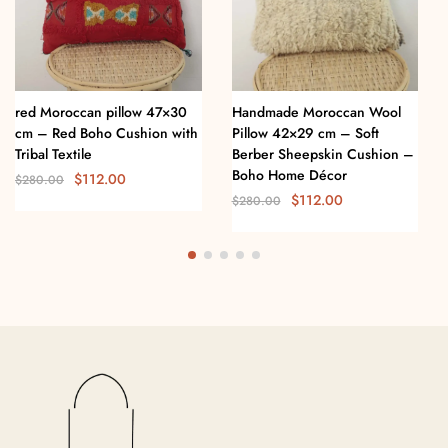
red Moroccan pillow 47×30
Handmade Moroccan Wool
cm – Red Boho Cushion with
Pillow 42×29 cm – Soft
Tribal Textile
Berber Sheepskin Cushion –
Boho Home Décor
$
112.00
$
280.00
$
112.00
$
280.00