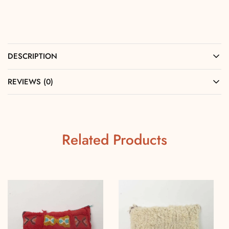
DESCRIPTION
REVIEWS (0)
Related Products