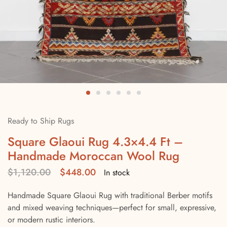
Ready to Ship Rugs
Square Glaoui Rug 4.3×4.4 Ft –
Handmade Moroccan Wool Rug
$
1,120.00
$
448.00
In stock
Handmade Square Glaoui Rug with traditional Berber motifs
and mixed weaving techniques—perfect for small, expressive,
or modern rustic interiors.