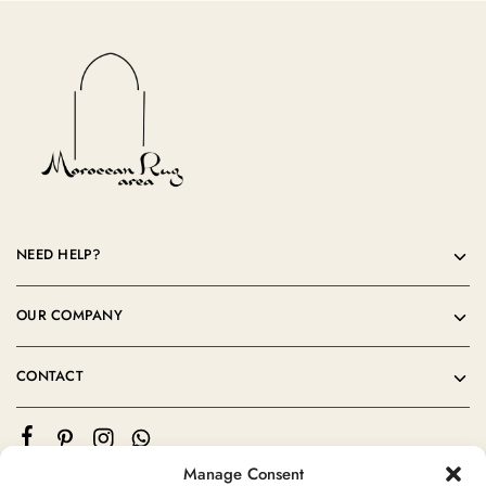
NEED HELP?
OUR COMPANY
CONTACT
Manage Consent