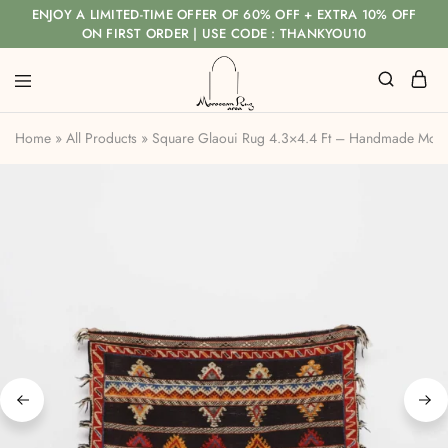
ENJOY A LIMITED-TIME OFFER OF 60% OFF + EXTRA 10% OFF
ON FIRST ORDER | USE CODE : THANKYOU10
Home
»
All Products
»
Square Glaoui Rug 4.3×4.4 Ft – Handmade Mor