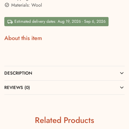
Materials: Wool
Estimated delivery dates: Aug 19, 2026 - Sep 6, 2026
About this item
DESCRIPTION
REVIEWS (0)
Related Products