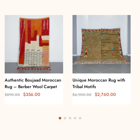
Authentic Boujaad Moroccan
Unique Moroccan Rug with
Rug – Berber Wool Carpet
Tribal Motifs
$
356.00
$
2,760.00
$
890.00
$
6,900.00