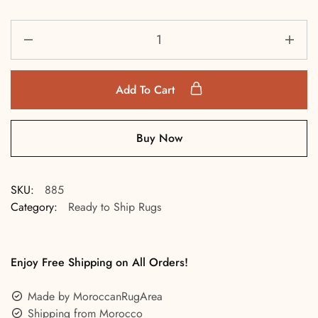
Add To Cart
Buy Now
SKU:
885
Category:
Ready to Ship Rugs
Enjoy Free Shipping on All Orders!
Made by MoroccanRugArea
Shipping from Morocco