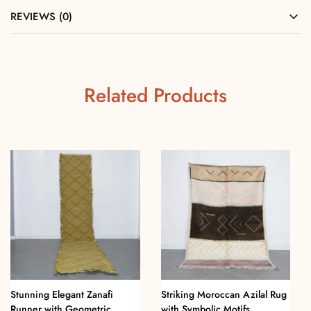
REVIEWS (0)
Related Products
Stunning Elegant Zanafi
Striking Moroccan Azilal Rug
Runner with Geometric
with Symbolic Motifs