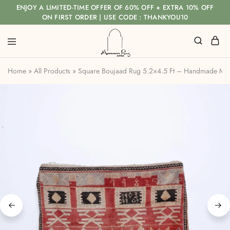
ENJOY A LIMITED-TIME OFFER OF 60% OFF + EXTRA 10% OFF
ON FIRST ORDER | USE CODE : THANKYOU10
Home
»
All Products
»
Square Boujaad Rug 5.2×4.5 Ft – Handmade Mo