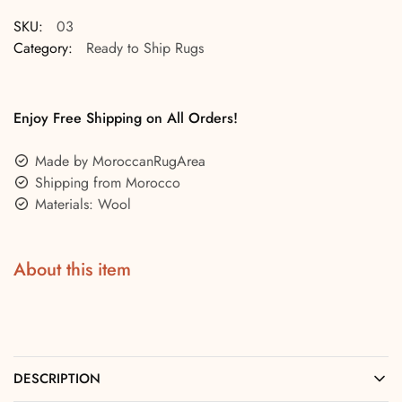
SKU:
03
Category:
Ready to Ship Rugs
Enjoy Free Shipping on All Orders!
Made by MoroccanRugArea
Shipping from Morocco
Materials: Wool
About this item
DESCRIPTION