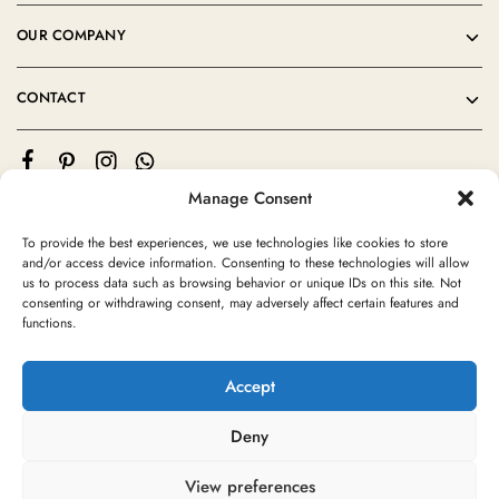
OUR COMPANY
CONTACT
Manage Consent
To provide the best experiences, we use technologies like cookies to store
and/or access device information. Consenting to these technologies will allow
us to process data such as browsing behavior or unique IDs on this site. Not
consenting or withdrawing consent, may adversely affect certain features and
©2024 Moroccan Rug Area All rights reserved
functions.
Accept
Deny
View preferences