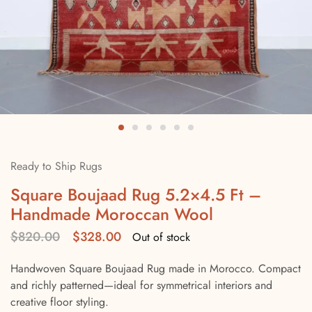
Ready to Ship Rugs
Square Boujaad Rug 5.2×4.5 Ft –
Handmade Moroccan Wool
$
820.00
$
328.00
Out of stock
Handwoven Square Boujaad Rug made in Morocco. Compact
and richly patterned—ideal for symmetrical interiors and
creative floor styling.