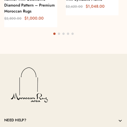
Diamond Pattern – Premium
$
1,048.00
$
2,620.00
Moroccan Rugs
$
1,000.00
$
2,500.00
NEED HELP?