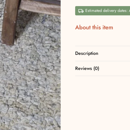
Estimated delivery dates:
About this item
Description
Reviews (0)