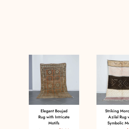
Elegant Boujad
Striking Mor
Rug with Intricate
Azilal Rug 
Motifs
Symbolic Mo