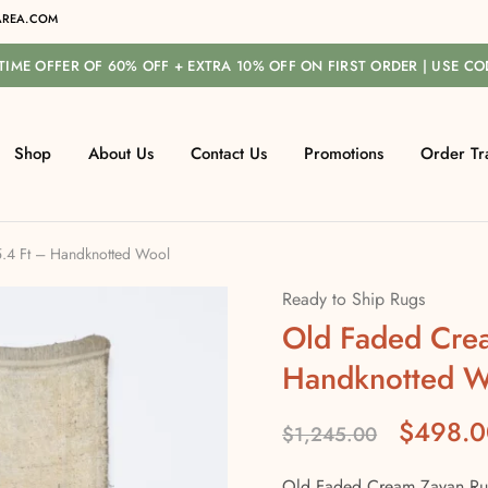
REA.COM
-TIME OFFER OF 60% OFF + EXTRA 10% OFF ON FIRST ORDER | USE C
Shop
About Us
Contact Us
Promotions
Order Tr
.4 Ft – Handknotted Wool
Ready to Ship Rugs
Old Faded Cre
Handknotted W
$
498.0
$
1,245.00
Old Faded Cream Zayan Rug