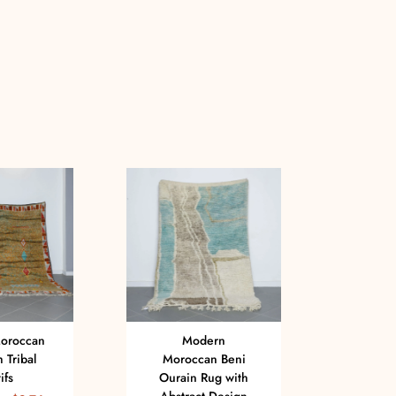
oroccan
Modern
 Tribal
Moroccan Beni
Moro
ifs
Ourain Rug with
Oura