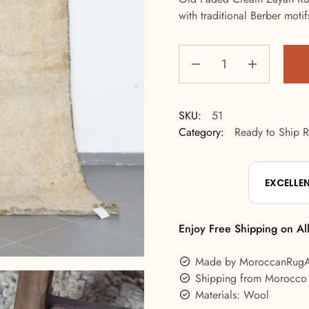
with traditional Berber moti
SKU:
51
Category:
Ready to Ship 
EXCELLE
Enjoy Free Shipping on Al
Made by MoroccanRug
Shipping from Morocco
Materials: Wool