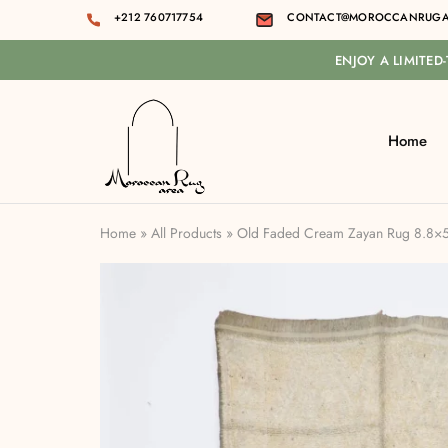
+212 760717754
CONTACT@MOROCCANRUGA
ENJOY A LIMITED
Home
Moroccan
rug
area
Home
»
All Products
»
Old Faded Cream Zayan Rug 8.8×5