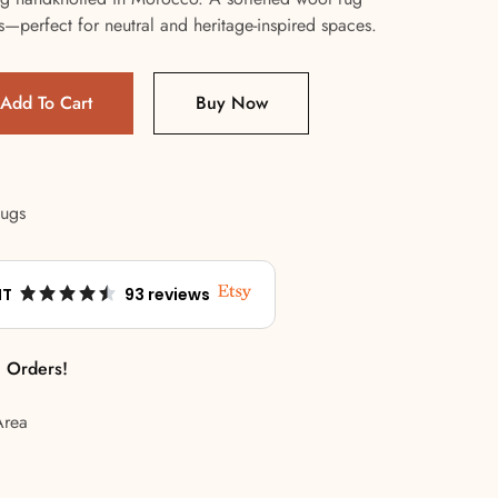
fs—perfect for neutral and heritage-inspired spaces.
Add To Cart
Buy Now
Rugs
NT
93 reviews
l Orders!
Area