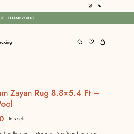
ODE : THANKYOU10
acking
am Zayan Rug 8.8×5.4 Ft –
ool
0
In stock
 handknotted in Morocco. A softened wool rug