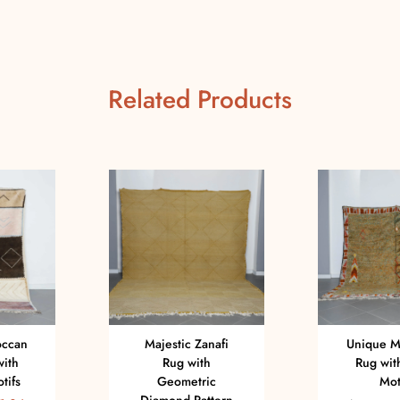
Related Products
occan
Majestic Zanafi
Unique M
with
Rug with
Rug with
tifs
Geometric
Mot