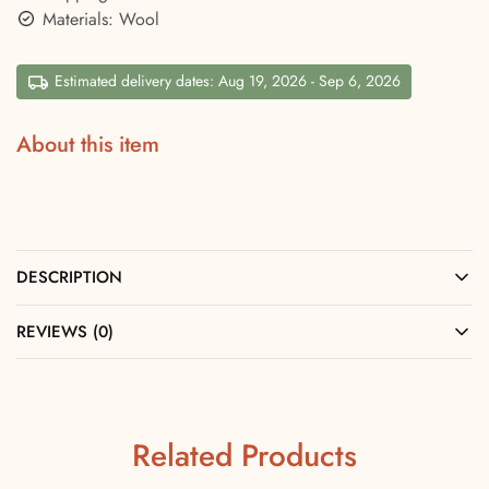
Materials: Wool
Estimated delivery dates: Aug 19, 2026 - Sep 6, 2026
About this item
DESCRIPTION
REVIEWS (0)
Related Products