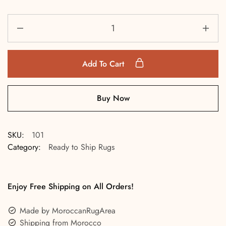
Add To Cart
Buy Now
SKU:
101
Category:
Ready to Ship Rugs
Enjoy Free Shipping on All Orders!
Made by MoroccanRugArea
Shipping from Morocco