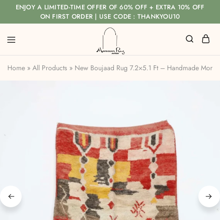
ENJOY A LIMITED-TIME OFFER OF 60% OFF + EXTRA 10% OFF
ON FIRST ORDER | USE CODE : THANKYOU10
Home
»
All Products
»
New Boujaad Rug 7.2×5.1 Ft – Handmade Moro