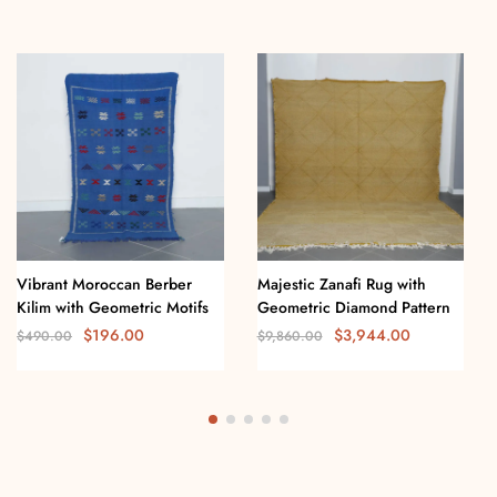
Vibrant Moroccan Berber
Majestic Zanafi Rug with
Kilim with Geometric Motifs
Geometric Diamond Pattern
$
196.00
$
3,944.00
$
490.00
$
9,860.00