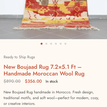
Ready to Ship Rugs
New Boujaad Rug 7.2×5.1 Ft –
Handmade Moroccan Wool Rug
$
890.00
$
356.00
In stock
New Boujaad Rug handmade in Morocco. Fresh design,
traditional motifs, and soft wool—perfect for modern, cozy,
or creative interiors.