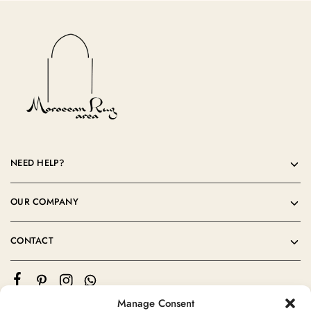
NEED HELP?
OUR COMPANY
CONTACT
Manage Consent